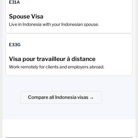
E31A
Spouse Visa
Live in Indonesia with your Indonesian spouse.
E33G
Visa pour travailleur à distance
Work remotely for clients and employers abroad.
Compare all Indonesia visas →