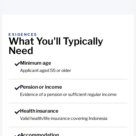
EXIGENCES
What You'll Typically
Need
Minimum age
Applicant aged 55 or older
Pension or income
Evidence of a pension or sufficient regular income
Health insurance
Valid health/life insurance covering Indonesia
Accommodation