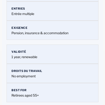
ENTRIES
Entrée multiple
EXIGENCE
Pension, insurance & accommodation
VALIDITÉ
1 year, renewable
DROITS DU TRAVAIL
No employment
BEST FOR
Retirees aged 55+