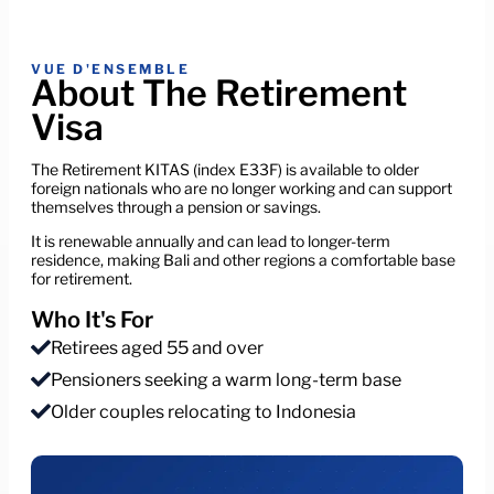
VUE D'ENSEMBLE
About The Retirement
Visa
The Retirement KITAS (index E33F) is available to older
foreign nationals who are no longer working and can support
themselves through a pension or savings.
It is renewable annually and can lead to longer-term
residence, making Bali and other regions a comfortable base
for retirement.
Who It's For
Retirees aged 55 and over
Pensioners seeking a warm long-term base
Older couples relocating to Indonesia