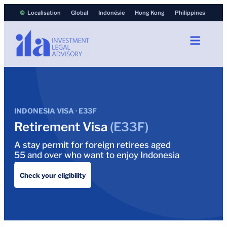
Localisation
Global
Indonésie
Hong Kong
Philippines
INDONESIA VISA · E33F
Retirement Visa
(E33F)
A stay permit for foreign retirees aged
55 and over who want to enjoy Indonesia
long term.
Check your eligibility