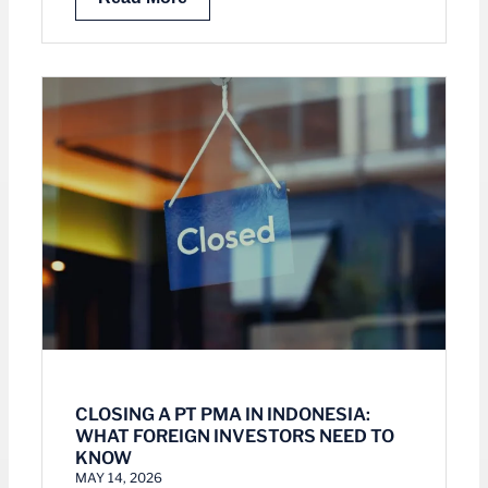
CLOSING A PT PMA IN INDONESIA:
WHAT FOREIGN INVESTORS NEED TO
KNOW
MAY 14, 2026