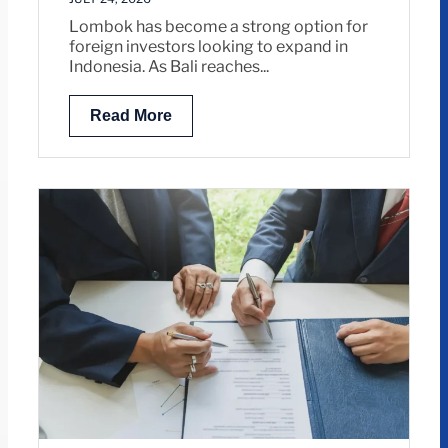
Lombok has become a strong option for
foreign investors looking to expand in
Indonesia. As Bali reaches...
Read More