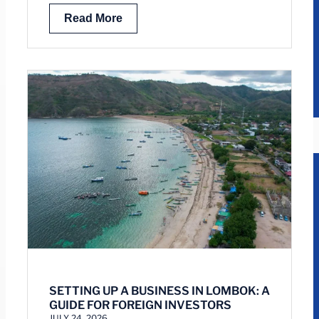
Read More
SETTING UP A BUSINESS IN LOMBOK: A
GUIDE FOR FOREIGN INVESTORS
JULY 24, 2026