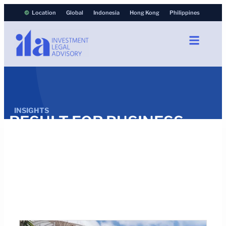
Location
Global
Indonesia
Hong Kong
Philippines
INSIGHTS
RESULT FOR BUSINESS