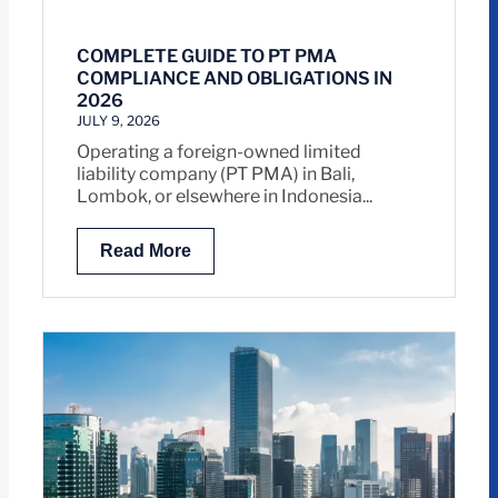
COMPLETE GUIDE TO PT PMA
COMPLIANCE AND OBLIGATIONS IN
2026
JULY 9, 2026
Operating a foreign-owned limited
liability company (PT PMA) in Bali,
Lombok, or elsewhere in Indonesia...
Read More