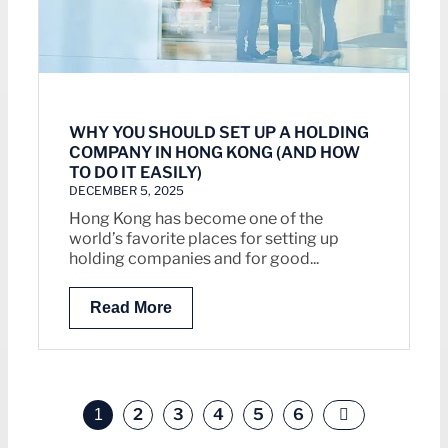
WHY YOU SHOULD SET UP A HOLDING
COMPANY IN HONG KONG (AND HOW
TO DO IT EASILY)
DECEMBER 5, 2025
Hong Kong has become one of the
world’s favorite places for setting up
holding companies and for good...
Read More
2
3
4
5
6
1