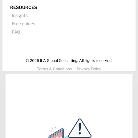
RESOURCES
Insights
Free guides
FAQ
© 2026 ILA Global Consulting. All rights reserved.
Terms & Conditions
· Privacy Policy