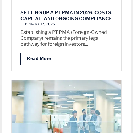
SETTING UP A PT PMA IN 2026: COSTS,
CAPITAL, AND ONGOING COMPLIANCE
FEBRUARY 17, 2026
Establishing a PT PMA (Foreign-Owned
Company) remains the primary legal
pathway for foreign investors...
Read More