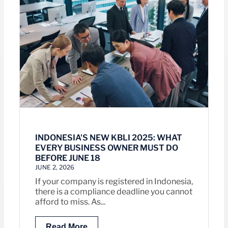
INDONESIA'S NEW KBLI 2025: WHAT
EVERY BUSINESS OWNER MUST DO
BEFORE JUNE 18
JUNE 2, 2026
If your company is registered in Indonesia,
there is a compliance deadline you cannot
afford to miss. As...
Read More