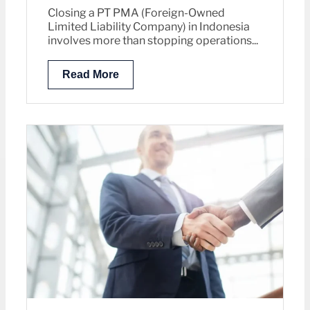
Closing a PT PMA (Foreign-Owned
Limited Liability Company) in Indonesia
involves more than stopping operations...
Read More