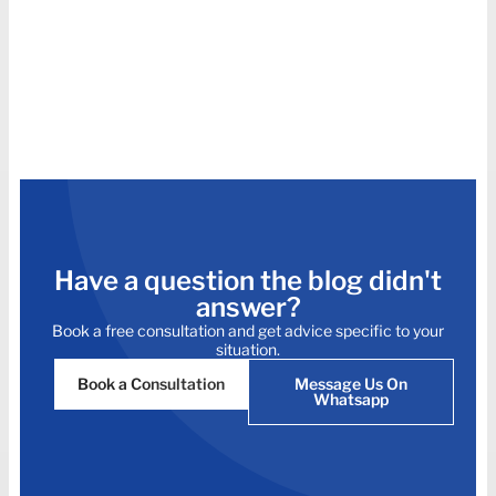
Have a question the blog didn't
answer?
Book a free consultation and get advice specific to your
situation.
Book a Consultation
Message Us On
Whatsapp