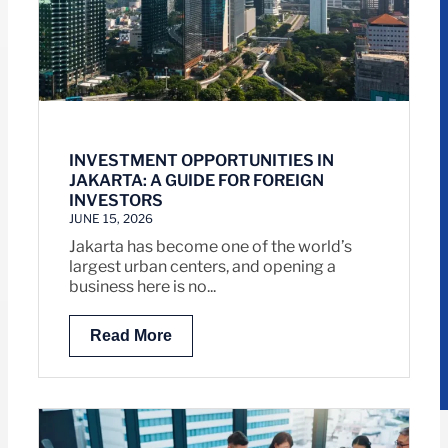
INVESTMENT OPPORTUNITIES IN
JAKARTA: A GUIDE FOR FOREIGN
INVESTORS
JUNE 15, 2026
Jakarta has become one of the world’s
largest urban centers, and opening a
business here is no...
Read More