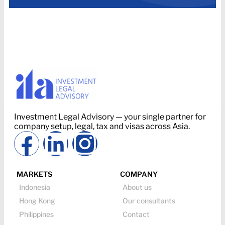
Investment Legal Advisory — your single partner for
company setup, legal, tax and visas across Asia.
MARKETS
COMPANY
Indonesia
About us
Hong Kong
Our consultants
Philippines
Contact