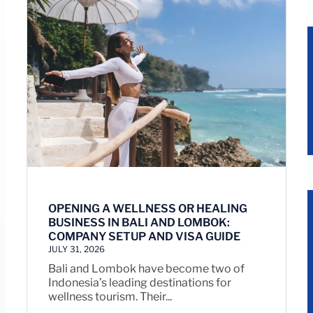
OPENING A WELLNESS OR HEALING
BUSINESS IN BALI AND LOMBOK:
COMPANY SETUP AND VISA GUIDE
JULY 31, 2026
Bali and Lombok have become two of
Indonesia’s leading destinations for
wellness tourism. Their...