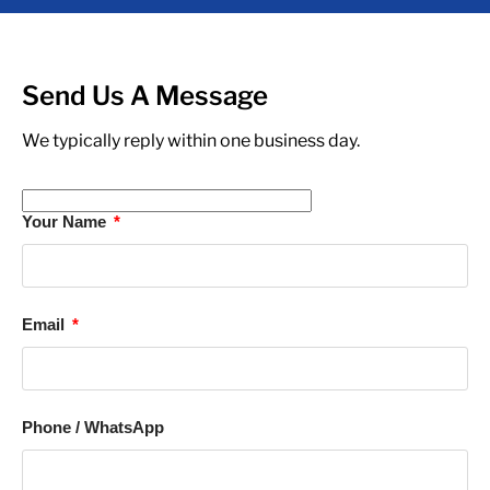
Send Us A Message
We typically reply within one business day.
Your Name
Email
Phone / WhatsApp