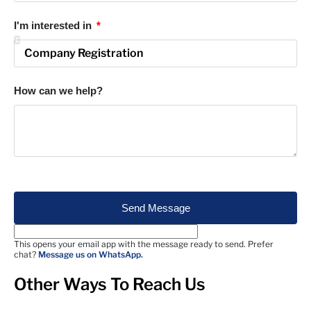
I'm interested in
How can we help?
Send Message
This opens your email app with the message ready to send. Prefer
chat?
Message us on WhatsApp.
Other Ways To Reach Us