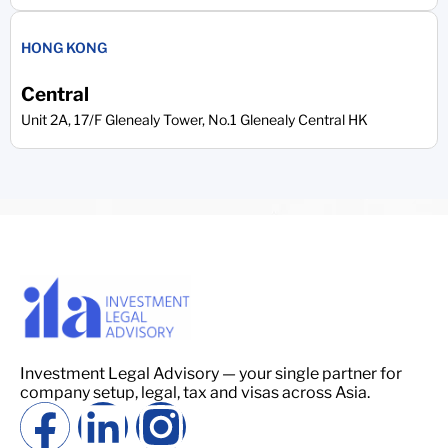
HONG KONG
Central
Unit 2A, 17/F Glenealy Tower, No.1 Glenealy Central HK
Investment Legal Advisory — your single partner for
company setup, legal, tax and visas across Asia.