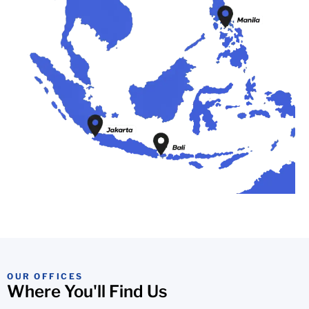
OUR OFFICES
Where You'll Find Us