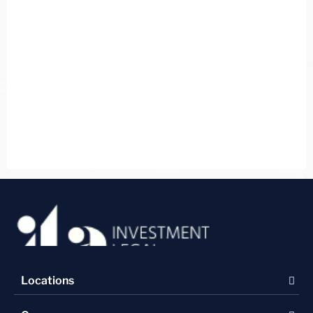
Locations