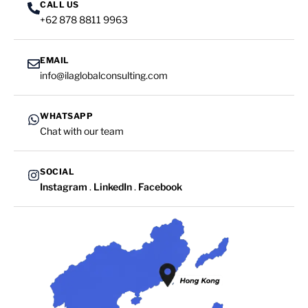
CALL US
+62 878 8811 9963
EMAIL
info@ilaglobalconsulting.com
WHATSAPP
Chat with our team
SOCIAL
Instagram
.
LinkedIn
.
Facebook