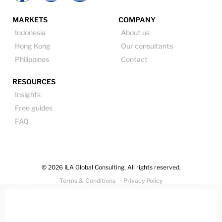
MARKETS
COMPANY
Indonesia
About us
Hong Kong
Our consultants
Philippines
Contact
RESOURCES
Insights
Free guides
FAQ
© 2026 ILA Global Consulting. All rights reserved.
Terms & Conditions
· Privacy Policy