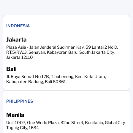
INDONESIA
Jakarta
Plaza Asia - Jalan Jenderal Sudirman Kav. 59 Lantai 2 No D,
RT.5/RW.3, Senayan, Kebayoran Baru, South Jakarta City,
Jakarta 12110
Bali
Jl. Raya Semat No.17B, Tibubeneng, Kec. Kuta Utara,
Kabupaten Badung, Bali 80361
PHILIPPINES
Manila
Unit 1007, One World Plaza, 32nd Street, Bonifacio, Global City,
Taguig City, 1634