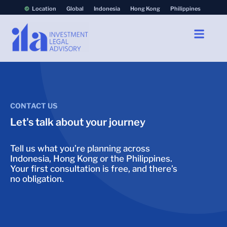
Location
Global
Indonesia
Hong Kong
Philippines
CONTACT US
Let's talk about your journey
Tell us what you’re planning across
Indonesia, Hong Kong or the Philippines.
Your first consultation is free, and there’s
no obligation.