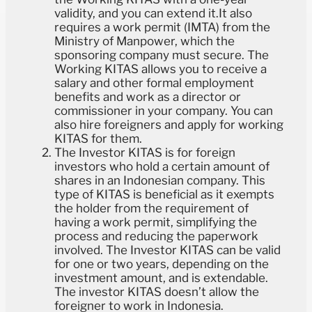
validity, and you can extend it.It also
requires a work permit (IMTA) from the
Ministry of Manpower, which the
sponsoring company must secure. The
Working KITAS allows you to receive a
salary and other formal employment
benefits and work as a director or
commissioner in your company. You can
also hire foreigners and apply for working
KITAS for them.
The Investor KITAS is for foreign
investors who hold a certain amount of
shares in an Indonesian company. This
type of KITAS is beneficial as it exempts
the holder from the requirement of
having a work permit, simplifying the
process and reducing the paperwork
involved. The Investor KITAS can be valid
for one or two years, depending on the
investment amount, and is extendable.
The investor KITAS doesn’t allow the
foreigner to work in Indonesia.