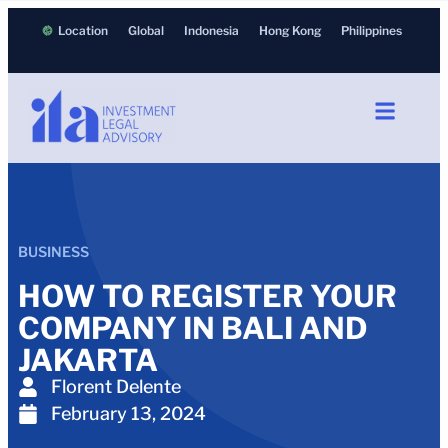
Location
Global
Indonesia
Hong Kong
Philippines
BUSINESS
HOW TO REGISTER YOUR
COMPANY IN BALI AND
JAKARTA
Florent Delente
February 13, 2024