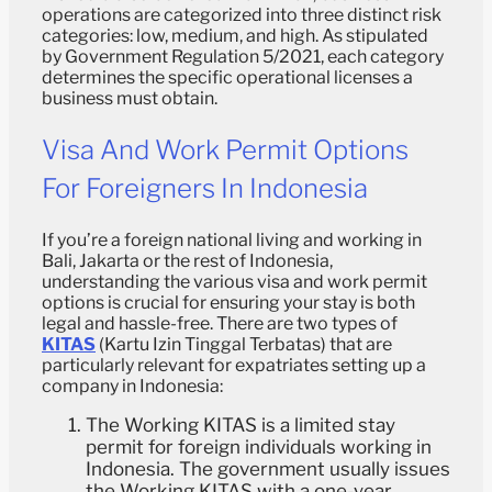
operations are categorized into three distinct risk
categories: low, medium, and high. As stipulated
by Government Regulation 5/2021, each category
determines the specific operational licenses a
business must obtain.
Visa And Work Permit Options
For Foreigners In Indonesia
If you’re a foreign national living and working in
Bali, Jakarta or the rest of Indonesia,
understanding the various visa and work permit
options is crucial for ensuring your stay is both
legal and hassle-free. There are two types of
KITAS
(Kartu Izin Tinggal Terbatas) that are
particularly relevant for expatriates setting up a
company in Indonesia:
The Working KITAS is a limited stay
permit for foreign individuals working in
Indonesia. The government usually issues
the Working KITAS with a one-year