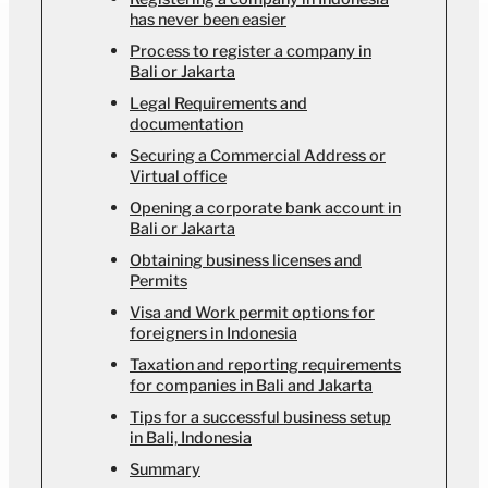
has never been easier
Process to register a company in
Bali or Jakarta
Legal Requirements and
documentation
Securing a Commercial Address or
Virtual office
Opening a corporate bank account in
Bali or Jakarta
Obtaining business licenses and
Permits
Visa and Work permit options for
foreigners in Indonesia
Taxation and reporting requirements
for companies in Bali and Jakarta
Tips for a successful business setup
in Bali, Indonesia
Summary