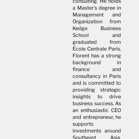
consulting. He holds
a Master's degree in
Management and
Organization from
Kedge Business
School and
graduated from
École Centrale Paris.
Florent has a strong
background in
finance and
consultancy in Paris
and is committed to
providing strategic
insights to drive
business success. As
an enthusiastic CEO
and entrepreneur, he
supports
investments around
Southeast Asia,