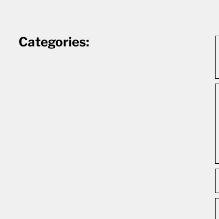
Categories: