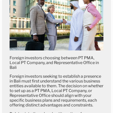
Foreign investors choosing between PT PMA,
Local PT Company, and Representative Office in
Bali
Foreign investors seeking to establish a presence
in Bali must first understand the various business
entities available to them. The decision on whether
to set up as a PT PMA, Local PT Company, or
Representative Office should align with your
specific business plans and requirements, each
offering distinct advantages and constraints.