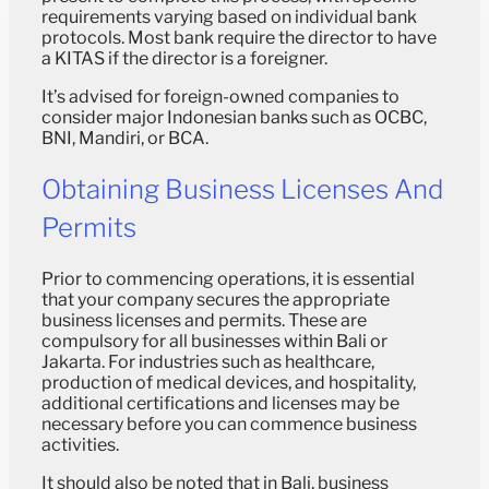
requirements varying based on individual bank
protocols. Most bank require the director to have
a KITAS if the director is a foreigner.
It’s advised for foreign-owned companies to
consider major Indonesian banks such as OCBC,
BNI, Mandiri, or BCA.
Obtaining Business Licenses And
Permits
Prior to commencing operations, it is essential
that your company secures the appropriate
business licenses and permits. These are
compulsory for all businesses within Bali or
Jakarta. For industries such as healthcare,
production of medical devices, and hospitality,
additional certifications and licenses may be
necessary before you can commence business
activities.
It should also be noted that in Bali, business