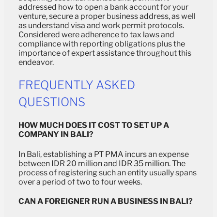
addressed how to open a bank account for your
venture, secure a proper business address, as well
as understand visa and work permit protocols.
Considered were adherence to tax laws and
compliance with reporting obligations plus the
importance of expert assistance throughout this
endeavor.
FREQUENTLY ASKED
QUESTIONS
HOW MUCH DOES IT COST TO SET UP A
COMPANY IN BALI?
In Bali, establishing a PT PMA incurs an expense
between IDR 20 million and IDR 35 million. The
process of registering such an entity usually spans
over a period of two to four weeks.
CAN A FOREIGNER RUN A BUSINESS IN BALI?