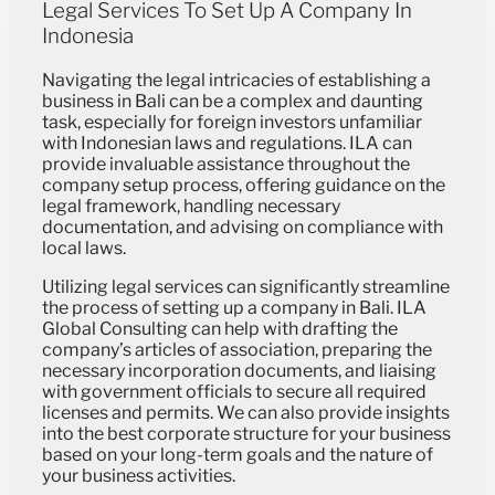
Legal Services To Set Up A Company In
Indonesia
Navigating the legal intricacies of establishing a
business in Bali can be a complex and daunting
task, especially for foreign investors unfamiliar
with Indonesian laws and regulations. ILA can
provide invaluable assistance throughout the
company setup process, offering guidance on the
legal framework, handling necessary
documentation, and advising on compliance with
local laws.
Utilizing legal services can significantly streamline
the process of setting up a company in Bali. ILA
Global Consulting can help with drafting the
company’s articles of association, preparing the
necessary incorporation documents, and liaising
with government officials to secure all required
licenses and permits. We can also provide insights
into the best corporate structure for your business
based on your long-term goals and the nature of
your business activities.