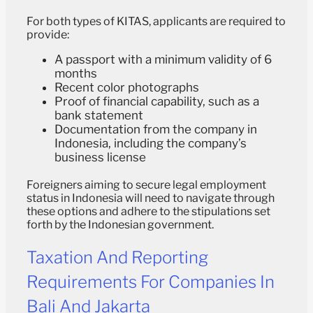
For both types of KITAS, applicants are required to
provide:
A passport with a minimum validity of 6
months
Recent color photographs
Proof of financial capability, such as a
bank statement
Documentation from the company in
Indonesia, including the company’s
business license
Foreigners aiming to secure legal employment
status in Indonesia will need to navigate through
these options and adhere to the stipulations set
forth by the Indonesian government.
Taxation And Reporting
Requirements For Companies In
Bali And Jakarta