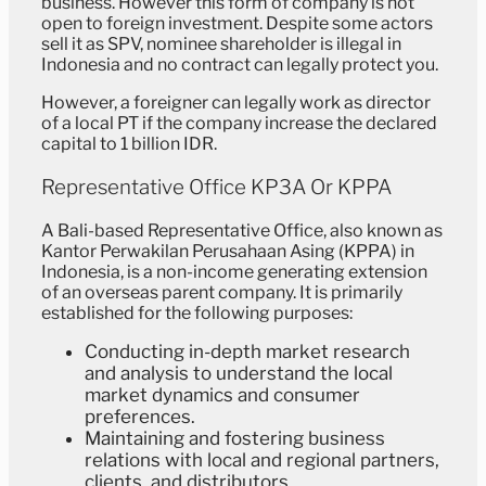
business. However this form of company is not
open to foreign investment. Despite some actors
sell it as SPV, nominee shareholder is illegal in
Indonesia and no contract can legally protect you.
However, a foreigner can legally work as director
of a local PT if the company increase the declared
capital to 1 billion IDR.
Representative Office KP3A Or KPPA
A Bali-based Representative Office, also known as
Kantor Perwakilan Perusahaan Asing (KPPA) in
Indonesia, is a non-income generating extension
of an overseas parent company. It is primarily
established for the following purposes:
Conducting in-depth market research
and analysis to understand the local
market dynamics and consumer
preferences.
Maintaining and fostering business
relations with local and regional partners,
clients, and distributors.