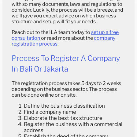
with so many documents, laws and regulations to
consider. Luckily, the process will be a breeze, and
we’ll give you expert advice on which business
structure and setup will fit your needs.
Reach out to the ILA team today to
set up a free
consultation
or read more about the
company
registration process
.
Process To Register A Company
In Bali Or Jakarta
The registration process takes 5 days to 2 weeks
depending on the business sector. The process
can be done online or on site.
Define the business classification
Find a company name
Elaborate the best tax structure
Register the business with a commercial
address
Establish the deed of the company