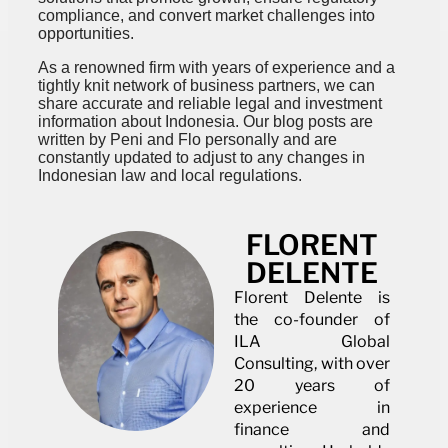
compliance, and convert market challenges into
opportunities.
As a renowned firm with years of experience and a
tightly knit network of business partners, we can
share accurate and reliable legal and investment
information about Indonesia. Our blog posts are
written by Peni and Flo personally and are
constantly updated to adjust to any changes in
Indonesian law and local regulations.
FLORENT
DELENTE
Florent Delente is
the co-founder of
ILA Global
Consulting, with over
20 years of
experience in
finance and