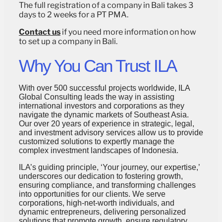
The full registration of a company in Bali takes 3
days to 2 weeks for a PT PMA.
Contact us
if you need more information on how
to set up a company in Bali.
Why You Can Trust ILA
With over 500 successful projects worldwide, ILA
Global Consulting leads the way in assisting
international investors and corporations as they
navigate the dynamic markets of Southeast Asia.
Our over 20 years of experience in strategic, legal,
and investment advisory services allow us to provide
customized solutions to expertly manage the
complex investment landscapes of Indonesia.
ILA’s guiding principle, ‘Your journey, our expertise,’
underscores our dedication to fostering growth,
ensuring compliance, and transforming challenges
into opportunities for our clients. We serve
corporations, high-net-worth individuals, and
dynamic entrepreneurs, delivering personalized
solutions that promote growth, ensure regulatory