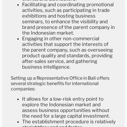
Facilitating and coordinating promotional
activities, such as participating in trade
exhibitions and hosting business
seminars, to enhance the visibility and
brand presence of the parent company in
the Indonesian market.
Engaging in other non-commercial
activities that support the interests of
the parent company, such as overseeing
product quality and standards, providing
after-sales service, and gathering
business intelligence.
Setting up a Representative Office in Bali offers
several strategic benefits for international
companies:
It allows for a low-risk entry point to
explore the Indonesian market and
assess business opportunities without
the need for a large capital investment.
The establishment procedure is relatively