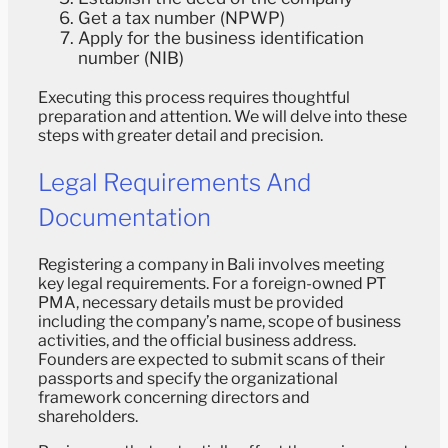
Get a tax number (NPWP)
Apply for the business identification
number (NIB)
Executing this process requires thoughtful
preparation and attention. We will delve into these
steps with greater detail and precision.
Legal Requirements And
Documentation
Registering a company in Bali involves meeting
key legal requirements. For a foreign-owned PT
PMA, necessary details must be provided
including the company’s name, scope of business
activities, and the official business address.
Founders are expected to submit scans of their
passports and specify the organizational
framework concerning directors and
shareholders.