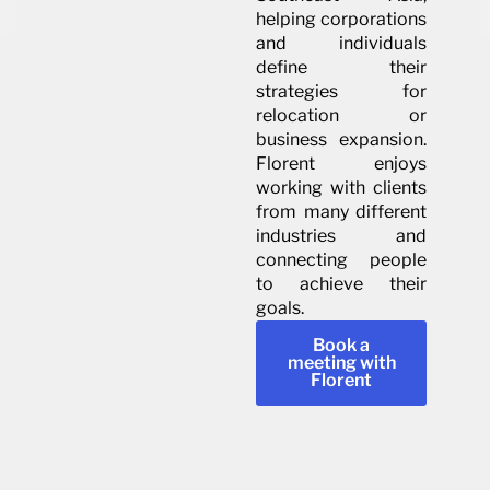
helping corporations
and individuals
define their
strategies for
relocation or
business expansion.
Florent enjoys
working with clients
from many different
industries and
connecting people
to achieve their
goals.
Book a
meeting with
Florent