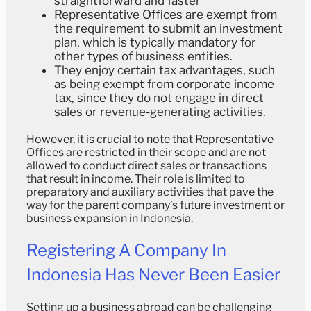
straightforward and faster
Representative Offices are exempt from
the requirement to submit an investment
plan, which is typically mandatory for
other types of business entities.
They enjoy certain tax advantages, such
as being exempt from corporate income
tax, since they do not engage in direct
sales or revenue-generating activities.
However, it is crucial to note that Representative
Offices are restricted in their scope and are not
allowed to conduct direct sales or transactions
that result in income. Their role is limited to
preparatory and auxiliary activities that pave the
way for the parent company’s future investment or
business expansion in Indonesia.
Registering A Company In
Indonesia Has Never Been Easier
Setting up a business abroad can be challenging