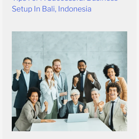
Setup In Bali, Indonesia