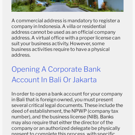
A commercial address is mandatory to register a
company in Indonesia. A villa or residential
address cannot be used as an official company
address. A virtual office with a proper license can
suit your business activity. However, some
business activities require to have a physical
address.
Opening A Corporate Bank
Account In Bali Or Jakarta
In order to open a bank account for your company
in Bali that is foreign owned, you must present
several critical legal documents. These include the
deed of establishment, the NPWP (company tax
number), and the business license (NIB). Banks
may also require that either the director of the
company or an authorized delegate be physically
present to complete this process, with specific