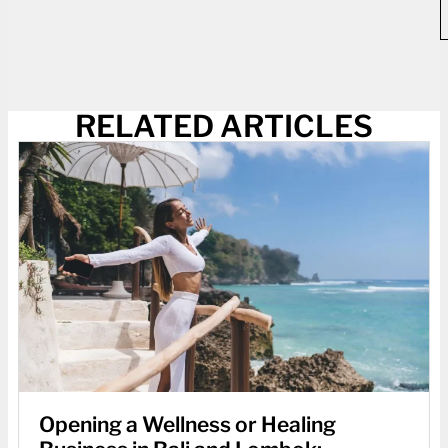
RELATED ARTICLES
Opening a Wellness or Healing