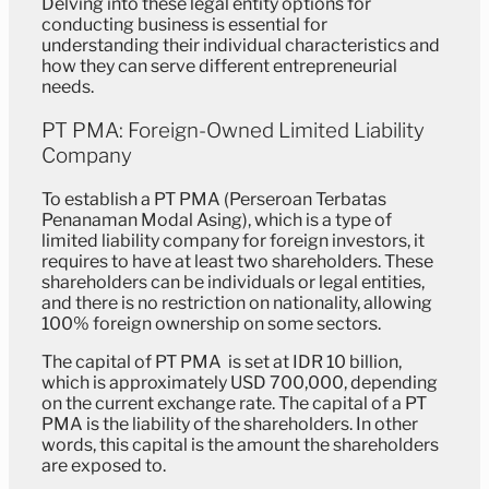
Delving into these legal entity options for
conducting business is essential for
understanding their individual characteristics and
how they can serve different entrepreneurial
needs.
PT PMA: Foreign-Owned Limited Liability
Company
To establish a PT PMA (Perseroan Terbatas
Penanaman Modal Asing), which is a type of
limited liability company for foreign investors, it
requires to have at least two shareholders. These
shareholders can be individuals or legal entities,
and there is no restriction on nationality, allowing
100% foreign ownership on some sectors.
The capital of PT PMA is set at IDR 10 billion,
which is approximately USD 700,000, depending
on the current exchange rate. The capital of a PT
PMA is the liability of the shareholders. In other
words, this capital is the amount the shareholders
are exposed to.