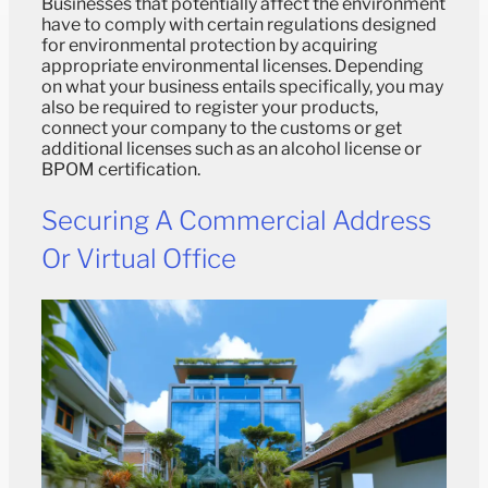
Businesses that potentially affect the environment
have to comply with certain regulations designed
for environmental protection by acquiring
appropriate environmental licenses. Depending
on what your business entails specifically, you may
also be required to register your products,
connect your company to the customs or get
additional licenses such as an alcohol license or
BPOM certification.
Securing A Commercial Address
Or Virtual Office