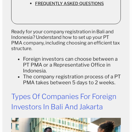
FREQUENTLY ASKED QUESTIONS
Ready for your company registration in Bali and
Indonesia? Understand how to set up your PT
PMA company, including choosing an efficient tax
structure.
Foreign investors can choose between a
PT PMA or a Representative Office in
Indonesia.
The company registration process of a PT
PMA takes between 5 days to 2 weeks.
Types Of Companies For Foreign
Investors In Bali And Jakarta