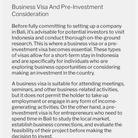
Business Visa And Pre-Investment
Consideration
Before fully committing to setting up a company
in Bali, it’s advisable for potential investors to visit
Indonesia and conduct thorough on-the-ground
research. This is where a business visa or a pre-
investment visa becomes essential. These types
of visas allow for a short-term stay in Indonesia
and are specifically for individuals who are
exploring business opportunities or considering
making an investment in the country.
A business visa is suitable for attending meetings,
seminars, and other business-related activities,
but it does not permit the holder to take up
employment or engage in any form of income-
generating activities. On the other hand, a pre-
investment visa is for entrepreneurs who need to
spend time in Bali to study the local market,
establish business connections, and evaluate the
feasibility of their project before making the
decision to invest.