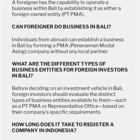
A foreigner has the capability to operate a
business within Bali by establishing it as either a
foreign-owned entity (PT PMA).
CAN FOREIGNER DO BUSINESS IN BALI?
Individuals from abroad can establish a business
in Bali by forming a PMA (Penanaman Modal
Asing) company without any local partner.
WHAT ARE THE DIFFERENT TYPES OF
BUSINESS ENTITIES FOR FOREIGN INVESTORS
IN BALI?
Before deciding on an investment vehicle in Bali,
foreign investors should evaluate the distinct
types of business entities available to them—such
as a PT PMA or Representative Office—based on
their company’s specific requirements.
HOW LONG DOES IT TAKE TO REGISTER A
COMPANY IN INDONESIA?