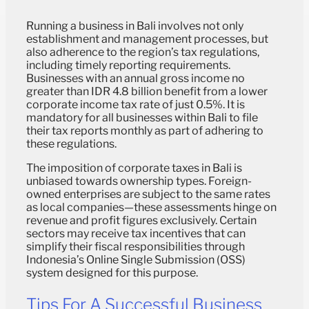
Running a business in Bali involves not only
establishment and management processes, but
also adherence to the region’s tax regulations,
including timely reporting requirements.
Businesses with an annual gross income no
greater than IDR 4.8 billion benefit from a lower
corporate income tax rate of just 0.5%. It is
mandatory for all businesses within Bali to file
their tax reports monthly as part of adhering to
these regulations.
The imposition of corporate taxes in Bali is
unbiased towards ownership types. Foreign-
owned enterprises are subject to the same rates
as local companies—these assessments hinge on
revenue and profit figures exclusively. Certain
sectors may receive tax incentives that can
simplify their fiscal responsibilities through
Indonesia’s Online Single Submission (OSS)
system designed for this purpose.
Tips For A Successful Business