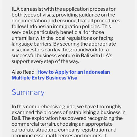
ILA can assist with the application process for
both types of visas, providing guidance on the
documentation and ensuring that all procedures
follow Indonesian immigration policies. This
service is particularly beneficial for those
unfamiliar with the local regulations or facing
language barriers. By securing the appropriate
visa, investors can lay the groundwork for a
successful business venture in Bali with ILA’s
support every step of the way.
Also Read :
How to Apply for an Indonesian
Multiple Entry Business Visa
Summary
In this comprehensive guide, we have thoroughly
examined the process of establishing a business in
Bali. The exploration has covered recognizing the
commercial terrain, choosing an appropriate
corporate structure, company registration and
acquiring essential licenses and permits. It