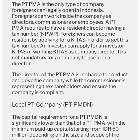
The PT PMA is the only type of company
foreigners can legally open in Indonesia.
Foreigners can work inside the company as
directors, commissioners or employees. A PT
PMA requires to have a resident director having a
tax number (NPWP). Foreigners can become
resident by applying for a KITAS in order to get this
tax number. An investor can apply for an investor
KITAS or working KITAS as company director. It is
not mandatory for a company to use a local
director.
The director of the PT PMA is in charge to conduct
and drive the company while the commissioner is
representing the shareholders and ensure the
company is compliant.
Local PT Company (PT PMDN)
The capital requirement for a PT PMDN is
significantly lower than that of a PT PMA, with the
minimum paid-up capital starting from IDR 50
million, depending on the size and scope of the