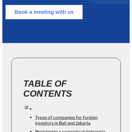
Book a meeting with us
TABLE OF
CONTENTS
Types of companies for foreign
investors in Bali and Jakarta
Registering a company in Indonesia