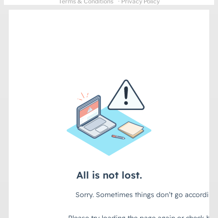
Terms & Conditions
· Privacy Policy