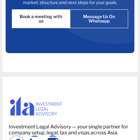
market, structure and next steps for your goals.
Book a meeting with
Message Us On
us
Whatsapp
Investment Legal Advisory — your single partner for
company setup, legal, tax and visas across Asia.