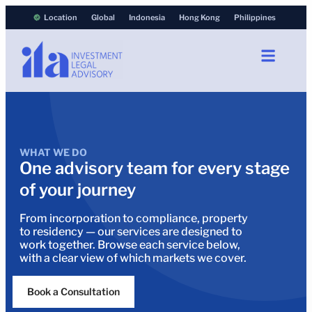
Location
Global
Indonesia
Hong Kong
Philippines
WHAT WE DO
One advisory team for every stage
of your journey
From incorporation to compliance, property
to residency — our services are designed to
work together. Browse each service below,
with a clear view of which markets we cover.
Book a Consultation