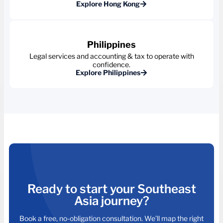
Explore Hong Kong
Philippines
Legal services and accounting & tax to operate with
confidence.
Explore Philippines
Ready to start your Southeast
Asia journey?
Book a free, no-obligation consultation. We’ll map the right