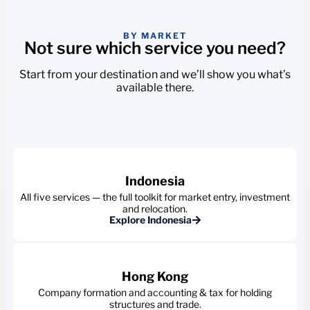
BY MARKET
Not sure which service you need?
Start from your destination and we’ll show you what’s
available there.
Indonesia
All five services — the full toolkit for market entry, investment
and relocation.
Explore Indonesia
Hong Kong
Company formation and accounting & tax for holding
structures and trade.