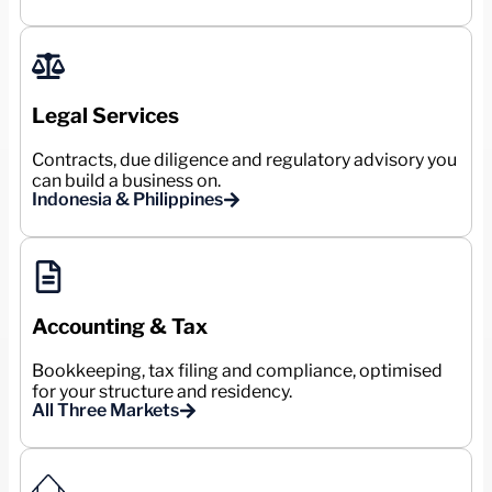
Legal Services
Contracts, due diligence and regulatory advisory you
can build a business on.
Indonesia & Philippines
Accounting & Tax
Bookkeeping, tax filing and compliance, optimised
for your structure and residency.
All Three Markets