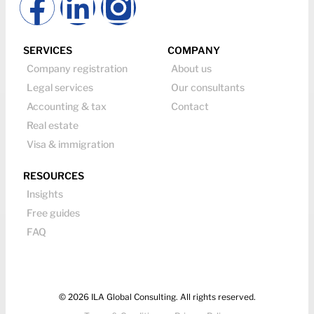
SERVICES
COMPANY
Company registration
About us
Legal services
Our consultants
Accounting & tax
Contact
Real estate
Visa & immigration
RESOURCES
Insights
Free guides
FAQ
© 2026 ILA Global Consulting. All rights reserved.