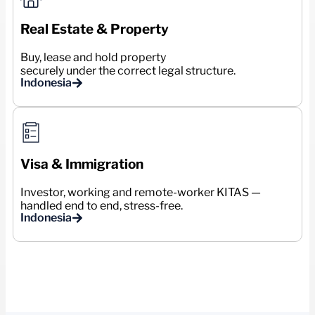
Real Estate & Property
Buy, lease and hold property
securely under the correct legal structure.
Indonesia
Visa & Immigration
Investor, working and remote-worker KITAS —
handled end to end, stress-free.
Indonesia