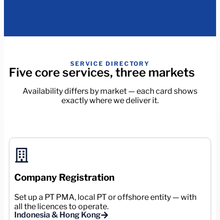
SERVICE DIRECTORY
Five core services, three markets
Availability differs by market — each card shows
exactly where we deliver it.
Company Registration
Set up a PT PMA, local PT or offshore entity — with
all the licences to operate.
Indonesia & Hong Kong