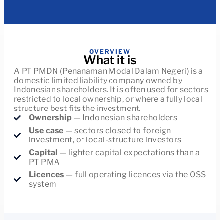
OVERVIEW
What it is
A PT PMDN (Penanaman Modal Dalam Negeri) is a
domestic limited liability company owned by
Indonesian shareholders. It is often used for sectors
restricted to local ownership, or where a fully local
structure best fits the investment.
Ownership
— Indonesian shareholders
Use case
— sectors closed to foreign
investment, or local-structure investors
Capital
— lighter capital expectations than a
PT PMA
Licences
— full operating licences via the OSS
system