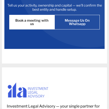
Tell us your activity, ownership and capital — we’ll confirm the
best entity and handle setup.
Book a meeting with
Message Us On
us
Whatsapp
Investment Legal Advisory — your single partner for