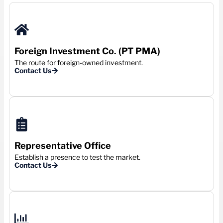
Foreign Investment Co. (PT PMA)
The route for foreign-owned investment.
Contact Us
Representative Office
Establish a presence to test the market.
Contact Us