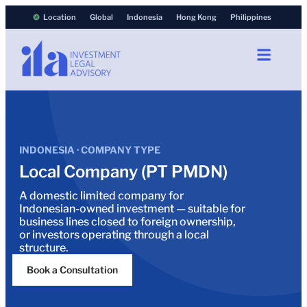
Location
Global
Indonesia
Hong Kong
Philippines
INDONESIA · COMPANY TYPE
Local Company (PT PMDN)
A domestic limited company for
Indonesian-owned investment — suitable for
business lines closed to foreign ownership,
or investors operating through a local
structure.
Book a Consultation