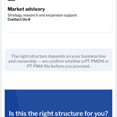
Market advisory
Strategy, research and expansion support.
Contact Us
The right structure depends on your business line
and ownership — we confirm whether a PT PMDN or
PT PMA fits before you proceed.
Is this the right structure for you?