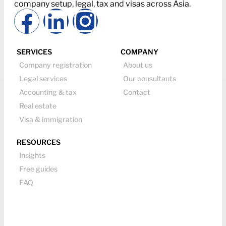
company setup, legal, tax and visas across Asia.
SERVICES
COMPANY
Company registration
About us
Legal services
Our consultants
Accounting & tax
Contact
Real estate
Visa & immigration
RESOURCES
Insights
Free guides
FAQ