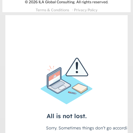
© 2026 ILA Global Consulting. All rights reserved.
Terms & Conditions
· Privacy Policy