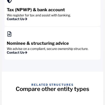
Tax (NPWP) & bank account
We register for tax and assist with banking.
Contact Us
Nominee & structuring advice
We advise on a compliant, secure ownership structure.
Contact Us
RELATED STRUCTURES
Compare other entity types