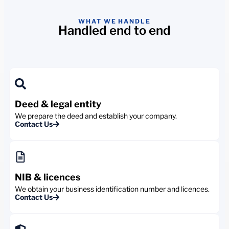
WHAT WE HANDLE
Handled end to end
Deed & legal entity
We prepare the deed and establish your company.
Contact Us
NIB & licences
We obtain your business identification number and licences.
Contact Us