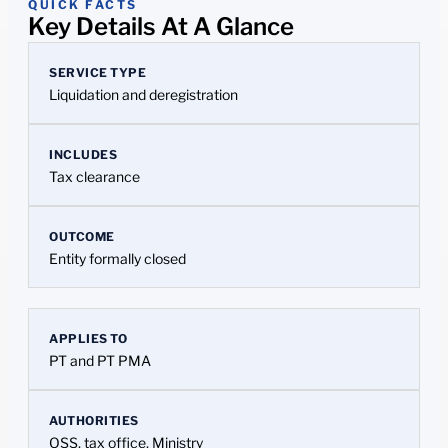
QUICK FACTS
Key Details At A Glance
SERVICE TYPE
Liquidation and deregistration
INCLUDES
Tax clearance
OUTCOME
Entity formally closed
APPLIES TO
PT and PT PMA
AUTHORITIES
OSS, tax office, Ministry