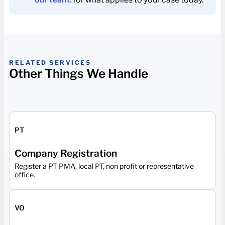
RELATED SERVICES
Other Things We Handle
PT
Company Registration
Register a PT PMA, local PT, non profit or representative
office.
VO