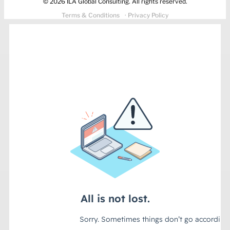
© 2026 ILA Global Consulting. All rights reserved.
Terms & Conditions
· Privacy Policy