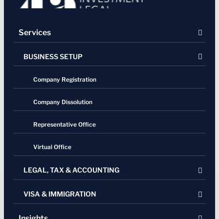
Services
BUSINESS SETUP
Company Registration
Company Dissolution
Representative Office
Virtual Office
LEGAL, TAX & ACCOUNTING
VISA & IMMIGRATION
Legal Services
Residency Certification (SKTT)
Real estate & property
Insights
Single Entry Visa