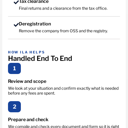
Tax clearance
Final returns and a clearance from the tax office.
Deregistration
Remove the company from OSS and the registry.
HOW ILA HELPS
Handled End To End
1
Review and scope
We look at your situation and confirm exactly what is needed
before any fees are spent.
2
Prepare and check
We compile and check every document and form so it is right