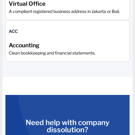
Virtual Office
A compliant registered business address in Jakarta or Bali.
ACC
Accounting
Clean bookkeeping and financial statements.
Need help with company
dissolution?