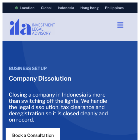
Location
Global
Indonesia
Hong Kong
Philippines
BUSINESS SETUP
Company Dissolution
Closing a company in Indonesia is more
than switching off the lights. We handle
the legal dissolution, tax clearance and
deregistration so it is closed cleanly and
on record.
Book a Consultation