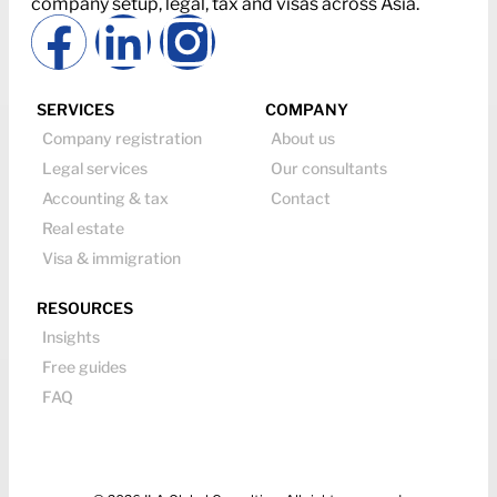
company setup, legal, tax and visas across Asia.
SERVICES
COMPANY
Company registration
About us
Legal services
Our consultants
Accounting & tax
Contact
Real estate
Visa & immigration
RESOURCES
Insights
Free guides
FAQ