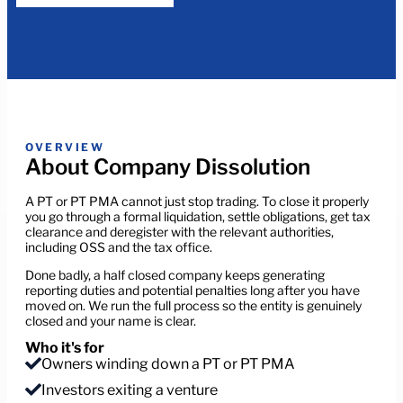
OVERVIEW
About Company Dissolution
A PT or PT PMA cannot just stop trading. To close it properly
you go through a formal liquidation, settle obligations, get tax
clearance and deregister with the relevant authorities,
including OSS and the tax office.
Done badly, a half closed company keeps generating
reporting duties and potential penalties long after you have
moved on. We run the full process so the entity is genuinely
closed and your name is clear.
Who it's for
Owners winding down a PT or PT PMA
Investors exiting a venture