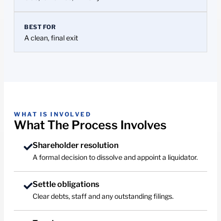
BEST FOR
A clean, final exit
WHAT IS INVOLVED
What The Process Involves
Shareholder resolution
A formal decision to dissolve and appoint a liquidator.
Settle obligations
Clear debts, staff and any outstanding filings.