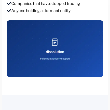
Companies that have stopped trading
Anyone holding a dormant entity