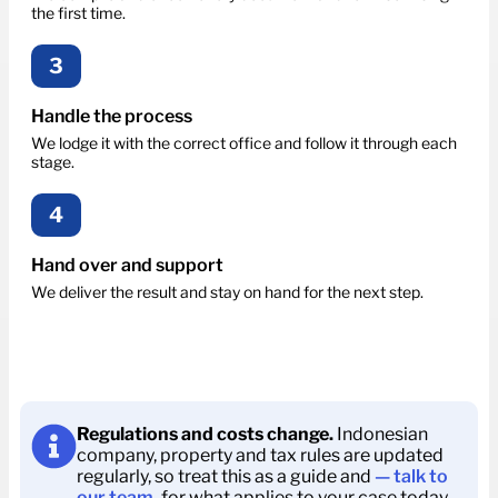
the first time.
3
Handle the process
We lodge it with the correct office and follow it through each
stage.
4
Hand over and support
We deliver the result and stay on hand for the next step.
Regulations and costs change.
Indonesian
company, property and tax rules are updated
regularly, so treat this as a guide and
— talk to
our team.
for what applies to your case today.