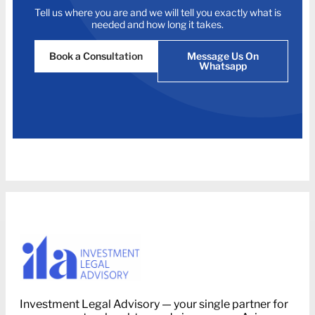
Tell us where you are and we will tell you exactly what is
needed and how long it takes.
Book a Consultation
Message Us On
Whatsapp
Investment Legal Advisory — your single partner for