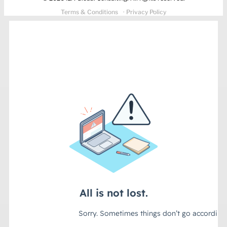
Terms & Conditions
· Privacy Policy