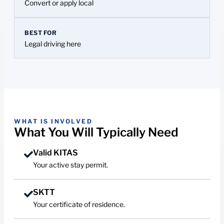
Convert or apply local
BEST FOR
Legal driving here
WHAT IS INVOLVED
What You Will Typically Need
Valid KITAS
Your active stay permit.
SKTT
Your certificate of residence.