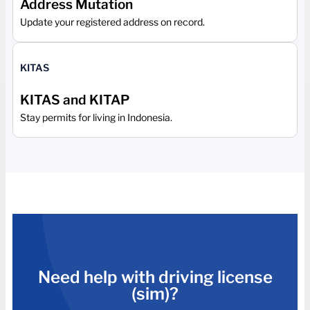
Address Mutation
Update your registered address on record.
KITAS
KITAS and KITAP
Stay permits for living in Indonesia.
Need help with driving license
(sim)?