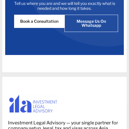
Tell us where you are and we will tell you exactly what is
needed and how long it takes.
Book a Consultation
Message Us On
Whatsapp
Investment Legal Advisory — your single partner for
company setup, legal, tax and visas across Asia.