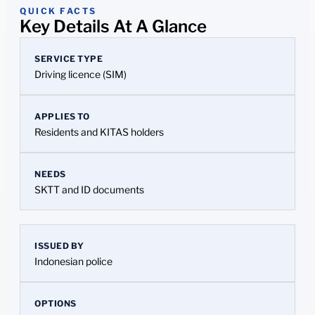
QUICK FACTS
Key Details At A Glance
SERVICE TYPE
Driving licence (SIM)
APPLIES TO
Residents and KITAS holders
NEEDS
SKTT and ID documents
ISSUED BY
Indonesian police
OPTIONS