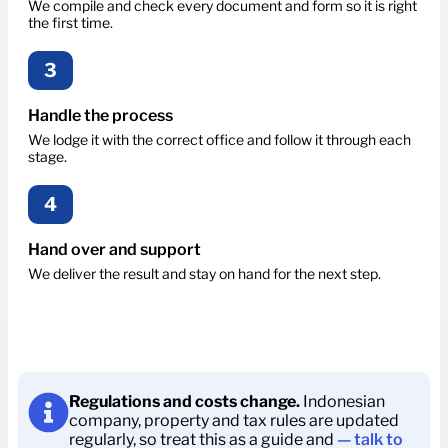
We compile and check every document and form so it is right
the first time.
3
Handle the process
We lodge it with the correct office and follow it through each
stage.
4
Hand over and support
We deliver the result and stay on hand for the next step.
Regulations and costs change.
Indonesian
company, property and tax rules are updated
regularly, so treat this as a guide and
— talk to