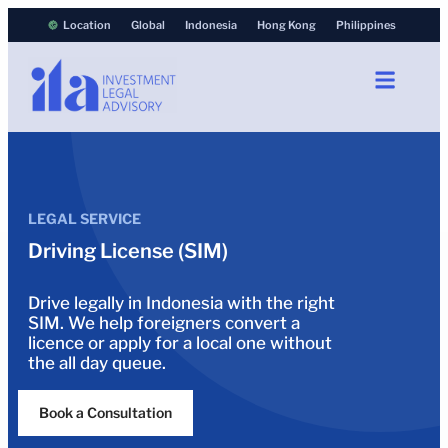
Location
Global
Indonesia
Hong Kong
Philippines
LEGAL SERVICE
Driving License (SIM)
Drive legally in Indonesia with the right
SIM. We help foreigners convert a
licence or apply for a local one without
the all day queue.
Book a Consultation