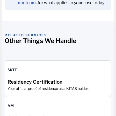
our team.
for what applies to your case today.
RELATED SERVICES
Other Things We Handle
SKTT
Residency Certification
Your official proof of residence as a KITAS holder.
AM