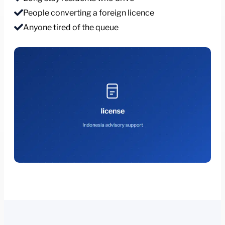
People converting a foreign licence
Anyone tired of the queue