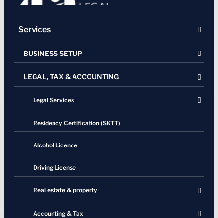
Services
BUSINESS SETUP
LEGAL, TAX & ACCOUNTING
Company Registration
Company Dissolution
Legal Services
Representative Office
Residency Certification (SKTT)
Virtual Office
Alcohol Licence
Driving License
Real estate & property
Contracts
Accounting & Tax