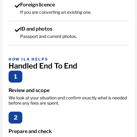
Foreign licence
If you are converting an existing one.
ID and photos
Passport and current photos.
HOW ILA HELPS
Handled End To End
1
Review and scope
We look at your situation and confirm exactly what is needed
before any fees are spent.
2
Prepare and check