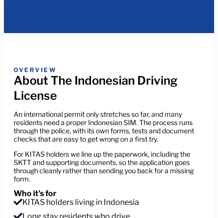
OVERVIEW
About The Indonesian Driving
License
An international permit only stretches so far, and many
residents need a proper Indonesian SIM. The process runs
through the police, with its own forms, tests and document
checks that are easy to get wrong on a first try.
For KITAS holders we line up the paperwork, including the
SKTT and supporting documents, so the application goes
through cleanly rather than sending you back for a missing
form.
Who it's for
KITAS holders living in Indonesia
Long stay residents who drive