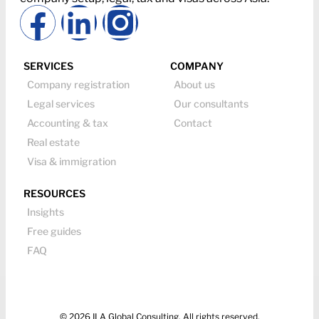
SERVICES
COMPANY
Company registration
About us
Legal services
Our consultants
Accounting & tax
Contact
Real estate
Visa & immigration
RESOURCES
Insights
Free guides
FAQ
© 2026 ILA Global Consulting. All rights reserved.