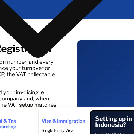
gistration
ion number, and every
ce your turnover or
PKP, the VAT collectable
d your invoicing, e
the company and, where
 the VAT setup matches
Setting up in
l & Tax
Visa & immigration
Indonesia?
ounting
Single Entry Visa