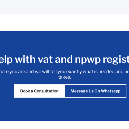
lp with vat and npwp regis
here you are and we will tell you exactly what is needed and h
takes.
Book a Consultation
Message Us On Whatsapp