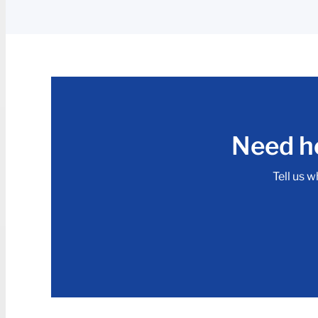
Need he
Tell us w