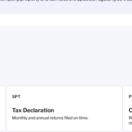
SPT
P
Tax Declaration
C
Monthly and annual returns filed on time.
R
r