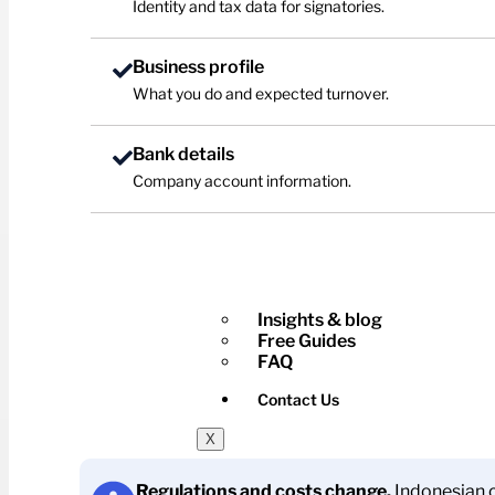
Identity and tax data for signatories.
Business profile
What you do and expected turnover.
Bank details
Company account information.
Insights & blog
Free Guides
FAQ
Contact Us
X
Regulations and costs change.
Indonesian c