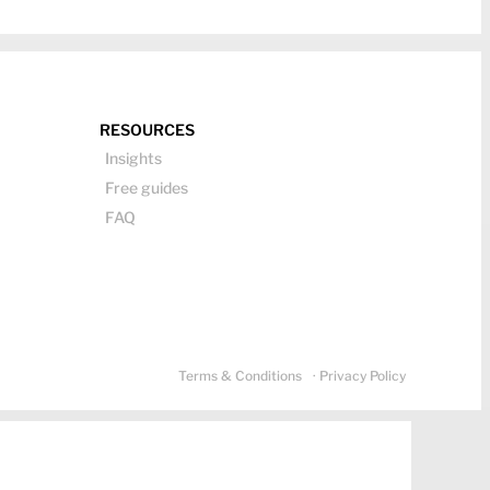
RESOURCES
Insights
Free guides
FAQ
Terms & Conditions
· Privacy Policy