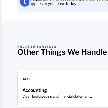
applies to your case today.
RELATED SERVICES
Other Things We Handle
ACC
Accounting
Clean bookkeeping and financial statements.