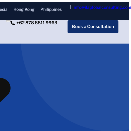
info@ilaglobalconsulting.co
esia
Hong Kong
Philippines
+62 878 8811 9963
Book a Consultation