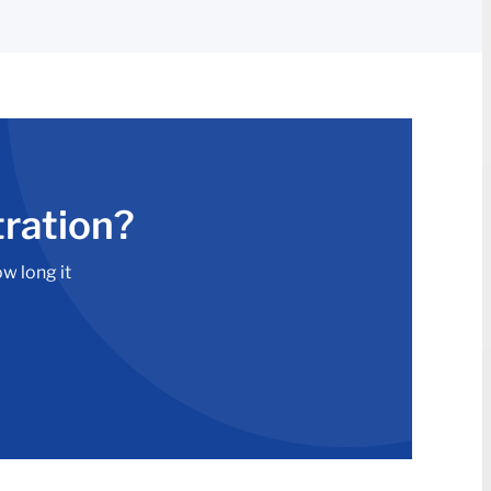
tration?
ow long it