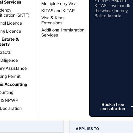
From PT PMA to
al Services
Multiple Entry Visa
KITAS — we handle
idency
KITAS and KITAP
the whole journey,
ification (SKTT)
Bali to Jakarta.
Visa & Kitas
Extensions
hol Licence
Additional Immigration
ing Licence
Services
l Estate &
perty
tracts
Diligence
ry Assistance
ding Permit
 & Accounting
ounting
 & NPWP
Book a free
NPWP
Declaration
consultation
Tax identification number
APPLIES TO