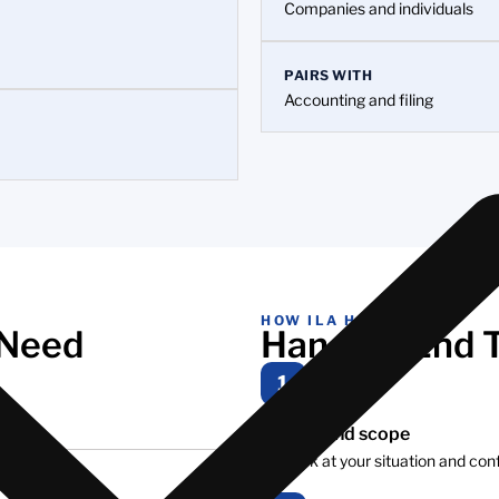
Companies and individuals
PAIRS WITH
Accounting and filing
HOW ILA HELPS
 Need
Handled End 
1
Review and scope
We look at your situation and con