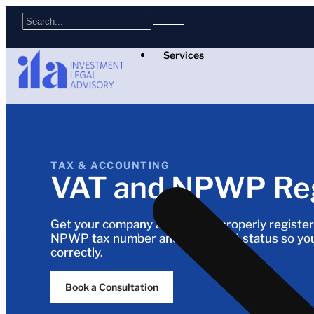
Services
TAX & ACCOUNTING
VAT and NPWP Reg
Get your company and people properly register
NPWP tax number and VAT (PKP) status so you
correctly.
Book a Consultation