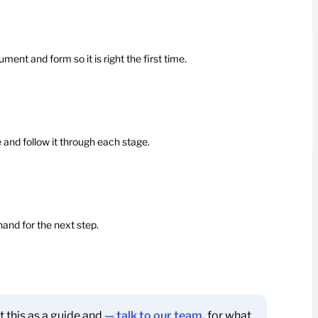
nt and form so it is right the first time.
e and follow it through each stage.
hand for the next step.
t this as a guide and
— talk to our team.
for what