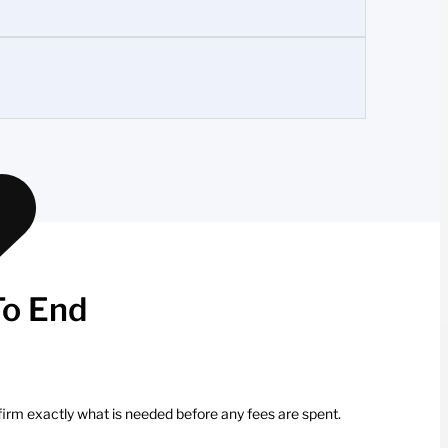
To End
firm exactly what is needed before any fees are spent.