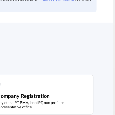
T
ompany Registration
egister a PT PMA, local PT, non profit or
epresentative office.