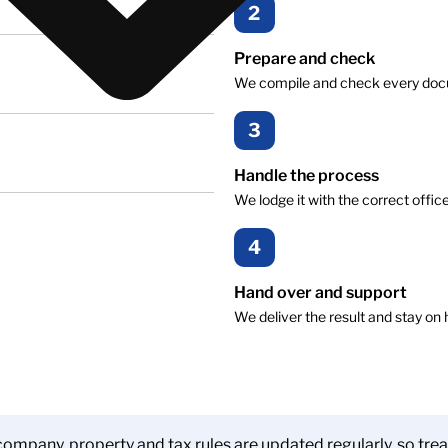
2
Prepare and check
We compile and check every docume
3
Handle the process
We lodge it with the correct offic
4
Hand over and support
We deliver the result and stay on 
ompany, property and tax rules are updated regularly, so trea