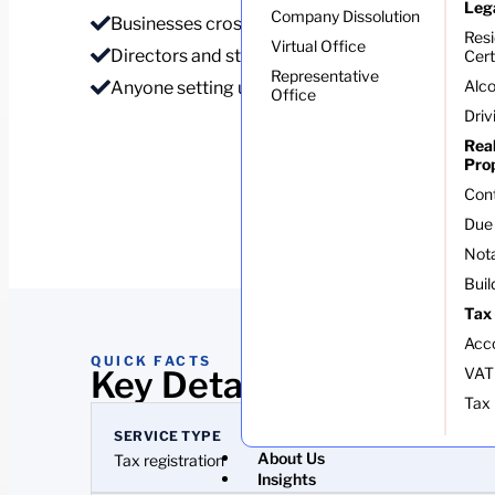
Leg
Company Dissolution
Businesses crossing the VAT threshold
Res
Virtual Office
Directors and staff needing an NPWP
Cert
Representative
Alco
Anyone setting up invoicing
Office
Driv
Rea
Pro
Con
Due 
Nota
Buil
Tax
Acc
QUICK FACTS
Key Details At A Glance
VAT
Tax 
SERVICE TYPE
About Us
Tax registration
Insights