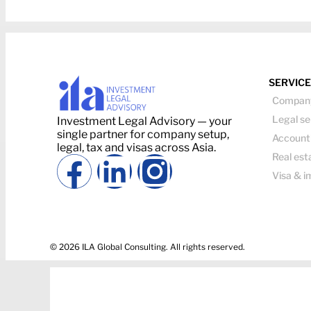
SERVIC
Company
Legal se
Investment Legal Advisory — your
single partner for company setup,
Account
legal, tax and visas across Asia.
Real est
Visa & i
© 2026 ILA Global Consulting. All rights reserved.