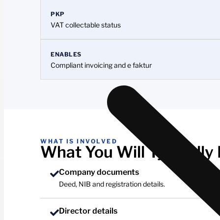
PKP
VAT collectable status
ENABLES
Compliant invoicing and e faktur
WHAT IS INVOLVED
What You Will Typically
Company documents
Deed, NIB and registration details.
Director details