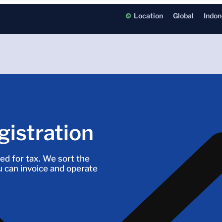
Location
Global
Indon
istration
ed for tax. We sort the
 can invoice and operate