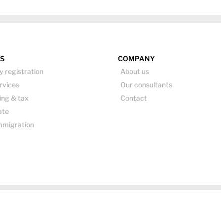
ES
COMPANY
 registration
About us
rvices
Our consultants
ing & tax
Contact
ate
mmigration