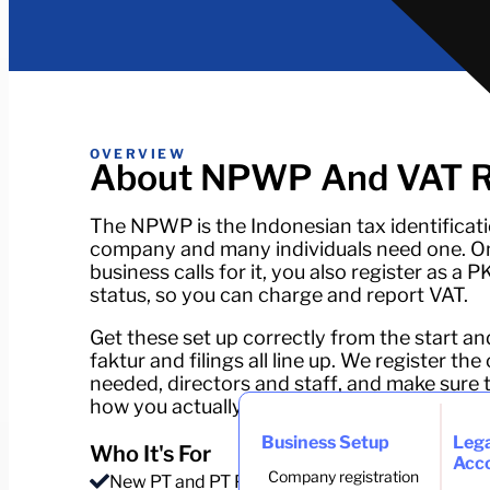
OVERVIEW
About NPWP And VAT Re
The NPWP is the Indonesian tax identificat
company and many individuals need one. On
business calls for it, you also register as a 
status, so you can charge and report VAT.
Get these set up correctly from the start an
faktur and filings all line up. We register 
needed, directors and staff, and make sure
how you actually trade.
Business Setup
Lega
Who It's For
Acc
Company registration
New PT and PT PMA companies