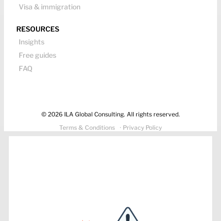
Visa & immigration
RESOURCES
Insights
Free guides
FAQ
© 2026 ILA Global Consulting. All rights reserved.
Terms & Conditions
· Privacy Policy