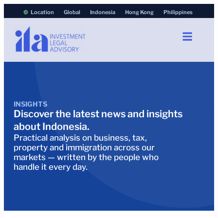
Location
Global
Indonesia
Hong Kong
Philippines
INSIGHTS
Discover the latest news and insights
about Indonesia.
Practical analysis on business, tax,
property and immigration across our
markets — written by the people who
handle it every day.