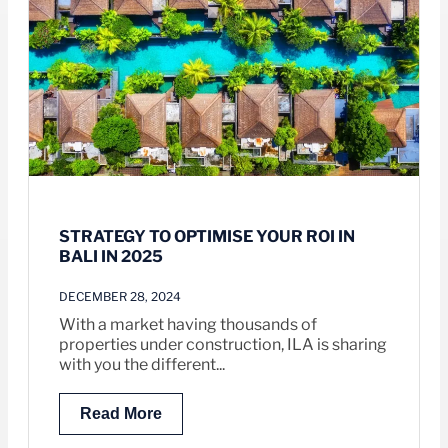
STRATEGY TO OPTIMISE YOUR ROI IN
BALI IN 2025
DECEMBER 28, 2024
With a market having thousands of
properties under construction, ILA is sharing
with you the different...
Read More