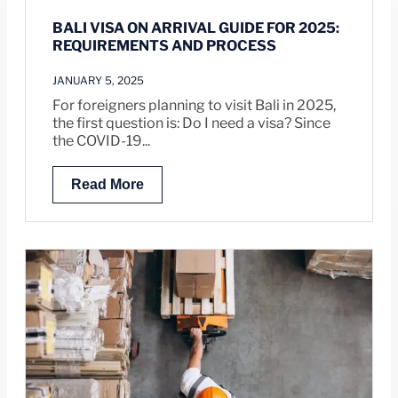
BALI VISA ON ARRIVAL GUIDE FOR 2025:
REQUIREMENTS AND PROCESS
JANUARY 5, 2025
For foreigners planning to visit Bali in 2025,
the first question is: Do I need a visa? Since
the COVID-19...
Read More