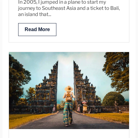
In 2005, I jumped in a plane to start my
journey to Southeast Asia and a ticket to Bali,
an island that...
Read More