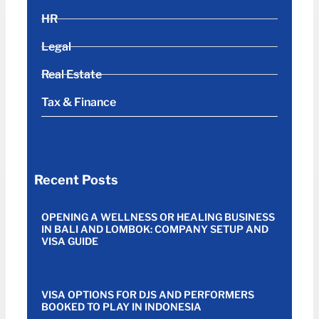
HR
Legal
Real Estate
Tax & Finance
Recent Posts
OPENING A WELLNESS OR HEALING BUSINESS
IN BALI AND LOMBOK: COMPANY SETUP AND
VISA GUIDE
VISA OPTIONS FOR DJS AND PERFORMERS
BOOKED TO PLAY IN INDONESIA