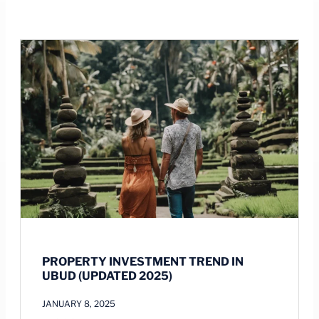
PROPERTY INVESTMENT TREND IN
UBUD (UPDATED 2025)
JANUARY 8, 2025