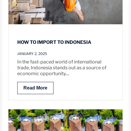
HOW TO IMPORT TO INDONESIA
JANUARY 2, 2025
In the fast-paced world of international
trade, Indonesia stands out as a source of
economic opportunity....
Read More