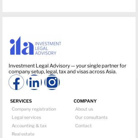
Investment Legal Advisory — your single partner for
company setup, legal, tax and visas across Asia.
SERVICES
COMPANY
Company registration
About us
Legal services
Our consultants
Accounting & tax
Contact
Real estate