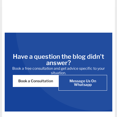
Have a question the blog didn't
answer?
Book a free consultation and get advice specific to your
situation.
Book a Consultation
Message Us On
Whatsapp