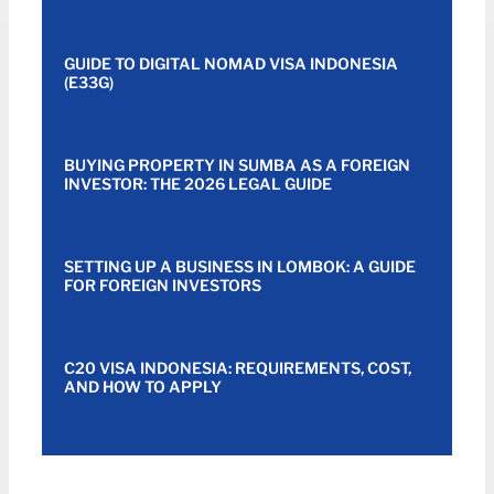
GUIDE TO DIGITAL NOMAD VISA INDONESIA
(E33G)
BUYING PROPERTY IN SUMBA AS A FOREIGN
INVESTOR: THE 2026 LEGAL GUIDE
SETTING UP A BUSINESS IN LOMBOK: A GUIDE
FOR FOREIGN INVESTORS
C20 VISA INDONESIA: REQUIREMENTS, COST,
AND HOW TO APPLY