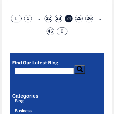
1
22
23
25
26
…
24
…
46
Find Our Latest Blog
Categories
Blog
Business