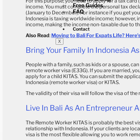
For this purpose, you need to apply for a tax car
Free Guides
income.
You must complete the personal tax decla
FAQ
(January to December).
For instance if you get yo
Indonesia is taxing worldwide income; however, in
income, making the income non-taxable due to the
Contact
Also Read
:
Moving to Bali For Expats Life? Here
X
Bring Your Family In Indonesia 
People with a family, such as kids or a spouse, can
remote worker visa (E33G).
If you are married, yo
apply for a child KITAS. You can submit the applic
Indonesia (remote worker visa) or KITAS.
The validity of their visa will follow the visa of t
Live In Bali As An Entrepreneur 
The Remote Worker KITAS is probably the best vis
relationship with Indonesia. If your clients are lo
visa is the most flexible allowing you to work remot