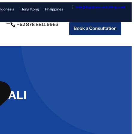
info@ilaglobalconsulting.com
ndonesia
Hong Kong
Philippines
+62 878 8811 9963
Book a Consultation
 BALI