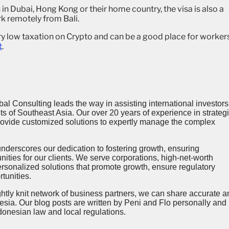
n Dubai, Hong Kong or their home country, the visa is also a
rk remotely from Bali.
ery low taxation on Crypto and can be a good place for worker
t
.
al Consulting leads the way in assisting international investors
 of Southeast Asia. Our over 20 years of experience in strategi
provide customized solutions to expertly manage the complex
’ underscores our dedication to fostering growth, ensuring
ities for our clients. We serve corporations, high-net-worth
ersonalized solutions that promote growth, ensure regulatory
tunities.
ghtly knit network of business partners, we can share accurate a
esia. Our blog posts are written by Peni and Flo personally and
donesian law and local regulations.