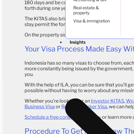
180 days and be considered as a temporary residen
Real estate &
forth during one year without having to apply for a
property
The KITAS also brings some administrative advant
Visa & immigration
stay permit the foreigner can also get a driving li
On the property side, a remote worker holding a
K
Insights
Your Visa Process Made Easy Wi
Indonesia has so many visas to choose from, each 
more constantly being issued by the government, it
you.
With the help of ILA, you can be sure that you’ll ge
possible without having to worry about any miss
Whether you’re looking for an
Investor KITAS
,
Wor
Business Visa
or
Remote Worker Visa
, we can hel
Schedule a free consultation today
or learn more 
Procedure To Get And Renew Th