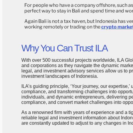
For people who have a company offshore, such as i
perfect way to stay in Bali and spend time and wo
Again Bali is not a tax haven, but Indonesia has v
working remotely or trading on the
crypto marke
Why You Can Trust ILA
With over 500 successful projects worldwide, ILA Glob
and corporations as they navigate the dynamic markets
legal, and investment advisory services allow us to 
investment landscapes of Indonesia.
ILA’s guiding principle, ‘Your journey, our expertise,
compliance, and transforming challenges into opportun
individuals, and dynamic entrepreneurs, delivering p
compliance, and convert market challenges into oppor
As a renowned firm with years of experience and a ti
reliable legal and investment information about Indon
are constantly updated to adjust to any changes in In