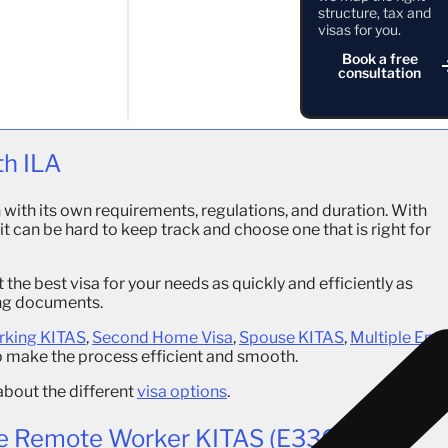
t in Indonesia. With the visa you are able to go back and
structure, tax and
 new visa.
visas for you.
Book a free
ages, such as opening a bank account in Indonesia. With this
consultation
cence and you are able to purchase a motorbike or a car.
ITAS
can purchase a freehold property under Hak Pakai.
th ILA
with its own requirements, regulations, and duration. With
 can be hard to keep track and choose one that is right for
t the best visa for your needs as quickly and efficiently as
ing documents.
king KITAS
,
Second Home Visa
,
Spouse KITAS
,
Multiple Entr
p make the process efficient and smooth.
about the different
visa options
.
e Remote Worker KITAS (E33G)