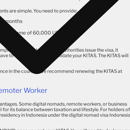
nts are simple. You need to provide:
st 6 months
USD
nnual income of 60,000 USD
lete it remotely. Once the authorities issue the visa, it
have to enter Indonesia to validate your KITAS. The KITAS will
trance in the country. We recommend renewing the KITAS at
Remoter Worker
dvantages. Some digital nomads, remote workers, or business
 for its balance between taxation and lifestyle. For holders of
 residency in Indonesia under the digital nomad visa Indonesi