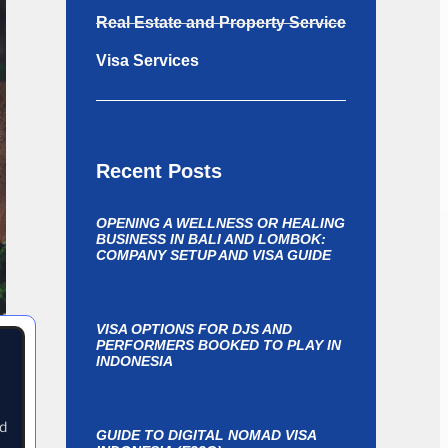
Real Estate and Property Service
Visa Services
Recent Posts
OPENING A WELLNESS OR HEALING
BUSINESS IN BALI AND LOMBOK:
COMPANY SETUP AND VISA GUIDE
VISA OPTIONS FOR DJS AND
PERFORMERS BOOKED TO PLAY IN
INDONESIA
nd
GUIDE TO DIGITAL NOMAD VISA