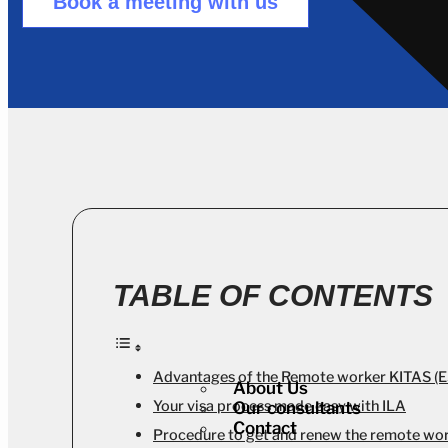
Book a meeting with us
TABLE OF CONTENTS
Advantages of the Remote worker KITAS (
About Us
Your visa process made easy with ILA
Our consultants
Contact
Procedure to get and renew the remote wo