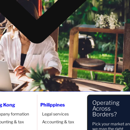
Operating
g Kong
Philippines
Across
er KITAS (E33G)
Borders?
pany formation
Legal services
unting & tax
Accounting & tax
Pick your market a
 benefits. It allows you to stay in Indonesia for more than
we map the right