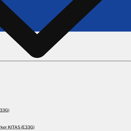
E33G)
rker KITAS (E33G)