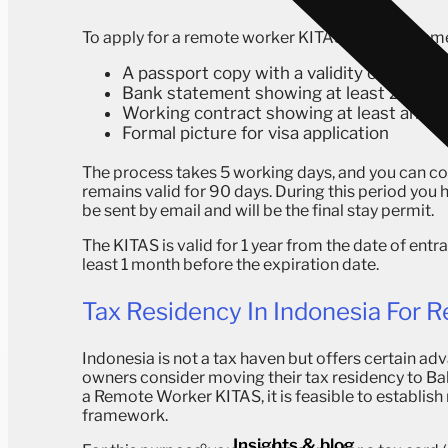
To apply for a remote worker KITAS, the requireme
A passport copy with a validity of at lea
Bank statement showing at least 2000 
Working contract showing at least an a
Formal picture for visa application
The process takes 5 working days, and you can comp
remains valid for 90 days.
During this period you 
be sent by email and will be the final stay permit.
The KITAS is valid for 1 year from the date of en
least 1 month before the expiration date.
Tax Residency In Indonesia For 
Indonesia is not a tax haven but offers certain a
owners consider moving their tax residency to Bali
a Remote Worker KITAS, it is feasible to establish
framework.
Insights & blog