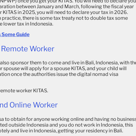
d (NPWP) once you get your KITAS. You will need to declare you
ration between January and March, following the fiscal year
ur KITAS in 2025, you will need to declare your tax in 2026.
 practice, there is some tax treaty not to double tax some
 lower tax in Indonesia.
’s Some Guide
As Remote Worker
 also sponsor them to come and live in Bali, Indonesia, with th
ur spouse will apply for a spouse KITAS, and your child will
ation once the authorities issue the digital nomad visa
he remote worker KITAS.
And Online Worker
a to obtain for anyone working online and having no busines
cated outside Indonesia and you do not work in Indonesia, this
ely and live in Indonesia, getting your residency in Bali.