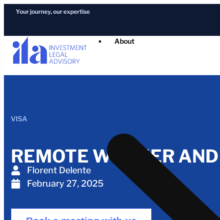
Your journey, our expertise
About
VISA
REMOTE WORKER AND D
Florent Delente
February 27, 2025