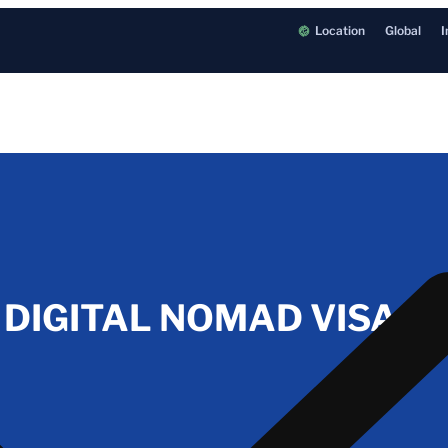
Location
Global
I
IGITAL NOMAD VISA IN