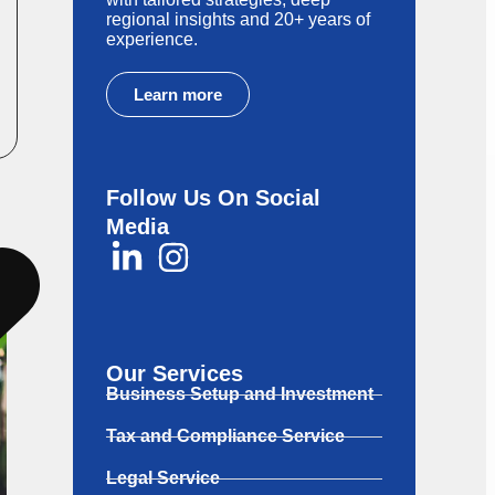
regional insights and 20+ years of
experience.
Learn more
Follow Us On Social
Media
Our Services
Business Setup and Investment
Tax and Compliance Service
Legal Service