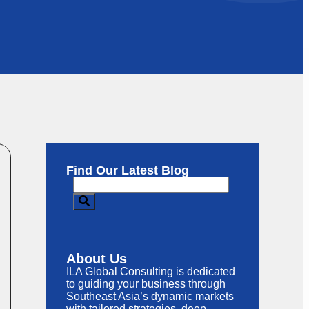
Find Our Latest Blog
About Us
ILA Global Consulting is dedicated
to guiding your business through
Southeast Asia’s dynamic markets
with tailored strategies, deep