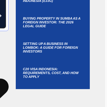
INDONESIA (E33G)
BUYING PROPERTY IN SUMBA AS A
FOREIGN INVESTOR: THE 2026
LEGAL GUIDE
SETTING UP A BUSINESS IN
LOMBOK: A GUIDE FOR FOREIGN
INVESTORS
C20 VISA INDONESIA:
REQUIREMENTS, COST, AND HOW
TO APPLY
y