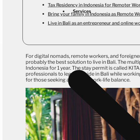
Tax Residency in Indonesia for Remoter Wo
Services
Bring your family in Indonesia as Remote W
Live in Bali as an entrepreneur and online w
For digital nomads, remote workers, and foreigner
probably the best solution to live in Bali. The mul
Indonesia for 1 year. The stay permit is called KIT
professionals to legally reside in Bali while workin
for those seeking a tropical work-life balance.