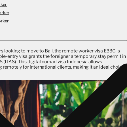
rker
orker
orker
s looking to move to Bali, the remote worker visa E33G is
tiple-entry visa grants the foreigner a temporary stay permit in
AS (ITAS). This digital nomad visa Indonesia allows
g remotely for international clients, making it an ideal choice