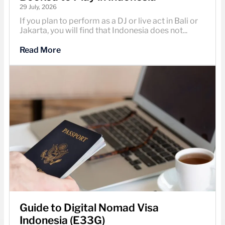
29 July, 2026
If you plan to perform as a DJ or live act in Bali or
Jakarta, you will find that Indonesia does not...
Read More
Guide to Digital Nomad Visa
Indonesia (E33G)