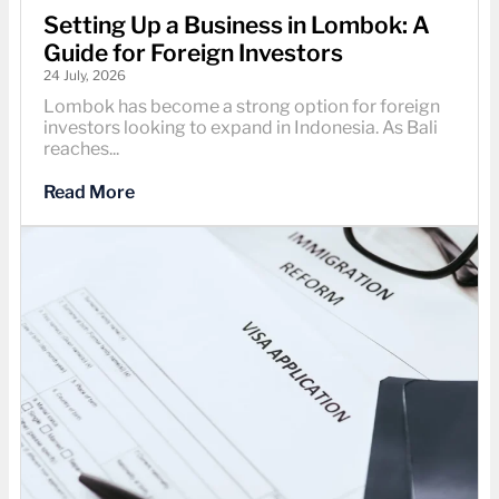
Setting Up a Business in Lombok: A
Guide for Foreign Investors
24 July, 2026
Lombok has become a strong option for foreign
investors looking to expand in Indonesia. As Bali
reaches...
Read More