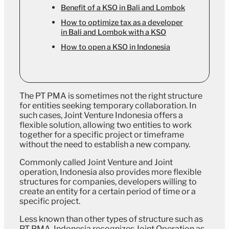
Benefit of a KSO in Bali and Lombok
How to optimize tax as a developer
in Bali and Lombok with a KSO
How to open a KSO in Indonesia
The PT PMA is sometimes not the right structure
for entities seeking temporary collaboration. In
such cases, Joint Venture Indonesia offers a
flexible solution, allowing two entities to work
together for a specific project or timeframe
without the need to establish a new company.
Commonly called Joint Venture and Joint
operation, Indonesia also provides more flexible
structures for companies, developers willing to
create an entity for a certain period of time or a
specific project.
Less known than other types of structure such as
PT PMA, Indonesia recognizes Joint Operation as