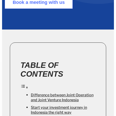
Book a meeting with us
TABLE OF
CONTENTS
Difference between Joint Operation
and Joint Venture Indonesia
Start your investment journey in
Indonesia the right way