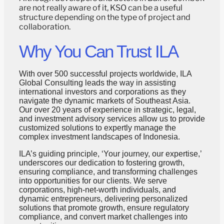
are not really aware of it, KSO can be a useful
structure depending on the type of project and
collaboration.
Why You Can Trust ILA
With over 500 successful projects worldwide, ILA
Global Consulting leads the way in assisting
international investors and corporations as they
navigate the dynamic markets of Southeast Asia.
Our over 20 years of experience in strategic, legal,
and investment advisory services allow us to provide
customized solutions to expertly manage the
complex investment landscapes of Indonesia.
ILA’s guiding principle, ‘Your journey, our expertise,’
underscores our dedication to fostering growth,
ensuring compliance, and transforming challenges
into opportunities for our clients. We serve
corporations, high-net-worth individuals, and
dynamic entrepreneurs, delivering personalized
solutions that promote growth, ensure regulatory
compliance, and convert market challenges into