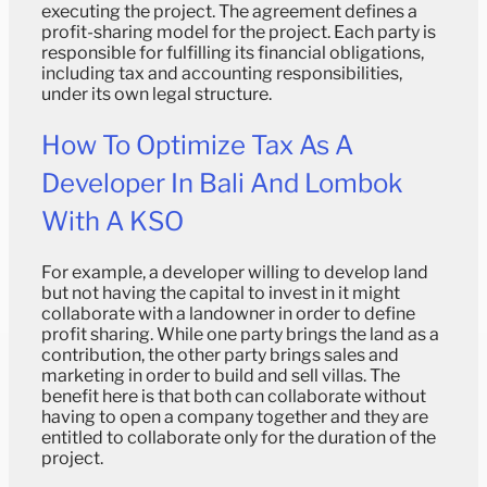
executing the project. The agreement defines a
profit-sharing model for the project. Each party is
responsible for fulfilling its financial obligations,
including tax and accounting responsibilities,
under its own legal structure.
How To Optimize Tax As A
Developer In Bali And Lombok
With A KSO
For example, a developer willing to develop land
but not having the capital to invest in it might
collaborate with a landowner in order to define
profit sharing. While one party brings the land as a
contribution, the other party brings sales and
marketing in order to build and sell villas. The
benefit here is that both can collaborate without
having to open a company together and they are
entitled to collaborate only for the duration of the
project.