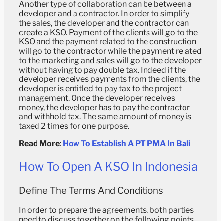
Another type of collaboration can be between a
developer and a contractor. In order to simplify
the sales, the developer and the contractor can
create a KSO. Payment of the clients will go to the
KSO and the payment related to the construction
will go to the contractor while the payment related
to the marketing and sales will go to the developer
without having to pay double tax. Indeed if the
developer receives payments from the clients, the
developer is entitled to pay tax to the project
management. Once the developer receives
money, the developer has to pay the contractor
and withhold tax. The same amount of money is
taxed 2 times for one purpose.
Read More
:
How To Establish A PT PMA In Bali
How To Open A KSO In Indonesia
Define The Terms And Conditions
In order to prepare the agreements, both parties
need to discuss together on the following points.