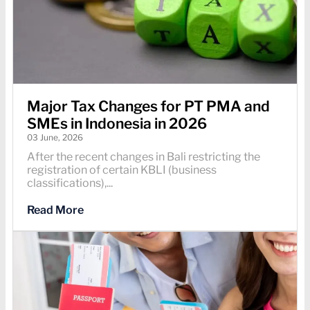
Major Tax Changes for PT PMA and
SMEs in Indonesia in 2026
03 June, 2026
After the recent changes in Bali restricting the
registration of certain KBLI (business
classifications),...
Read More