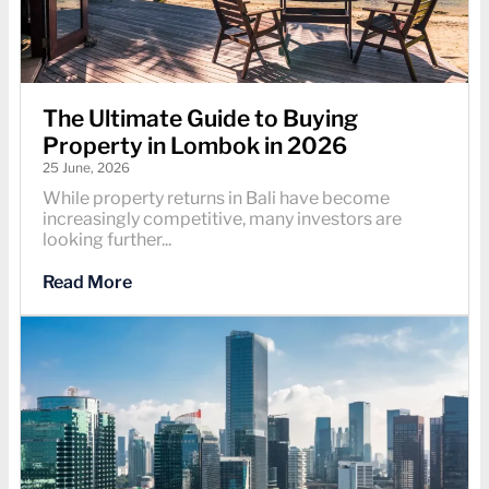
The Ultimate Guide to Buying
Property in Lombok in 2026
25 June, 2026
While property returns in Bali have become
increasingly competitive, many investors are
looking further...
Read More