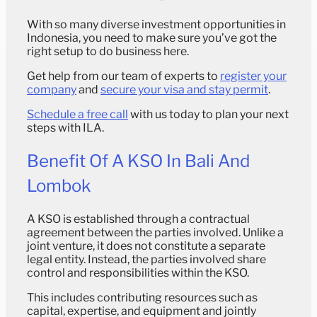
With so many diverse investment opportunities in
Indonesia, you need to make sure you’ve got the
right setup to do business here.
Get help from our team of experts to
register your
company
and
secure your visa and stay permit
.
Schedule a free call
with us today to plan your next
steps with ILA.
Benefit Of A KSO In Bali And
Lombok
A KSO is established through a contractual
agreement between the parties involved. Unlike a
joint venture, it does not constitute a separate
legal entity. Instead, the parties involved share
control and responsibilities within the KSO.
This includes contributing resources such as
capital, expertise, and equipment and jointly