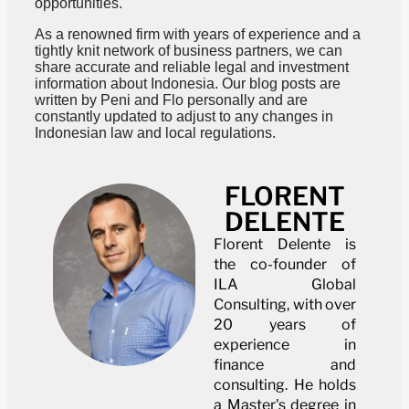
opportunities.
As a renowned firm with years of experience and a
tightly knit network of business partners, we can
share accurate and reliable legal and investment
information about Indonesia. Our blog posts are
written by Peni and Flo personally and are
constantly updated to adjust to any changes in
Indonesian law and local regulations.
FLORENT
DELENTE
Florent Delente is
the co-founder of
ILA Global
Consulting, with over
20 years of
experience in
finance and
consulting. He holds
a Master's degree in