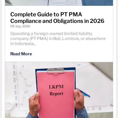
Complete Guide to PT PMA
Compliance and Obligations in 2026
09 July, 2026
Operating a foreign-owned limited liability
company (PT PMA) in Bali, Lombok, or elsewhere
in Indonesia...
Read More