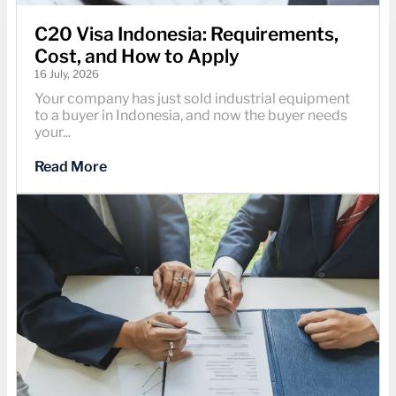
C20 Visa Indonesia: Requirements,
Cost, and How to Apply
16 July, 2026
Your company has just sold industrial equipment
to a buyer in Indonesia, and now the buyer needs
your...
Read More