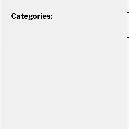
Categories: