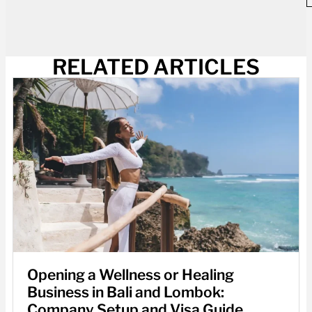
RELATED ARTICLES
Opening a Wellness or Healing
Business in Bali and Lombok:
Company Setup and Visa Guide