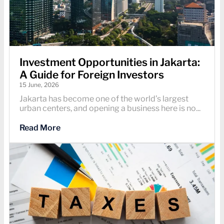
Investment Opportunities in Jakarta:
A Guide for Foreign Investors
15 June, 2026
Jakarta has become one of the world’s largest
urban centers, and opening a business here is no...
Read More