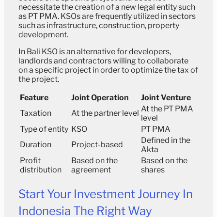
necessitate the creation of a new legal entity such
as PT PMA. KSOs are frequently utilized in sectors
such as infrastructure, construction, property
development.
In Bali KSO is an alternative for developers,
landlords and contractors willing to collaborate
on a specific project in order to optimize the tax of
the project.
Feature
Joint Operation
Joint Venture
At the PT PMA
Taxation
At the partner level
level
Type of entity
KSO
PT PMA
Defined in the
Duration
Project-based
Akta
Profit
Based on the
Based on the
distribution
agreement
shares
Start Your Investment Journey In
Indonesia The Right Way