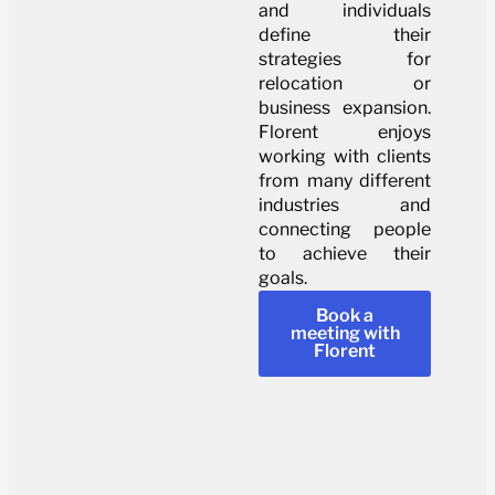
and individuals
define their
strategies for
relocation or
business expansion.
Florent enjoys
working with clients
from many different
industries and
connecting people
to achieve their
goals.
Book a
meeting with
Florent