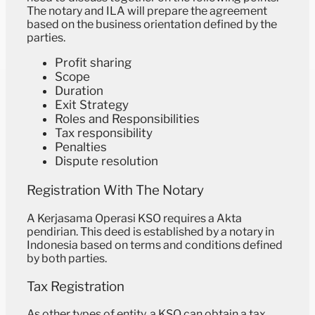
The notary and ILA will prepare the agreement
based on the business orientation defined by the
parties.
Profit sharing
Scope
Duration
Exit Strategy
Roles and Responsibilities
Tax responsibility
Penalties
Dispute resolution
Registration With The Notary
A Kerjasama Operasi KSO requires a ⁠Akta
pendirian. This deed is established by a notary in
Indonesia based on terms and conditions defined
by both parties.
Tax Registration
As other types of entity, a KSO can obtain a tax