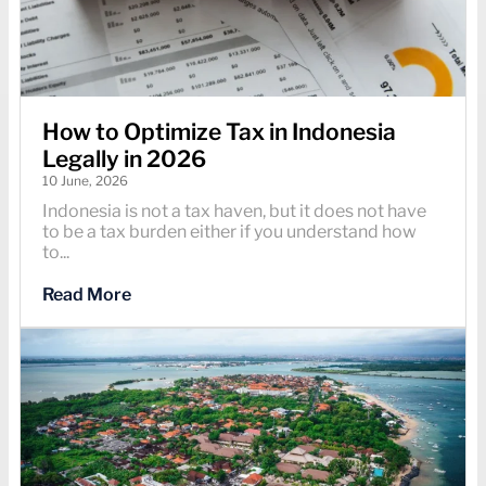
How to Optimize Tax in Indonesia
Legally in 2026
10 June, 2026
Indonesia is not a tax haven, but it does not have
to be a tax burden either if you understand how
to...
Read More