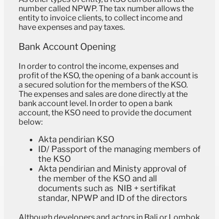
number called NPWP. The tax number allows the
entity to invoice clients, to collect income and
have expenses and pay taxes.
Bank Account Opening
In order to control the income, expenses and
profit of the KSO, the opening of a bank account is
a secured solution for the members of the KSO.
The expenses and sales are done directly at the
bank account level. In order to open a bank
account, the KSO need to provide the document
below:
Akta pendirian KSO
ID/ Passport of the managing members of
the KSO
Akta pendirian and Ministy approval of
the member of the KSO and all
documents such as ⁠ ⁠⁠NIB + sertifikat
standar, ⁠⁠NPWP and ID of the directors
Although developers and actors in Bali or Lombok