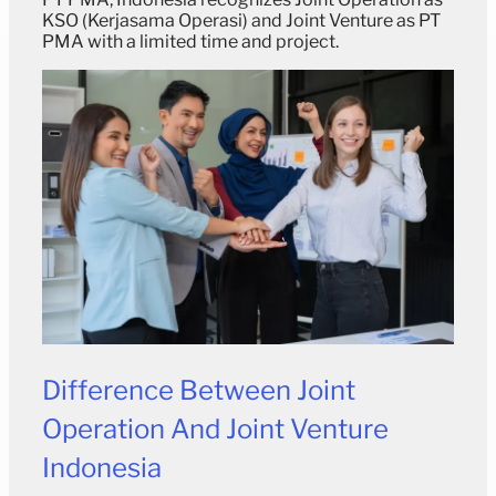
KSO (Kerjasama Operasi) and Joint Venture as PT
PMA with a limited time and project.
Difference Between
Joint
Operation And
Joint Venture
Indonesia