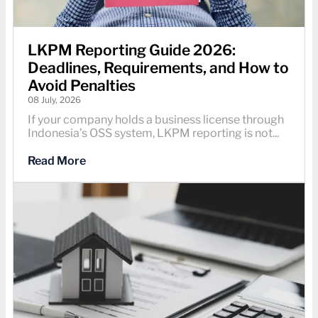
LKPM Reporting Guide 2026:
Deadlines, Requirements, and How to
Avoid Penalties
08 July, 2026
If your company holds a business license through
Indonesia’s OSS system, LKPM reporting is not...
Read More