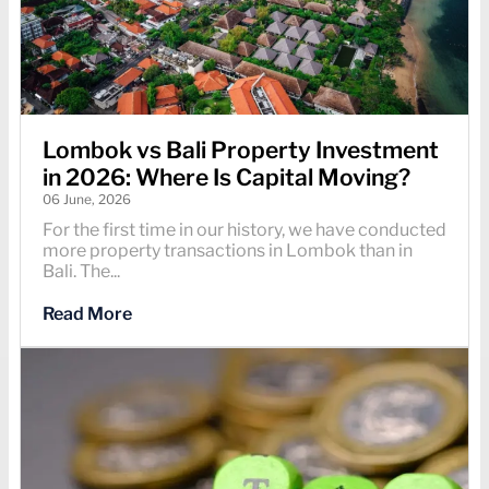
Lombok vs Bali Property Investment
in 2026: Where Is Capital Moving?
06 June, 2026
For the first time in our history, we have conducted
more property transactions in Lombok than in
Bali. The...
Read More