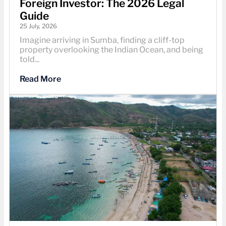
Foreign Investor: The 2026 Legal
Guide
25 July, 2026
Imagine arriving in Sumba, finding a cliff-top
property overlooking the Indian Ocean, and being
told...
Read More