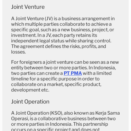
Joint Venture
A Joint Venture (JV) is a business arrangement in
which multiple parties collaborate to achieve a
specific goal, such as a new business, project, or
investment. In a JV, each party retains its
independent legal status while sharing control.
The agreement defines the risks, profits, and
losses.
For foreigners a joint venture can be seen as a new
entity between two or more parties. In Indonesia,
two parties can create a
PT PMA
with a limited
timeline for a specific purpose in order to
collaborate on a market, specific product,
development etc.
Joint Operation
A Joint Operation (KSO), also known as Kerja Sama
Operasi, is a collaborative business between two
or more parties in Indonesia. This partnership
occurs on a specific project and does not