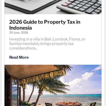
2026 Guide to Property Tax in
Indonesia
29 June, 2026
Investing in a villa in Bali, Lombok, Flores, or
Sumba inevitably brings property tax
considerations...
Read More