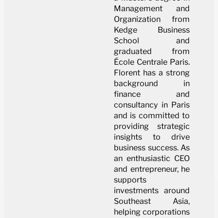
Management and
Organization from
Kedge Business
School and
graduated from
École Centrale Paris.
Florent has a strong
background in
finance and
consultancy in Paris
and is committed to
providing strategic
insights to drive
business success. As
an enthusiastic CEO
and entrepreneur, he
supports
investments around
Southeast Asia,
helping corporations