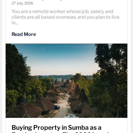
27 July, 2026
You are a remote worker whose job, salary, and
clients are all based overseas, and you plan to live
in...
Read More
Buying Property in Sumba as a