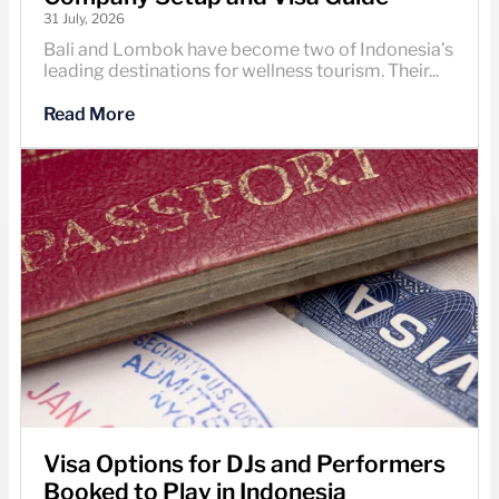
31 July, 2026
Bali and Lombok have become two of Indonesia’s
leading destinations for wellness tourism. Their...
Read More
Visa Options for DJs and Performers
Booked to Play in Indonesia