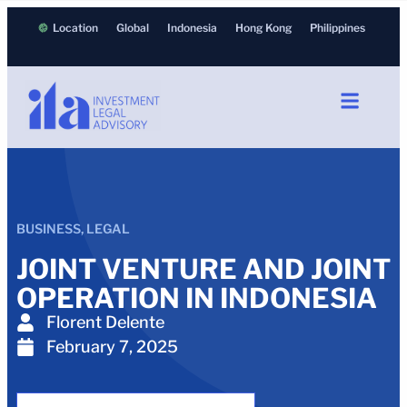
Location
Global
Indonesia
Hong Kong
Philippines
BUSINESS
,
LEGAL
JOINT VENTURE AND JOINT
OPERATION IN INDONESIA
Florent Delente
February 7, 2025