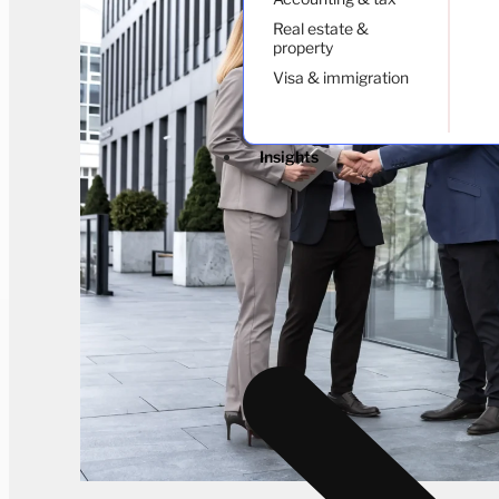
Real estate &
property
Visa & immigration
Insights