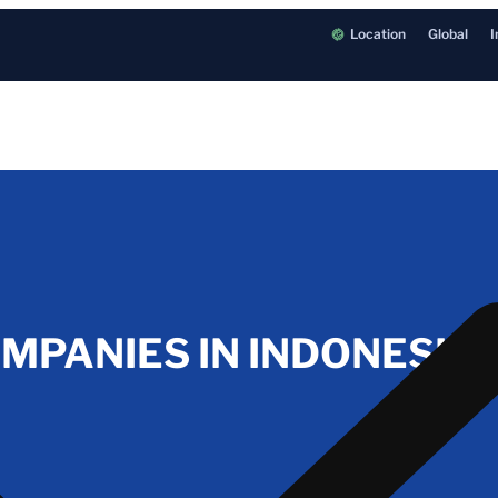
Location
Global
I
OMPANIES IN INDONESIA