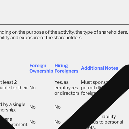
ding on the purpose of the activity, the type of shareholders.
bility and exposure of the shareholders.
Foreign
Hiring
Additional Notes
Ownership
Foreigners
t least 2
Yes, as
Must sponsor a worki
able for their
No
employees
permit (IMTA) for
or directors
foreigners.
 by a single
No
No
nership.
Personal liability
nder a
No
No
extends to personal
l requirement.
assets.