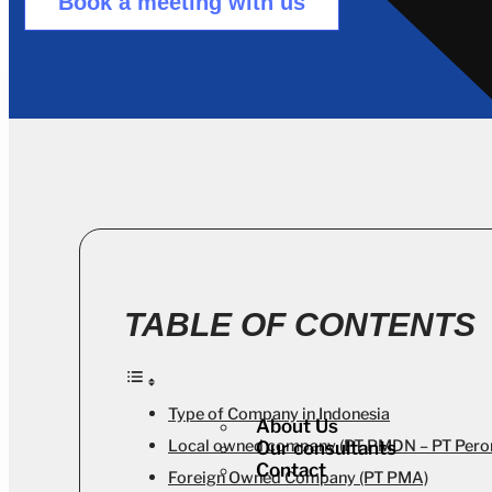
Book a meeting with us
TABLE OF CONTENTS
Type of Company in Indonesia
About Us
Local owned company (PT PMDN – PT Pero
Our consultants
Contact
Foreign Owned Company (PT PMA)