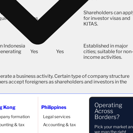
t least 2
Shareholders can appl
equirement
Yes
Yes
for investor visas and
KITAS.
n Indonesia
Established in major
 generating
Yes
Yes
cities; suitable for non
income activities.
perate a business activity. Certain type of company structure
ers accept foreigners as shareholders and investors in the
Operating
g Kong
Philippines
Across
Borders?
pany formation
Legal services
unting & tax
Accounting & tax
Pick your market a
we map the right