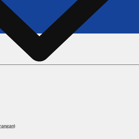
rangan)