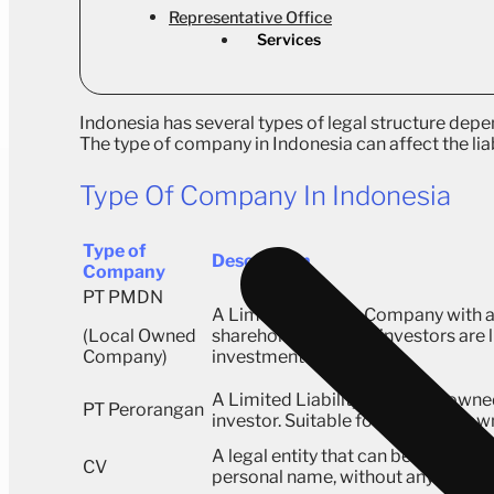
Representative Office
Services
Indonesia has several types of legal structure depen
The type of company in Indonesia can affect the lia
Type Of Company In Indonesia
Type of
Description
Company
PT PMDN
A Limited Liability Company with a
(Local Owned
shareholders, where investors are li
Company)
investment amount.
A Limited Liability Company owned
PT Perorangan
investor. Suitable for individual ow
A legal entity that can be opened u
CV
personal name, without any capita