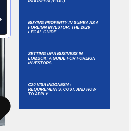
INDONESIA (E33G)
BUYING PROPERTY IN SUMBA AS A
FOREIGN INVESTOR: THE 2026
LEGAL GUIDE
SETTING UP A BUSINESS IN
LOMBOK: A GUIDE FOR FOREIGN
INVESTORS
C20 VISA INDONESIA:
REQUIREMENTS, COST, AND HOW
TO APPLY