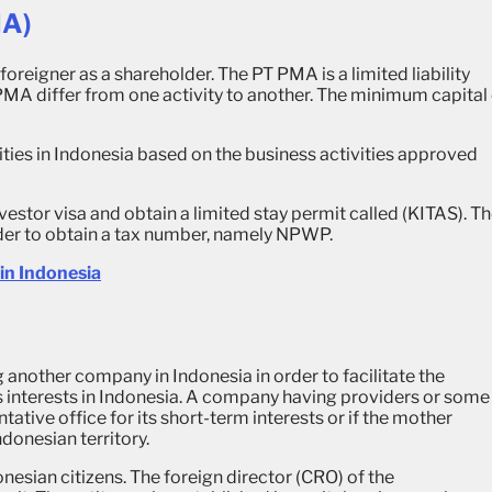
MA)
oreigner as a shareholder. The PT PMA is a limited liability
MA differ from one activity to another. The minimum capital
ties in Indonesia based on the business activities approved
estor visa and obtain a limited stay permit called (KITAS). T
rder to obtain a tax number, namely NPWP.
in Indonesia
ng another company in Indonesia in order to facilitate the
 interests in Indonesia. A company having providers or some
ative office for its short-term interests or if the mother
donesian territory.
nesian citizens. The foreign director (CRO) of the