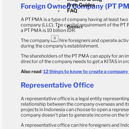
Foreign Owned Company (PT P
Free Guides
FAQ
A PT PMA is a type of company having at least two f
company (LLC). The capital requirement of the PT P
Contact
a PT PMA is 10 billion IDR.
X
The company can hire foreigners and operate activi
during the company’s establishment.
The shareholders of the PT PMA can apply for an inv
director of the company needs to get a KITAS in o
Also read
:
12 things to know to create a company 
Representative Office
A representative office is a legal entity representi
relationship between the company overseas and its
projects in Indonesia can choose to open a represent
company doesn’t plan to generate income on the In
A representative office can hire foreigners and Indo