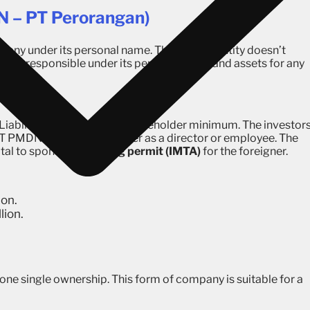
 – PT Perorangan)
mpany under its personal name. This type of entity doesn’t
rson is responsible under its personal name and assets for any
 Liability company with 2 shareholder minimum. The investor
 PT PMDN can hire a foreigner as a director or employee. The
ital to sponsor a
working permit (IMTA)
for the foreigner.
ion.
lion.
 one single ownership. This form of company is suitable for a