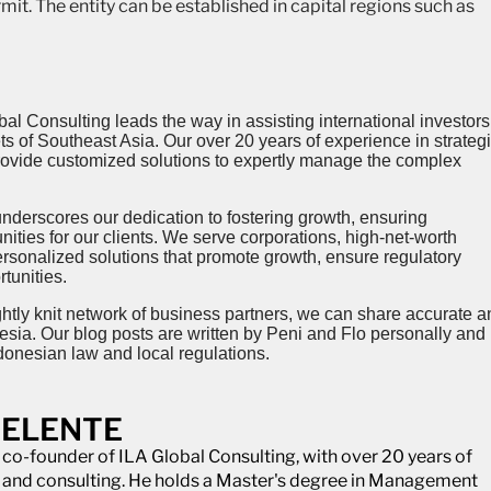
mit. The entity can be established in capital regions such as
al Consulting leads the way in assisting international investors
 of Southeast Asia. Our over 20 years of experience in strategi
provide customized solutions to expertly manage the complex
’ underscores our dedication to fostering growth, ensuring
ities for our clients. We serve corporations, high-net-worth
ersonalized solutions that promote growth, ensure regulatory
tunities.
ghtly knit network of business partners, we can share accurate a
esia. Our blog posts are written by Peni and Flo personally and
donesian law and local regulations.
DELENTE
e co-founder of ILA Global Consulting, with over 20 years of
e and consulting. He holds a Master's degree in Management