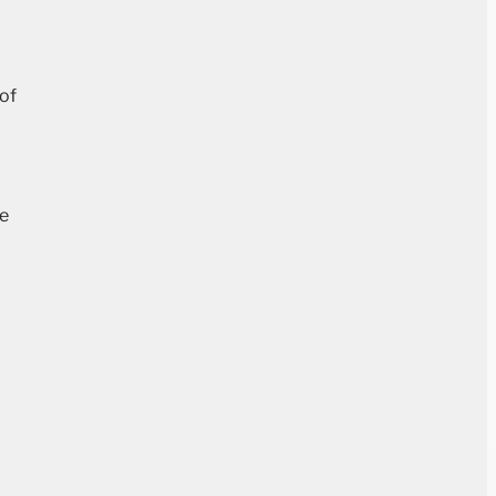
 of
he