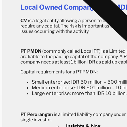
Local Owned Company (PT PMDN
CV
is a legal entity allowing a person to open a co
require any capital. The risk is important as the pe
issues occurring with the activity.
PT PMDN
(commonly called Local PT) is a Limited
are liable to the paid up capital of the company. A
company needs at least 1 billion IDR as paid up cap
Capital requirements for a PT PMDN:
Small enterprise: IDR 50 million – 500 mill
Medium enterprise: IDR 501 million – 10 bil
Large enterprise: more than IDR 10 billion.
PT Perorangan
is a limited liability company under
single investor.
Insights & blog