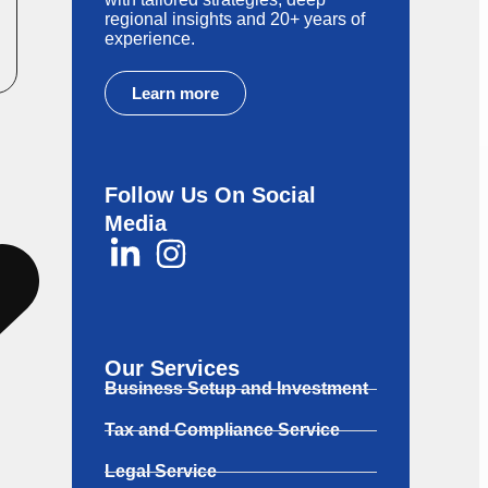
regional insights and 20+ years of
experience.
Learn more
Follow Us On Social
Media
ng
Our Services
Business Setup and Investment
Tax and Compliance Service
Legal Service