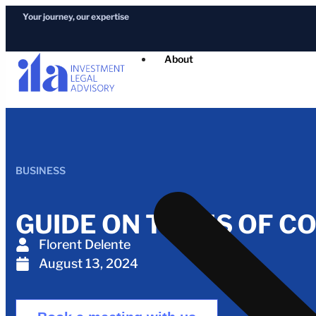
Your journey, our expertise
About
BUSINESS
GUIDE ON TYPES OF C
Florent Delente
August 13, 2024