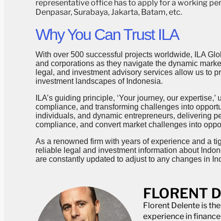
representative office has to apply for a working per
Denpasar, Surabaya, Jakarta, Batam, etc.
Why You Can Trust ILA
With over 500 successful projects worldwide, ILA Glob
and corporations as they navigate the dynamic markets
legal, and investment advisory services allow us to 
investment landscapes of Indonesia.
ILA’s guiding principle, ‘Your journey, our expertise,
compliance, and transforming challenges into opportun
individuals, and dynamic entrepreneurs, delivering p
compliance, and convert market challenges into oppor
As a renowned firm with years of experience and a ti
reliable legal and investment information about Indon
are constantly updated to adjust to any changes in In
FLORENT 
Florent Delente is th
experience in financ