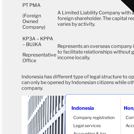
PT PMA
A Limited Liability Company with a
(Foreign
foreign shareholder. The capital r
Owned
varies by activity.
Company)
KP3A – KPPA
– BUJKA
Represents an overseas company i
to facilitate relationships without
Representative
income locally.
Office
Indonesia has different type of legal structure to o
can only be opened by Indonesian citizens while oth
company.
Indonesia
Hon
Company registration
Com
Legal services
Acco
Accounting & tax