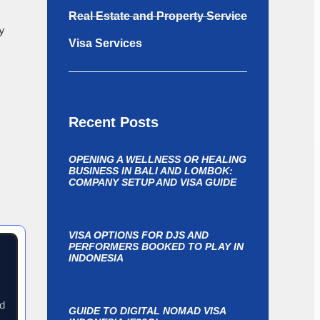
Real Estate and Property Service
y
Visa Services
Recent Posts
-
OPENING A WELLNESS OR HEALING
BUSINESS IN BALI AND LOMBOK:
COMPANY SETUP AND VISA GUIDE
VISA OPTIONS FOR DJS AND
PERFORMERS BOOKED TO PLAY IN
INDONESIA
nd
GUIDE TO DIGITAL NOMAD VISA