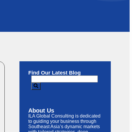
Find Our Latest Blog
About Us
ILA Global Consulting is dedicated
to guiding your business through
Southeast Asia’s dynamic markets
with tailored strategies, deep