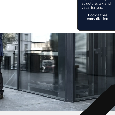
structure, tax and
visas for you.
Book a free
consultation