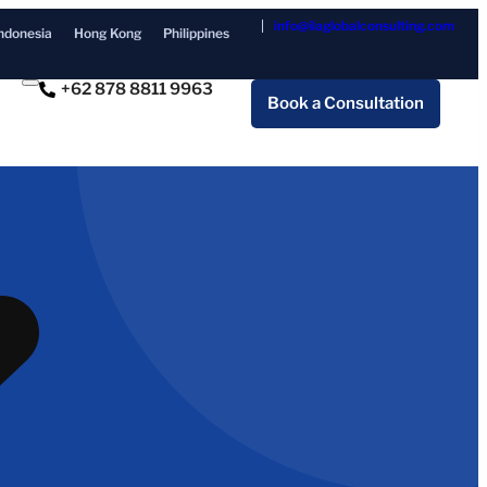
info@ilaglobalconsulting.com
ndonesia
Hong Kong
Philippines
+62 878 8811 9963
Book a Consultation