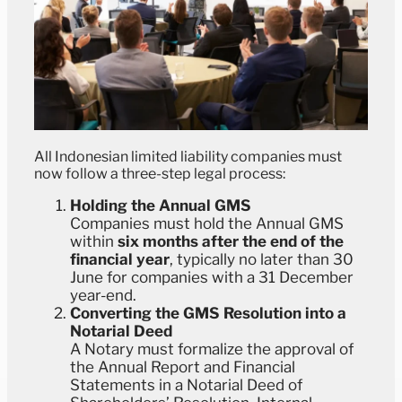
All Indonesian limited liability companies must
now follow a three-step legal process:
Holding the Annual GMS
Companies must hold the Annual GMS
within
six months after the end of the
financial year
, typically no later than 30
June for companies with a 31 December
year-end.
Converting the GMS Resolution into a
Notarial Deed
A Notary must formalize the approval of
the Annual Report and Financial
Statements in a Notarial Deed of