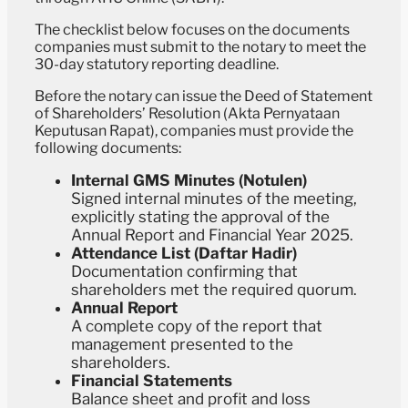
The checklist below focuses on the documents
companies must submit to the notary to meet the
30-day statutory reporting deadline.
Before the notary can issue the Deed of Statement
of Shareholders’ Resolution (Akta Pernyataan
Keputusan Rapat), companies must provide the
following documents:
Internal GMS Minutes (Notulen)
Signed internal minutes of the meeting,
explicitly stating the approval of the
Annual Report and Financial Year 2025.
Attendance List (Daftar Hadir)
Documentation confirming that
shareholders met the required quorum.
Annual Report
A complete copy of the report that
management presented to the
shareholders.
Financial Statements
Balance sheet and profit and loss