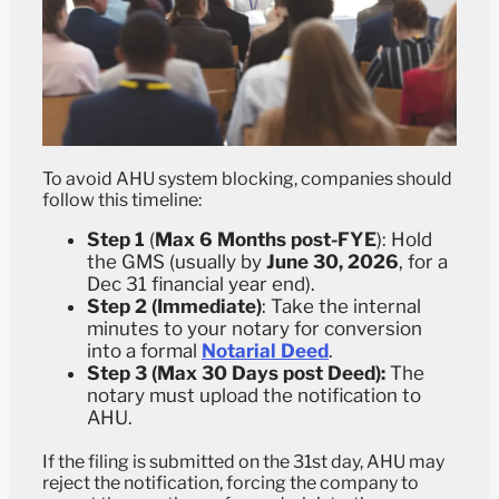
To avoid AHU system blocking, companies should
follow this timeline:
Step 1
(
Max 6 Months post-FYE
):
Hold
the GMS (usually by
June 30, 2026
, for a
Dec 31 financial year end).
Step 2 (Immediate)
: Take the internal
minutes to your notary for conversion
into a formal
Notarial Deed
.
Step 3 (Max 30 Days post Deed):
The
notary must upload the notification to
AHU.
If the filing is submitted on the 31st day, AHU may
reject the notification, forcing the company to