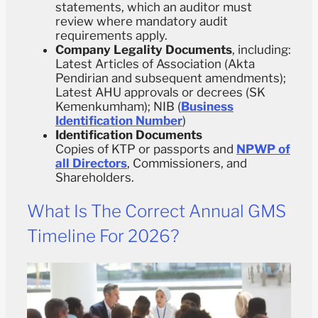
statements, which an auditor must
review where mandatory audit
requirements apply.
Company Legality Documents
, including:
Latest Articles of Association (Akta
Pendirian and subsequent amendments);
Latest AHU approvals or decrees (SK
Kemenkumham); NIB (
Business
Identification Number
)
Identification Documents
Copies of KTP or passports and
NPWP of
all Directors
, Commissioners, and
Shareholders.
What Is The Correct Annual GMS
Timeline For 2026?