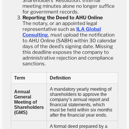
Shareholders’ Resolution. Internal
meeting minutes alone no longer suffice
for government records.
Reporting the Deed to AHU Online
The notary, or an appointed legal
representative such as
ILA Global
Consulting
, must upload the notification
to AHU Online (SABH) within 30 calendar
days of the deed’s signing date. Missing
this deadline exposes the company to
administrative rejection and compliance
sanctions.
Term
Definition
A mandatory yearly meeting of
Annual
shareholders to approve the
General
company’s annual report and
Meeting of
financial statements, which
Shareholders
must be held within six months
(GMS)
after the financial year ends.
A formal deed prepared by a