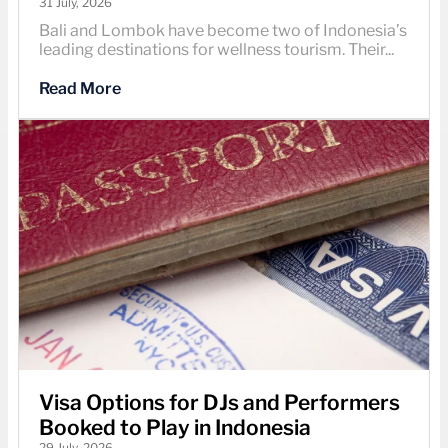
31 July, 2026
Bali and Lombok have become two of Indonesia’s
leading destinations for wellness tourism. Their...
Read More
Visa Options for DJs and Performers
Booked to Play in Indonesia
29 July, 2026