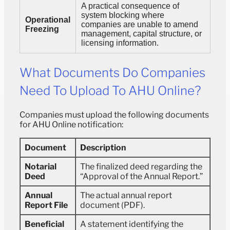
A practical consequence of
system blocking where
Operational
companies are unable to amend
Freezing
management, capital structure, or
licensing information.
What Documents Do Companies
Need To Upload To AHU Online?
Companies must upload the following documents
for AHU Online notification:
Document
Description
Notarial
The finalized deed regarding the
Deed
“Approval of the Annual Report.”
Annual
The actual annual report
Report File
document (PDF).
Beneficial
A statement identifying the