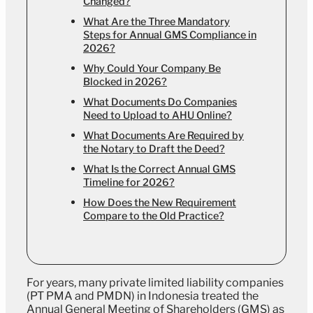
Changed?
What Are the Three Mandatory
Steps for Annual GMS Compliance in
2026?
Why Could Your Company Be
Blocked in 2026?
What Documents Do Companies
Need to Upload to AHU Online?
What Documents Are Required by
the Notary to Draft the Deed?
What Is the Correct Annual GMS
Timeline for 2026?
How Does the New Requirement
Compare to the Old Practice?
For years, many private limited liability companies
(PT PMA and PMDN) in Indonesia treated the
Annual General Meeting of Shareholders (GMS) as