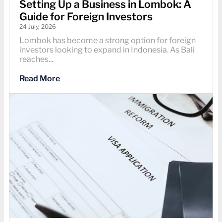
Setting Up a Business in Lombok: A
Guide for Foreign Investors
24 July, 2026
Lombok has become a strong option for foreign
investors looking to expand in Indonesia. As Bali
reaches...
Read More