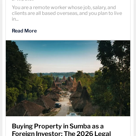
You are a remote worker whose job, salary, and
clients are all based overseas, and you plan to live
in...
Read More
Buying Property in Sumba as a
Foreign Investor: The 2026 Legal