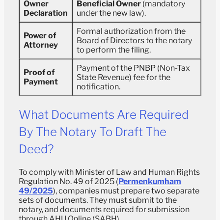
Owner
Beneficial Owner
(mandatory
Declaration
under the new law).
Formal authorization from the
Power of
Board of Directors to the notary
Attorney
to perform the filing.
Payment of the PNBP (Non-Tax
Proof of
State Revenue) fee for the
Payment
notification.
What Documents Are Required
By The Notary To Draft The
Deed?
To comply with Minister of Law and Human Rights
Regulation No. 49 of 2025 (
Permenkumham
49/2025
), companies must prepare two separate
sets of documents. They must submit to the
notary, and documents required for submission
through AHU Online (SABH).