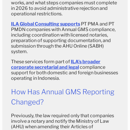
works, and what steps companies must complete
in 2026 to avoid administrative rejection and
operational restrictions.
ILA Global Consulting supports
PT PMA and PT
PMDN companies with Annual GMS compliance,
including coordination with licensed notaries,
preparation of supporting documentation, and
submission through the AHU Online (SABH)
system.
These services form part of
ILA’s broader
corporate secretarial and legal
compliance
support for both domestic and foreign businesses
operating in Indonesia.
How Has Annual GMS Reporting
Changed?
Previously, the law required only that companies
involve a notary and notify the Ministry of Law
(AHU) when amending their Articles of