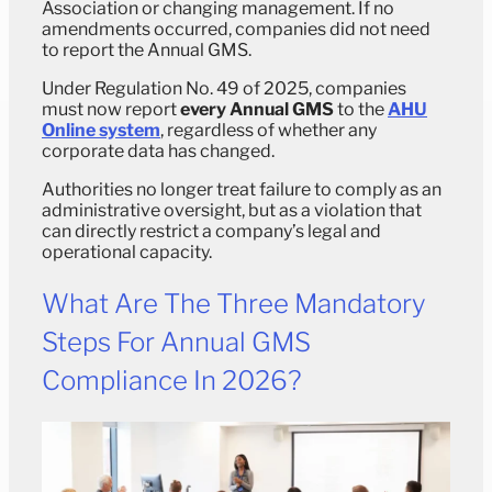
Association or changing management. If no
amendments occurred, companies did not need
to report the Annual GMS.
Under Regulation No. 49 of 2025, companies
must now report
every Annual GMS
to the
AHU
Online system
, regardless of whether any
corporate data has changed.
Authorities no longer treat failure to comply as an
administrative oversight, but as a violation that
can directly restrict a company’s legal and
operational capacity.
What Are The Three Mandatory
Steps For Annual GMS
Compliance In 2026?