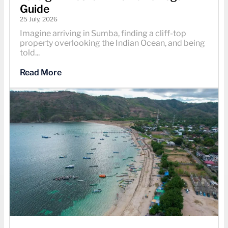
Guide
25 July, 2026
Imagine arriving in Sumba, finding a cliff-top
property overlooking the Indian Ocean, and being
told...
Read More