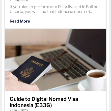
If you plan to perform as a DJ or live act in Bali or
Jakarta, you will find that Indonesia does not...
Read More
Guide to Digital Nomad Visa
Indonesia (E33G)
27 July, 2026