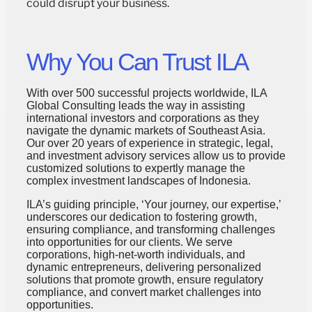
could disrupt your business.
Why You Can Trust ILA
With over 500 successful projects worldwide, ILA
Global Consulting leads the way in assisting
international investors and corporations as they
navigate the dynamic markets of Southeast Asia.
Our over 20 years of experience in strategic, legal,
and investment advisory services allow us to provide
customized solutions to expertly manage the
complex investment landscapes of Indonesia.
ILA’s guiding principle, ‘Your journey, our expertise,’
underscores our dedication to fostering growth,
ensuring compliance, and transforming challenges
into opportunities for our clients. We serve
corporations, high-net-worth individuals, and
dynamic entrepreneurs, delivering personalized
solutions that promote growth, ensure regulatory
compliance, and convert market challenges into
opportunities.