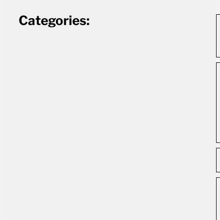
Categories: