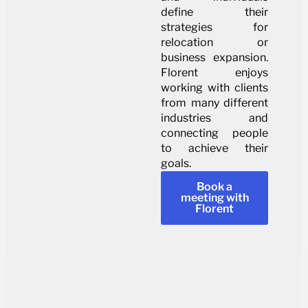
define their
strategies for
relocation or
business expansion.
Florent enjoys
working with clients
from many different
industries and
connecting people
to achieve their
goals.
Book a
meeting with
Florent