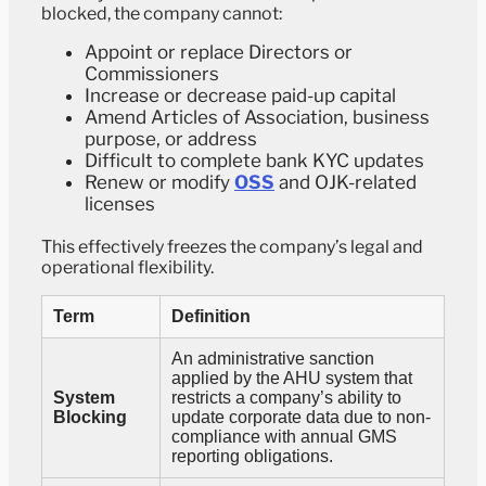
blocked, the company cannot:
Appoint or replace Directors or
Commissioners
Increase or decrease paid-up capital
Amend Articles of Association, business
purpose, or address
Difficult to complete bank KYC updates
Renew or modify
OSS
and OJK-related
licenses
This effectively freezes the company’s legal and
operational flexibility.
Term
Definition
An administrative sanction
applied by the AHU system that
System
restricts a company’s ability to
Blocking
update corporate data due to non-
compliance with annual GMS
reporting obligations.