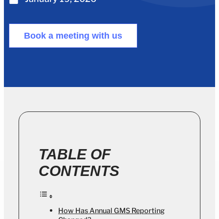
Book a meeting with us
TABLE OF
CONTENTS
How Has Annual GMS Reporting