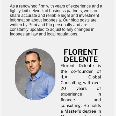
As a renowned firm with years of experience and a
tightly knit network of business partners, we can
share accurate and reliable legal and investment
information about Indonesia. Our blog posts are
written by Peni and Flo personally and are
constantly updated to adjust to any changes in
Indonesian law and local regulations.
FLORENT
DELENTE
Florent Delente is
the co-founder of
ILA Global
Consulting, with over
20 years of
experience in
finance and
consulting. He holds
a Master's degree in