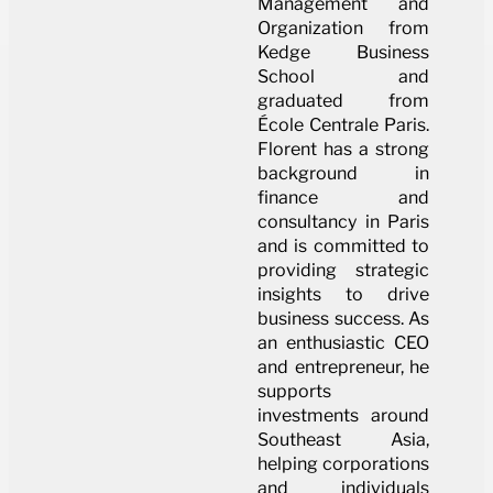
Management and
Organization from
Kedge Business
School and
graduated from
École Centrale Paris.
Florent has a strong
background in
finance and
consultancy in Paris
and is committed to
providing strategic
insights to drive
business success. As
an enthusiastic CEO
and entrepreneur, he
supports
investments around
Southeast Asia,
helping corporations
and individuals