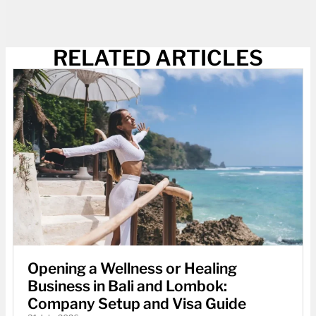
RELATED ARTICLES
Opening a Wellness or Healing
Business in Bali and Lombok:
Company Setup and Visa Guide