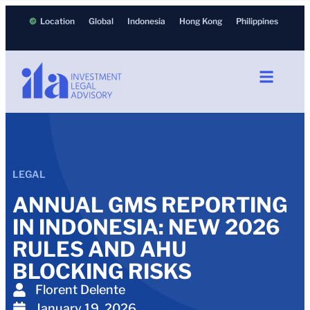
Location
Global
Indonesia
Hong Kong
Philippines
LEGAL
ANNUAL GMS REPORTING
IN INDONESIA: NEW 2026
RULES AND AHU
BLOCKING RISKS
Florent Delente
January 19, 2026