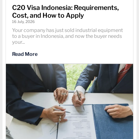
C20 Visa Indonesia: Requirements,
Cost, and How to Apply
16 July, 2026
Your company has just sold industrial equipment
to a buyer in Indonesia, and now the buyer needs
your...
Read More