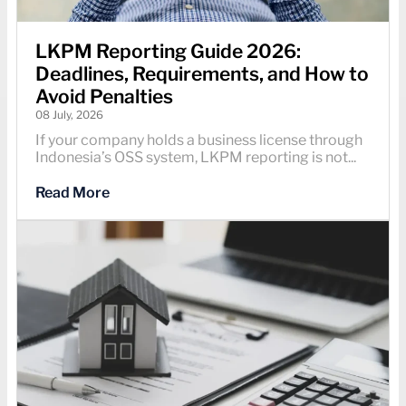
LKPM Reporting Guide 2026:
Deadlines, Requirements, and How to
Avoid Penalties
08 July, 2026
If your company holds a business license through
Indonesia’s OSS system, LKPM reporting is not...
Read More