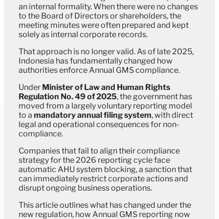
an internal formality. When there were no changes
to the Board of Directors or shareholders, the
meeting minutes were often prepared and kept
solely as internal corporate records.
That approach is no longer valid. As of late 2025,
Indonesia has fundamentally changed how
authorities enforce Annual GMS compliance.
Under
Minister of Law and Human Rights
Regulation No. 49 of 2025
, the government has
moved from a largely voluntary reporting model
to a
mandatory annual filing system
, with direct
legal and operational consequences for non-
compliance.
Companies that fail to align their compliance
strategy for the 2026 reporting cycle face
automatic AHU system blocking, a sanction that
can immediately restrict corporate actions and
disrupt ongoing business operations.
This article outlines what has changed under the
new regulation, how Annual GMS reporting now