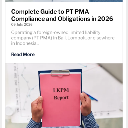
Complete Guide to PT PMA
Compliance and Obligations in 2026
09 July, 2026
Operating a foreign-owned limited liability
company (PT PMA) in Bali, Lombok, or elsewhere
in Indonesia...
Read More