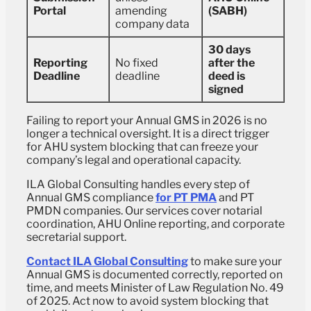
Portal
amending
(SABH)
company data
30 days
Reporting
No fixed
after the
Deadline
deadline
deed is
signed
Failing to report your Annual GMS in 2026 is no
longer a technical oversight. It is a direct trigger
for AHU system blocking that can freeze your
company’s legal and operational capacity.
ILA Global Consulting handles every step of
Annual GMS compliance
for PT PMA
and PT
PMDN companies. Our services cover notarial
coordination, AHU Online reporting, and corporate
secretarial support.
Contact ILA Global Consulting
to make sure your
Annual GMS is documented correctly, reported on
time, and meets Minister of Law Regulation No. 49
of 2025. Act now to avoid system blocking that