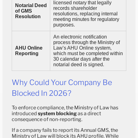
licensed notary that legally
Notarial Deed
records shareholder
of GMS
resolutions, replacing internal
Resolution
meeting minutes for regulatory
purposes.
An electronic notification
process through the Ministry of
AHU Online
Law’s AHU Online system,
Reporting
which must be completed within
30 calendar days after the
notarial deed is signed.
Why Could Your Company Be
Blocked In 2026?
To enforce compliance, the Ministry of Law has
introduced
system blocking
as a direct
consequence of non-reporting.
If a company fails to report its Annual GMS, the
Ministry of Law will block its AHU profile. While