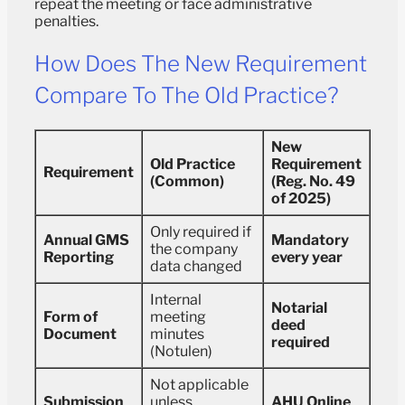
repeat the meeting or face administrative
penalties.
How Does The New Requirement
Compare To The Old Practice?
New
Old Practice
Requirement
Requirement
(Common)
(Reg. No. 49
of 2025)
Only required if
Annual GMS
Mandatory
the company
Reporting
every year
data changed
Internal
Notarial
Form of
meeting
deed
Document
minutes
required
(Notulen)
Not applicable
Submission
unless
AHU Online