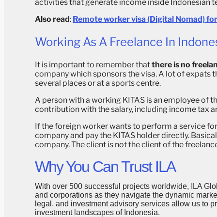
activities that generate income inside Indonesian te
Also read
:
Remote worker visa (Digital Nomad) for
Working As A Freelance In Indone
It is important to remember that
there is no freelan
company which sponsors the visa. A lot of expats th
several places or at a sports centre.
A person with a working KITAS is an employee of t
contribution with the salary, including income tax a
If the foreign worker wants to perform a service f
company and pay the KITAS holder directly. Basical
company. The client is not the client of the freelan
Why You Can Trust ILA
With over 500 successful projects worldwide, ILA Glob
and corporations as they navigate the dynamic markets
legal, and investment advisory services allow us to 
investment landscapes of Indonesia.