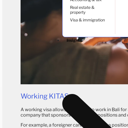
Real estate &
property
Visa & immigration
Insights
Working KITAS
A working visa allows foreigners to work in Bali for 
company that sponsors them. Some positions and c
For example, a foreigner cannot apply for a positio