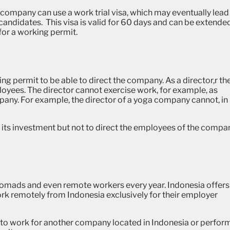
 company can use a work trial visa, which may eventually lead
e candidates.
This visa is valid for 60 days and can be extende
for a working permit.
ng permit to be able to direct the company. As a director,r th
oyees. The director cannot exercise work, for example, as
mpany. For example, the director of a yoga company cannot, in
e its investment but not to direct the employees of the compa
l nomads and even remote workers every year.
Indonesia offers
rk remotely from Indonesia exclusively for their employer
to work for another company located in Indonesia or perfor