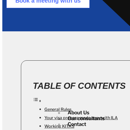
Book a meeting with us
TABLE OF CONTENTS
General Rules
About Us
Your visa process made easy with ILA
Our consultants
Contact
Working KITAS