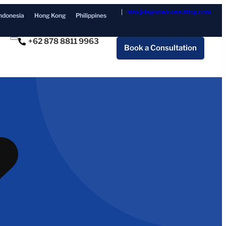
info@ilaglobalconsulting.com
ndonesia
Hong Kong
Philippines
+62 878 8811 9963
Book a Consultation
I