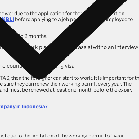
ower due to the application for the wrong job position.
r
KBLI
before applying to a job position for an employee to
ing days to 2 months.
an RPTKA (work placement) and assistwitho an interview
he country with a working visa
S, then the foreigner can start to work. It is important for t
sure they can renew their working permit every year. The
r and must be renewed at least one month before the expiry
mpany in Indonesia?
t due to the limitation of the working permit to 1 year.