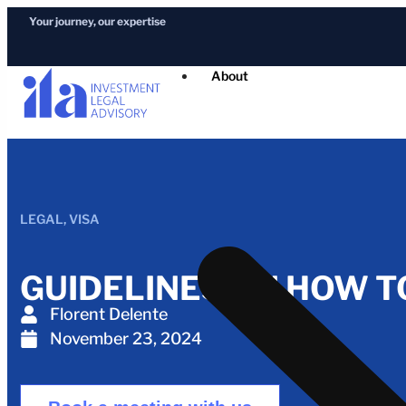
Your journey, our expertise
About
LEGAL
,
VISA
GUIDELINES ON HOW T
Florent Delente
November 23, 2024