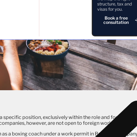
structure, tax and
visas for you.
Book a free
consultation
a specific position, exclusively within the role and for the
ompanies, however, are not open to foreign workers.
n as a boxing coach under a work permit in Bali if the compan