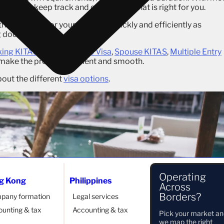
 hard to keep track and choose one that is right for you.
the best visa for your needs as quickly and efficiently as
ng documents.
ing KITAS
,
Second Home Visa
,
Spouse KITAS
,
Multiple Entry
 make the process efficient and smooth.
out the different
visa options
.
Operating
g Kong
Philippines
Across
Borders?
pany formation
Legal services
unting & tax
Accounting & tax
Pick your market a
we map the right