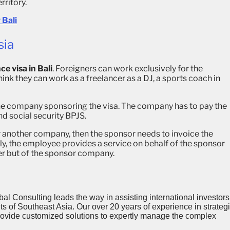
rritory.
 Bali
sia
ce visa in Bali
. Foreigners can work exclusively for the
ink they can work as a freelancer as a DJ, a sports coach in
he company sponsoring the visa. The company has to pay the
nd social security BPJS.
or another company, then the sponsor needs to invoice the
ly, the employee provides a service on behalf of the sponsor
cer but of the sponsor company.
al Consulting leads the way in assisting international investors
 of Southeast Asia. Our over 20 years of experience in strategi
provide customized solutions to expertly manage the complex