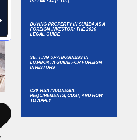
INDONESIA (E33G)
BUYING PROPERTY IN SUMBA AS A
FOREIGN INVESTOR: THE 2026
LEGAL GUIDE
SETTING UP A BUSINESS IN
LOMBOK: A GUIDE FOR FOREIGN
INVESTORS
C20 VISA INDONESIA:
REQUIREMENTS, COST, AND HOW
TO APPLY
y