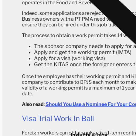
operates in the Food and Beverage sector.
Indeed, some applications are rejected by the manp
Business owners with a PT PMA need to check thei
ensure they can be hired under this job title.
The process to obtain a work permit takes 14 work
The sponsor company needs to apply for 
Apply and get the working permit (IMTA)
Apply for a visa (working visa)
Get the KITAS once the foreigner enters t
Once the employee has their working permit and KITA
company to contribute to BPJS each month to make 
validity of a working permit is a maximum of 1 yea
date.
Also read
:
Should You Use a Nominee For Your Co
Visa Trial Work In Bali
Foreign workers can obtain only a fixed-term contrac
Insights & blog