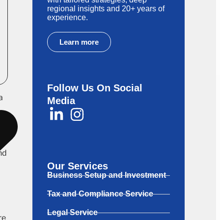
regional insights and 20+ years of
experience.
Learn more
Follow Us On Social
a
Media
nd
Our Services
Business Setup and Investment
Tax and Compliance Service
Legal Service
re