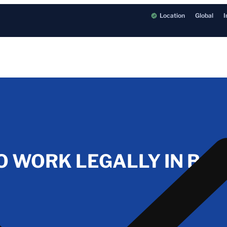
Location
Global
I
O WORK LEGALLY IN BAL