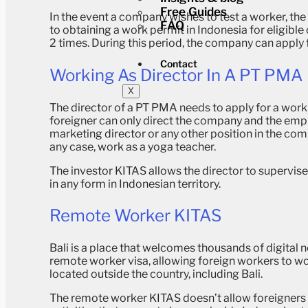
Free Guides
In the event a company wishes to test a worker, the
FAQ
to obtaining a work permit in Indonesia for eligibl
2 times. During this period, the company can apply 
Contact
Working As Director In A PT PMA
X
The director of a PT PMA needs to apply for a worki
foreigner can only direct the company and the empl
marketing director or any other position in the co
any case, work as a yoga teacher.
The investor KITAS allows the director to supervis
in any form in Indonesian territory.
Remote Worker KITAS
Bali is a place that welcomes thousands of digita
remote worker visa, allowing foreign workers to wo
located outside the country, including Bali.
The remote worker KITAS doesn’t allow foreigners 