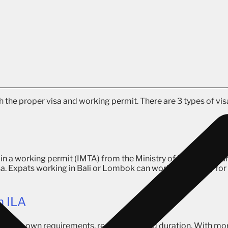
h the proper visa and working permit. There are 3 types of vis
tain a working permit (IMTA) from the Ministry of Manpower, a
sa. Expats working in Bali or Lombok can work exclusively for
h ILA
ith its own requirements, regulations, and duration. With mo