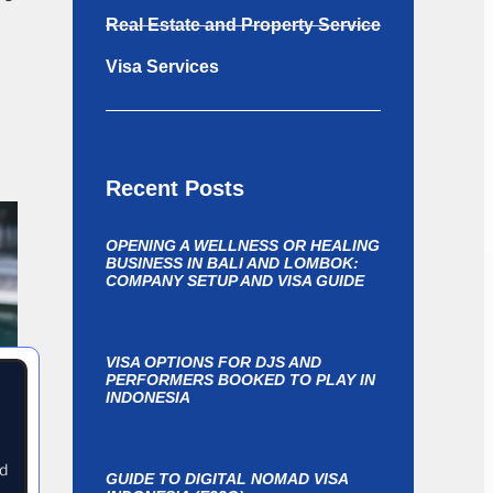
Real Estate and Property Service
Visa Services
Recent Posts
OPENING A WELLNESS OR HEALING
BUSINESS IN BALI AND LOMBOK:
COMPANY SETUP AND VISA GUIDE
VISA OPTIONS FOR DJS AND
PERFORMERS BOOKED TO PLAY IN
INDONESIA
nd
GUIDE TO DIGITAL NOMAD VISA