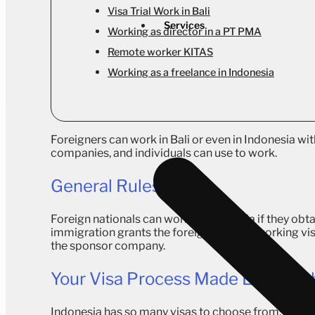
Visa Trial Work in Bali
Services
Working as director in a PT PMA
Remote worker KITAS
Working as a freelance in Indonesia
Foreigners can work in Bali or even in Indonesia wit
companies, and individuals can use to work.
General Rules
Foreign nationals can work in Indonesia if they ob
immigration grants the foreigner with a working vi
the sponsor company.
Your Visa Process Made Easy Wit
Indonesia has so many visas to choose from, each w