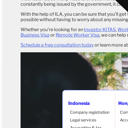
constantly being issued by the government, it can be
With the help of ILA, you can be sure that you’ll get 
possible without having to worry about any missi
Whether you’re looking for an
Investor KITAS
,
Work
Business Visa
or
Remote Worker Visa
, we can help
Schedule a free consultation today
or learn more ab
Indonesia
Hon
Company registration
Com
Legal services
Acco
Accounting & tax