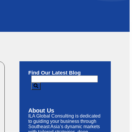
Find Our Latest Blog
About Us
ILA Global Consulting is dedicated
to guiding your business through
Southeast Asia’s dynamic markets
with tailored strategies, deep