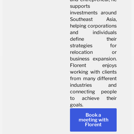
supports
investments around
Southeast Asia,
helping corporations
and individuals
define their
strategies for
relocation or
business expansion.
Florent enjoys
working with clients
from many different
industries and
connecting people
to achieve their
goals.
Book a
meeting with
Florent