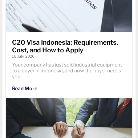
C20 Visa Indonesia: Requirements,
Cost, and How to Apply
16 July, 2026
Your company has just sold industrial equipment
to a buyer in Indonesia, and now the buyer needs
your...
Read More