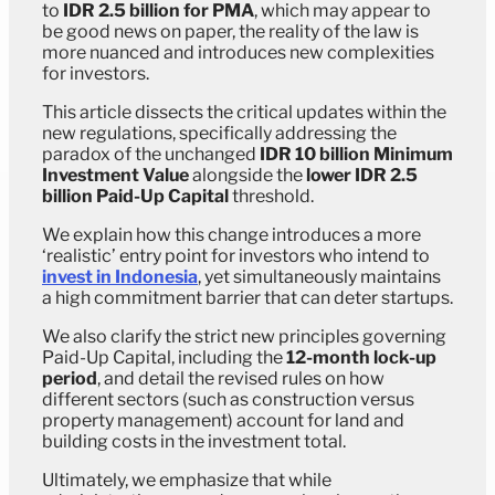
to
IDR 2.5 billion for PMA
, which may appear to
be good news on paper, the reality of the law is
more nuanced and introduces new complexities
for investors.
This article dissects the critical updates within the
new regulations, specifically addressing the
paradox of the unchanged
IDR 10 billion Minimum
Investment Value
alongside the
lower IDR 2.5
billion Paid-Up Capital
threshold.
We explain how this change introduces a more
‘realistic’ entry point for investors who intend to
invest in Indonesia
, yet simultaneously maintains
a high commitment barrier that can deter startups.
We also clarify the strict new principles governing
Paid-Up Capital, including the
12-month lock-up
period
, and detail the revised rules on how
different sectors (such as construction versus
property management) account for land and
building costs in the investment total.
Ultimately, we emphasize that while