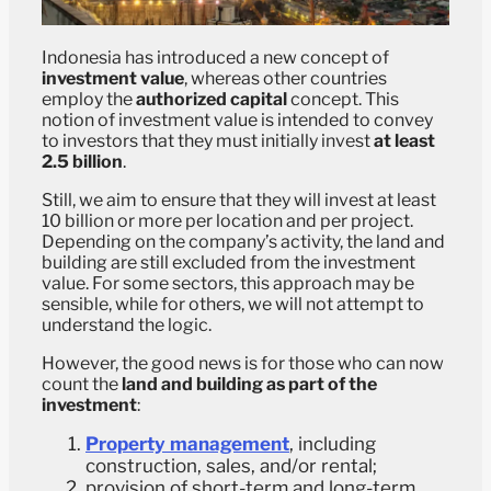
Indonesia has introduced a new concept of
investment value
, whereas other countries
employ the
authorized capital
concept. This
notion of investment value is intended to convey
to investors that they must initially invest
at least
2.5 billion
.
Still, we aim to ensure that they will invest at least
10 billion or more per location and per project.
Depending on the company’s activity, the land and
building are still excluded from the investment
value. For some sectors, this approach may be
sensible, while for others, we will not attempt to
understand the logic.
However, the good news is for those who can now
count the
land and building as part of the
investment
:
Property management
, including
construction, sales, and/or rental;
provision of short-term and long-term