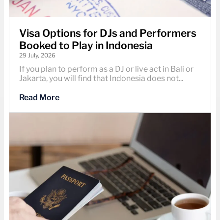
Visa Options for DJs and Performers
Booked to Play in Indonesia
29 July, 2026
If you plan to perform as a DJ or live act in Bali or
Jakarta, you will find that Indonesia does not...
Read More