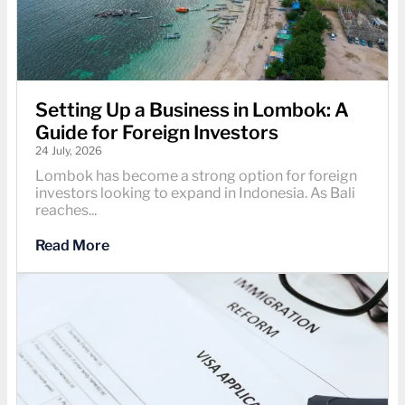
Setting Up a Business in Lombok: A
Guide for Foreign Investors
24 July, 2026
Lombok has become a strong option for foreign
investors looking to expand in Indonesia. As Bali
reaches...
Read More