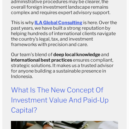
administrative procedures may be clearer, the
overall foreign investment landscape remains
complex and requires expert advisory support.
This is why
ILA Global Consulting
is here. Over the
past years, we have built a strong reputation by
helping hundreds of international clients navigate
the country’s legal, tax, and investment
frameworks with precision and care.
Our team’s blend of
deep local knowledge
and
international best practices
ensures compliant,
strategic solutions. It makes us a trusted advisor
for anyone building a sustainable presence in
Indonesia.
What Is The New Concept Of
Investment Value And Paid-Up
Capital?