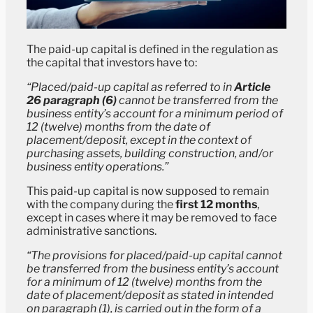
The paid-up capital is defined in the regulation as
the capital that investors have to:
“Placed/paid-up capital as referred to in
Article
26 paragraph (6)
cannot be transferred from the
business entity’s account for a minimum period of
12 (twelve) months from the date of
placement/deposit, except in the context of
purchasing assets, building construction, and/or
business entity operations.”
This paid-up capital is now supposed to remain
with the company during the
first 12 months
,
except in cases where it may be removed to face
administrative sanctions.
“The provisions for placed/paid-up capital cannot
be transferred from the business entity’s account
for a minimum of 12 (twelve) months from the
date of placement/deposit as stated in intended
on paragraph (1), is carried out in the form of a