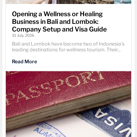
Opening a Wellness or Healing
Business in Bali and Lombok:
Company Setup and Visa Guide
31 July, 2026
Bali and Lombok have become two of Indonesia’s
leading destinations for wellness tourism. Their...
Read More