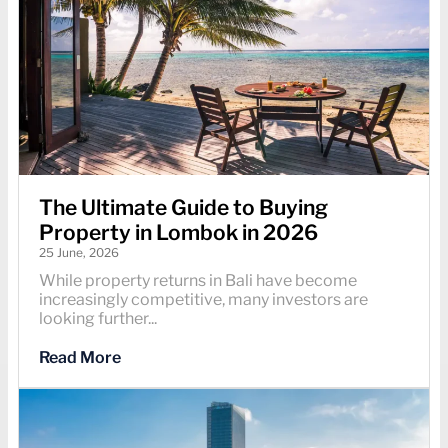
The Ultimate Guide to Buying
Property in Lombok in 2026
25 June, 2026
While property returns in Bali have become
increasingly competitive, many investors are
looking further...
Read More