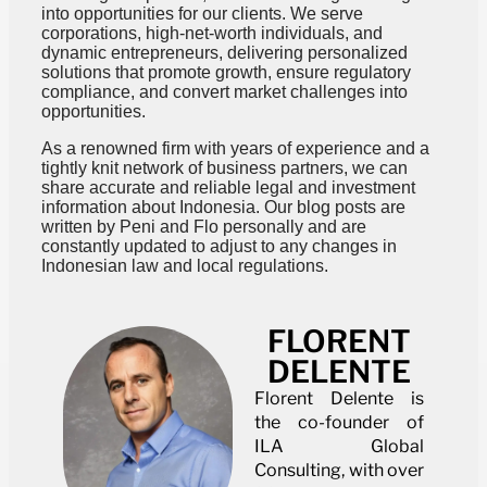
into opportunities for our clients. We serve
corporations, high-net-worth individuals, and
dynamic entrepreneurs, delivering personalized
solutions that promote growth, ensure regulatory
compliance, and convert market challenges into
opportunities.
As a renowned firm with years of experience and a
tightly knit network of business partners, we can
share accurate and reliable legal and investment
information about Indonesia. Our blog posts are
written by Peni and Flo personally and are
constantly updated to adjust to any changes in
Indonesian law and local regulations.
FLORENT
DELENTE
Florent Delente is
the co-founder of
ILA Global
Consulting, with over