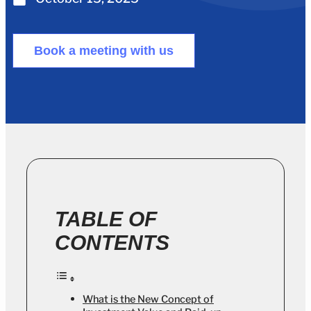
Book a meeting with us
TABLE OF
CONTENTS
What is the New Concept of