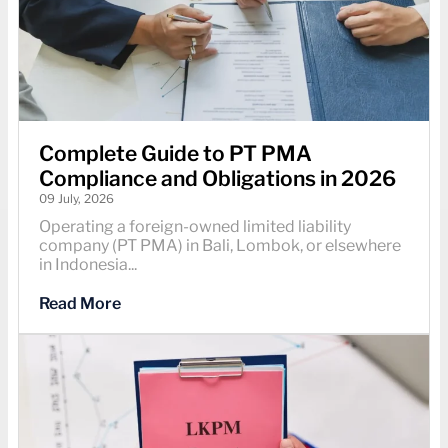
Complete Guide to PT PMA
Compliance and Obligations in 2026
09 July, 2026
Operating a foreign-owned limited liability
company (PT PMA) in Bali, Lombok, or elsewhere
in Indonesia...
Read More