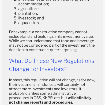
accommodation;
agriculture;
plantation;
livestock; and
aquaculture.
For example, a construction company cannot
include land and buildings in its investment value.
While we can understand that food and beverage
may not be considered part of the investment, the
decision to construct is quite surprising.
What Do These New Regulations
Change For Investors?
In short, this regulation will not change, as for now,
the investment in Indonesia will certainly not
attract more investments and investors. It
probably clarifies some administrative
procedures in OSS, KKPR, etc, but
will definitely
not change reports and procedures
.