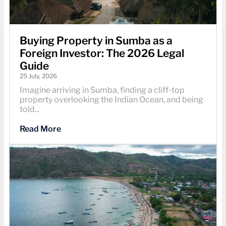
Buying Property in Sumba as a
Foreign Investor: The 2026 Legal
Guide
25 July, 2026
Imagine arriving in Sumba, finding a cliff-top
property overlooking the Indian Ocean, and being
told...
Read More