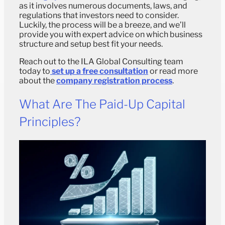
as it involves numerous documents, laws, and
regulations that investors need to consider.
Luckily, the process will be a breeze, and we’ll
provide you with expert advice on which business
structure and setup best fit your needs.
Reach out to the ILA Global Consulting team
today to
set up a free consultation
or read more
about the
company registration process
.
What Are The Paid-Up Capital
Principles?