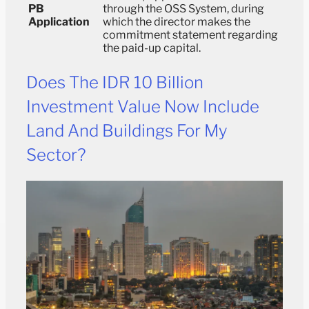
PB
through the OSS System, during
Application
which the director makes the
commitment statement regarding
the paid-up capital.
Does The IDR 10 Billion
Investment Value Now Include
Land And Buildings For My
Sector?