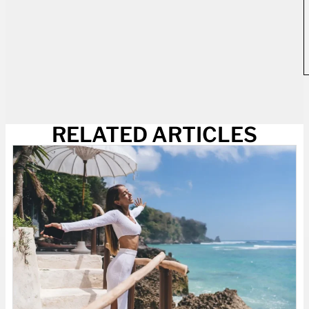
RELATED ARTICLES