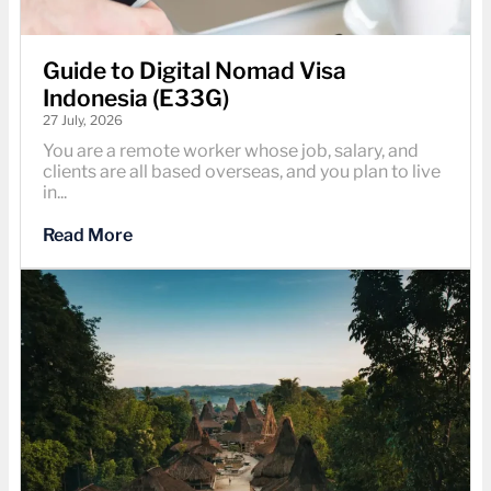
Guide to Digital Nomad Visa
Indonesia (E33G)
27 July, 2026
You are a remote worker whose job, salary, and
clients are all based overseas, and you plan to live
in...
Read More