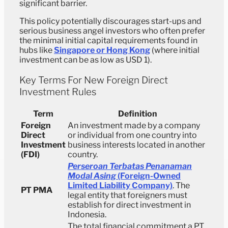
significant barrier.
This policy potentially discourages start-ups and
serious business angel investors who often prefer
the minimal initial capital requirements found in
hubs like
Singapore or Hong Kong
(where initial
investment can be as low as USD 1).
Key Terms For New Foreign Direct
Investment Rules
Term
Definition
Foreign
An investment made by a company
Direct
or individual from one country into
Investment
business interests located in another
(FDI)
country.
Perseroan Terbatas Penanaman
Modal Asing
(Foreign-Owned
Limited Liability Company)
. The
PT PMA
legal entity that foreigners must
establish for direct investment in
Indonesia.
The total financial commitment a PT