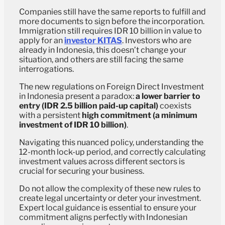
Companies still have the same reports to fulfill and
more documents to sign before the incorporation.
Immigration still requires IDR 10 billion in value to
apply for an
investor KITAS
. Investors who are
already in Indonesia, this doesn’t change your
situation, and others are still facing the same
interrogations.
The new regulations on Foreign Direct Investment
in Indonesia present a paradox:
a lower barrier to
entry (IDR 2.5 billion paid-up capital)
coexists
with a persistent
high commitment (a minimum
investment of IDR 10 billion)
.
Navigating this nuanced policy, understanding the
12-month lock-up period, and correctly calculating
investment values across different sectors is
crucial for securing your business.
Do not allow the complexity of these new rules to
create legal uncertainty or deter your investment.
Expert local guidance is essential to ensure your
commitment aligns perfectly with Indonesian