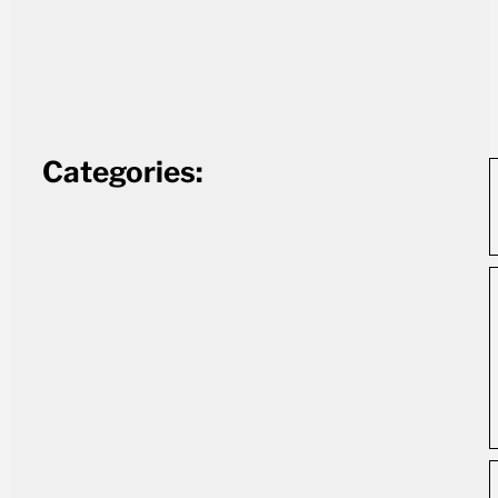
Categories: