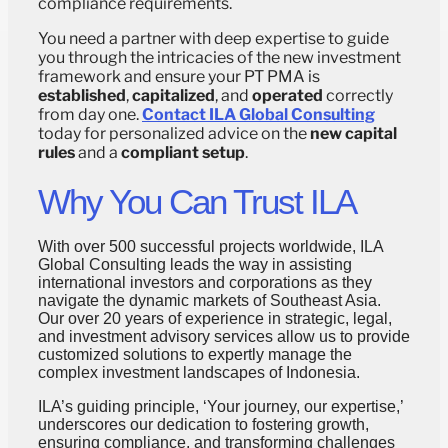
compliance requirements.
You need a partner with deep expertise to guide
you through the intricacies of the new investment
framework and ensure your PT PMA is
established
,
capitalized
, and
operated
correctly
from day one.
Contact ILA Global Consulting
today for personalized advice on the
new capital
rules
and a
compliant setup
.
Why You Can Trust ILA
With over 500 successful projects worldwide, ILA
Global Consulting leads the way in assisting
international investors and corporations as they
navigate the dynamic markets of Southeast Asia.
Our over 20 years of experience in strategic, legal,
and investment advisory services allow us to provide
customized solutions to expertly manage the
complex investment landscapes of Indonesia.
ILA’s guiding principle, ‘Your journey, our expertise,’
underscores our dedication to fostering growth,
ensuring compliance, and transforming challenges