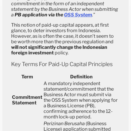
commitment in the form of an independent
statement by the Business Actor when submitting
a
PB application via the
OSS System
.”
This notion of paid-up capital appears, at first
glance, to deter investors from Indonesia.
However, as is often the case, it doesn’t seem to
be worth more than the previous regulation and
will not significantly change the Indonesian
foreign investment
policy.
Key Terms For Paid-Up Capital Principles
Term
Definition
A mandatory independent
statement/commitment that the
Business Actor must submit via
Commitment
the OSS System when applying for
Statement
a Business License (PB),
confirming adherence to the 12-
month lock-up period.
Perizinan Berusaha
(Business
License) application submitted