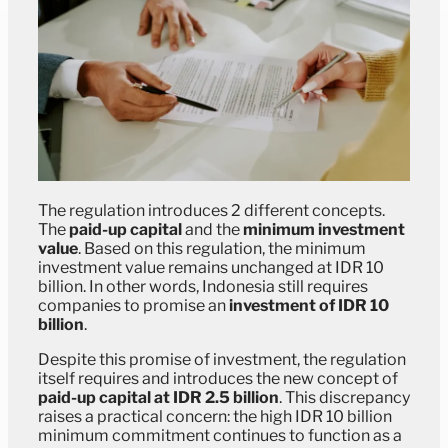
The regulation introduces 2 different concepts.
The
paid-up capital
and the
minimum investment
value
. Based on this regulation, the minimum
investment value remains unchanged at IDR 10
billion. In other words, Indonesia still requires
companies to promise an
investment of IDR 10
billion
.
Despite this promise of investment, the regulation
itself requires and introduces the new concept of
paid-up capital at IDR 2.5 billion
. This discrepancy
raises a practical concern: the high IDR 10 billion
minimum commitment continues to function as a