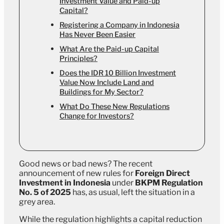
Investment Value and Paid-up
Capital?
Registering a Company in Indonesia
Has Never Been Easier
What Are the Paid-up Capital
Principles?
Does the IDR 10 Billion Investment
Value Now Include Land and
Buildings for My Sector?
What Do These New Regulations
Change for Investors?
Good news or bad news? The recent
announcement of new rules for
Foreign Direct
Investment in Indonesia
under
BKPM Regulation
No. 5 of 2025
has, as usual, left the situation in a
grey area.
While the regulation highlights a capital reduction