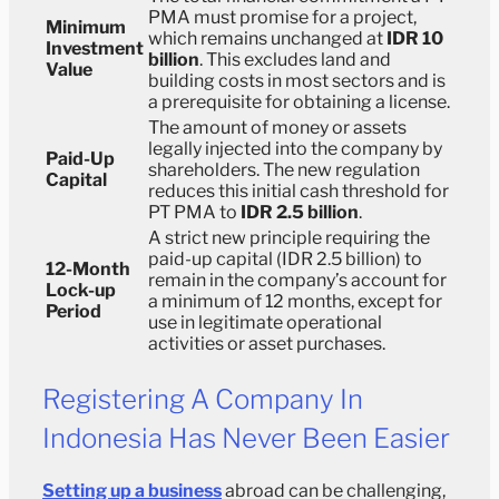
PMA must promise for a project,
Minimum
which remains unchanged at
IDR 10
Investment
billion
. This excludes land and
Value
building costs in most sectors and is
a prerequisite for obtaining a license.
The amount of money or assets
legally injected into the company by
Paid-Up
shareholders. The new regulation
Capital
reduces this initial cash threshold for
PT PMA to
IDR 2.5 billion
.
A strict new principle requiring the
paid-up capital (IDR 2.5 billion) to
12-Month
remain in the company’s account for
Lock-up
a minimum of 12 months, except for
Period
use in legitimate operational
activities or asset purchases.
Registering A Company In
Indonesia Has Never Been Easier
Setting up a business
abroad can be challenging,