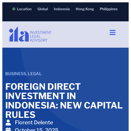
Location
Global
Indonesia
Hong Kong
Philippines
BUSINESS
,
LEGAL
FOREIGN DIRECT
INVESTMENT IN
INDONESIA: NEW CAPITAL
RULES
Florent Delente
October 15, 2025