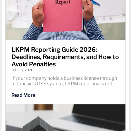
LKPM Reporting Guide 2026:
Deadlines, Requirements, and How to
Avoid Penalties
08 July, 2026
If your company holds a business license through
Indonesia’s OSS system, LKPM reporting is not...
Read More