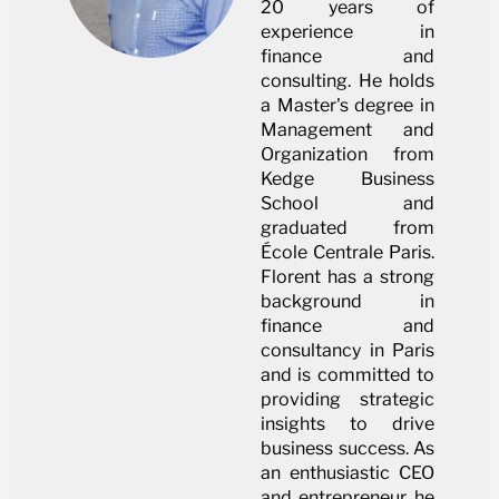
20 years of
experience in
finance and
consulting. He holds
a Master's degree in
Management and
Organization from
Kedge Business
School and
graduated from
École Centrale Paris.
Florent has a strong
background in
finance and
consultancy in Paris
and is committed to
providing strategic
insights to drive
business success. As
an enthusiastic CEO
and entrepreneur, he