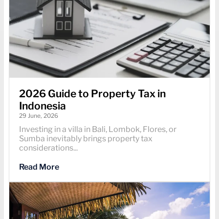
2026 Guide to Property Tax in
Indonesia
29 June, 2026
Investing in a villa in Bali, Lombok, Flores, or
Sumba inevitably brings property tax
considerations...
Read More