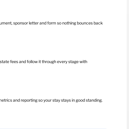
ment, sponsor letter and form so nothing bounces back
state fees and follow it through every stage with
etrics and reporting so your stay stays in good standing.