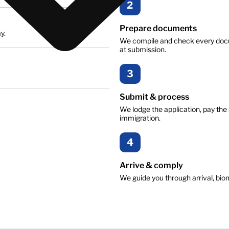
2
Prepare documents
y.
We compile and check every docu
at submission.
3
Submit & process
We lodge the application, pay the 
immigration.
4
Arrive & comply
We guide you through arrival, biom