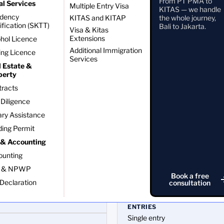
From PT PMA to
al Services
Multiple Entry Visa
ng
KITAS — we handle
idency
KITAS and KITAP
the whole journey,
ification (SKTT)
Bali to Jakarta.
Visa & Kitas
Extensions
hol Licence
Additional Immigration
ing Licence
Services
l Estate &
perty
tracts
Diligence
ry Assistance
ding Permit
 & Accounting
ounting
VALIDITY
 & NPWP
Book a free
Longer initial stay than the Vo
Declaration
consultation
ENTRIES
Single entry