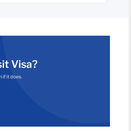
it Visa?
if it does.