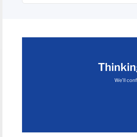
Thinkin
We’ll conf