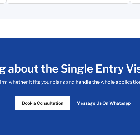
g about the Single Entry Vis
irm whether it fits your plans and handle the whole application 
Book a Consultation
Message Us On Whatsapp