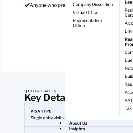
Leg
Company Dissolution
Anyone who prefers to sort the visa before flyi
Res
Virtual Office
Cert
Representative
Alco
Office
Driv
Rea
Pro
Con
Due 
Nota
Buil
Tax
QUICK FACTS
Acc
Key Details At A Glance
VAT
Tax 
VISA TYPE
Single entry visit visa
About Us
Insights