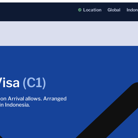
Location
Global
Indon
Visa
(C1)
a on Arrival allows. Arranged
in Indonesia.