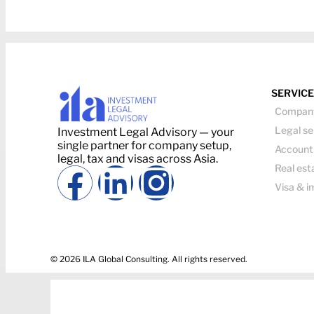
SERVIC
Company
Legal se
Investment Legal Advisory — your
single partner for company setup,
Account
legal, tax and visas across Asia.
Real est
Visa & i
© 2026 ILA Global Consulting. All rights reserved.