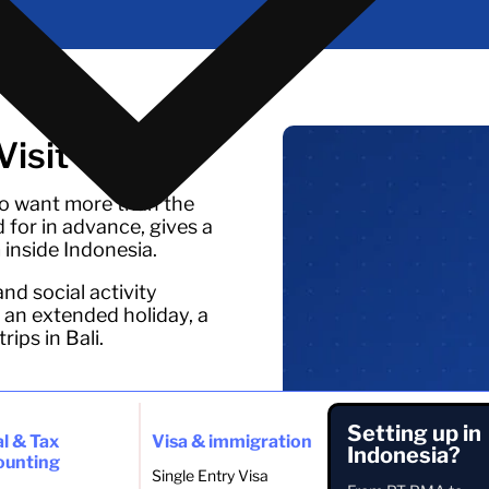
isit Visa
who want more than the
d for in advance, gives a
 inside Indonesia.
and social activity
 an extended holiday, a
ips in Bali.
eak
Setting up in
l & Tax
Visa & immigration
ded period
Indonesia?
ounting
ves
Single Entry Visa