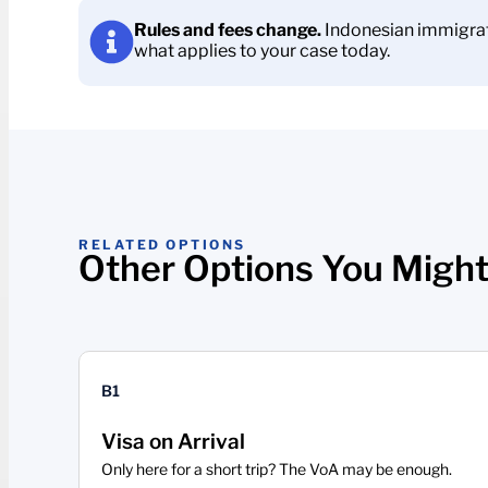
Rules and fees change.
Indonesian immigrati
what applies to your case today.
RELATED OPTIONS
Other Options You Might
B1
Visa on Arrival
Only here for a short trip? The VoA may be enough.