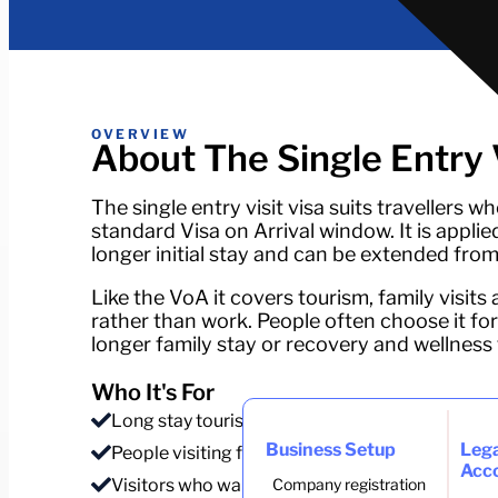
OVERVIEW
About The Single Entry V
The single entry visit visa suits travellers 
standard Visa on Arrival window. It is applie
longer initial stay and can be extended from
Like the VoA it covers tourism, family visits 
rather than work. People often choose it for
longer family stay or recovery and wellness tr
Who It's For
Long stay tourists and digital travellers on a br
Business Setup
Lega
People visiting family or a partner for an exten
Acc
Visitors who want a longer stay than the VoA gi
Company registration