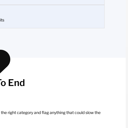
its
To End
 the right category and flag anything that could slow the