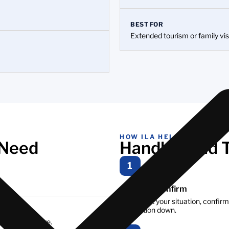
BEST FOR
Extended tourism or family vis
HOW ILA HELPS
 Need
Handled End 
1
Assess & confirm
We look at your situation, confirm
application down.
 we can arrange.