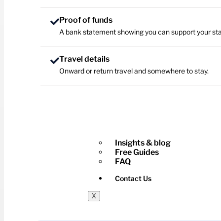
Proof of funds
A bank statement showing you can support your sta
Travel details
Onward or return travel and somewhere to stay.
Insights & blog
Free Guides
FAQ
Contact Us
X