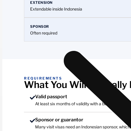
EXTENSION
Extendable inside Indonesia
SPONSOR
Often required
REQUIREMENTS
What You Will Typically
Valid passport
At least six months of validity with a blank page.
Sponsor or guarantor
Many visit visas need an Indonesian sponsor, which