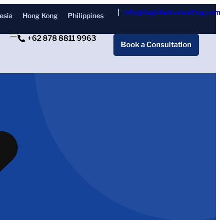
info@ilaglobalconsulting.co
esia
Hong Kong
Philippines
+62 878 8811 9963
Book a Consultation