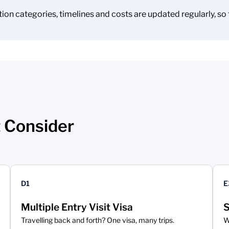
on categories, timelines and costs are updated regularly, so t
 Consider
D1
E
Multiple Entry Visit Visa
S
Travelling back and forth? One visa, many trips.
W