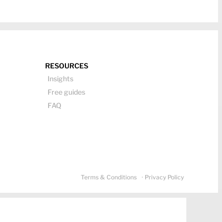
RESOURCES
Insights
Free guides
FAQ
Terms & Conditions
· Privacy Policy