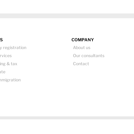
ES
COMPANY
 registration
About us
rvices
Our consultants
ing & tax
Contact
ate
mmigration