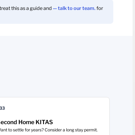
reat this as a guide and
— talk to our team.
for
33
econd Home KITAS
ant to settle for years? Consider a long stay permit.