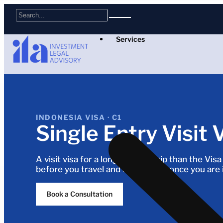
Services
INDONESIA VISA · C1
Single Entry Visit 
A visit visa for a longer single trip than the Vis
before you travel and extendable once you are 
Book a Consultation