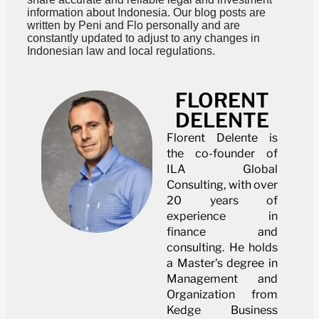
information about Indonesia. Our blog posts are
written by Peni and Flo personally and are
constantly updated to adjust to any changes in
Indonesian law and local regulations.
FLORENT
DELENTE
Florent Delente is
the co-founder of
ILA Global
Consulting, with over
20 years of
experience in
finance and
consulting. He holds
a Master's degree in
Management and
Organization from
Kedge Business