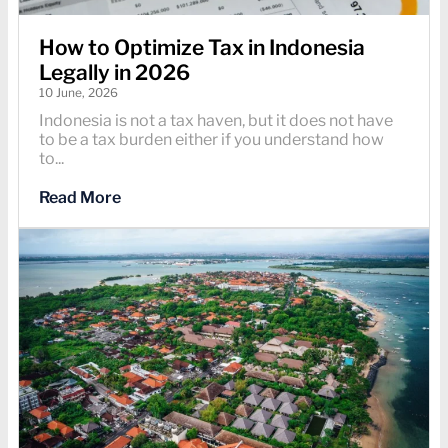
How to Optimize Tax in Indonesia
Legally in 2026
10 June, 2026
Indonesia is not a tax haven, but it does not have
to be a tax burden either if you understand how
to...
Read More