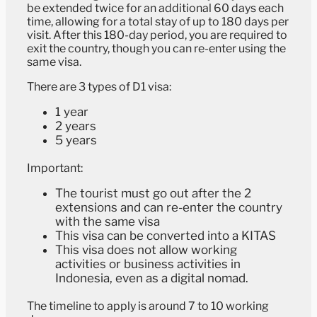
be extended twice for an additional 60 days each
time, allowing for a total stay of up to 180 days per
visit. After this 180-day period, you are required to
exit the country, though you can re-enter using the
same visa.
There are 3 types of D1 visa:
1 year
2 years
5 years
Important:
The tourist must go out after the 2
extensions and can re-enter the country
with the same visa
This visa can be converted into a KITAS
This visa does not allow working
activities or business activities in
Indonesia, even as a digital nomad.
The timeline to apply is around 7 to 10 working