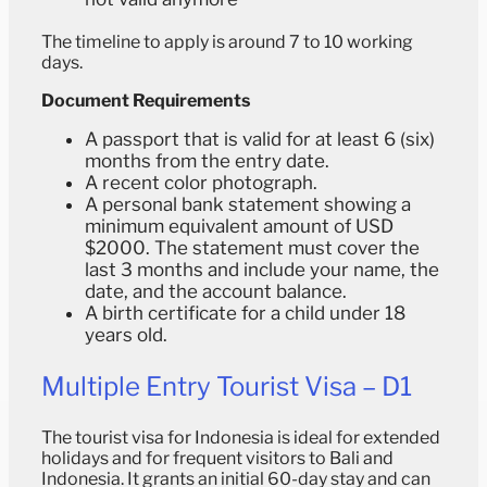
The timeline to apply is around 7 to 10 working
days.
Document Requirements
A passport that is valid for at least 6 (six)
months from the entry date.
A recent color photograph.
A personal bank statement showing a
minimum equivalent amount of USD
$2000. The statement must cover the
last 3 months and include your name, the
date, and the account balance.
A birth certificate for a child under 18
years old.
Multiple Entry Tourist Visa – D1
The tourist visa for Indonesia is ideal for extended
holidays and for frequent visitors to Bali and
Indonesia. It grants an initial 60-day stay and can