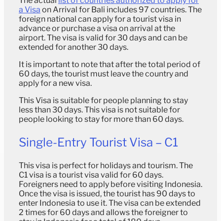
The actual
list of countries authorized to apply for
a Visa
on Arrival for Bali includes 97 countries. The
foreign national can apply for a tourist visa in
advance or purchase a visa on arrival at the
airport. The visa is valid for 30 days and can be
extended for another 30 days.
It is important to note that after the total period of
60 days, the tourist must leave the country and
apply for a new visa.
This Visa is suitable for people planning to stay
less than 30 days. This visa is not suitable for
people looking to stay for more than 60 days.
Single-Entry Tourist Visa – C1
This visa is perfect for holidays and tourism. The
C1 visa is a tourist visa valid for 60 days.
Foreigners need to apply before visiting Indonesia.
Once the visa is issued, the tourist has 90 days to
enter Indonesia to use it. The visa can be extended
2 times for 60 days and allows the foreigner to