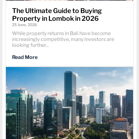
The Ultimate Guide to Buying
Property in Lombok in 2026
25 June, 2026
While property returns in Bali have become
increasingly competitive, many investors are
looking further...
Read More