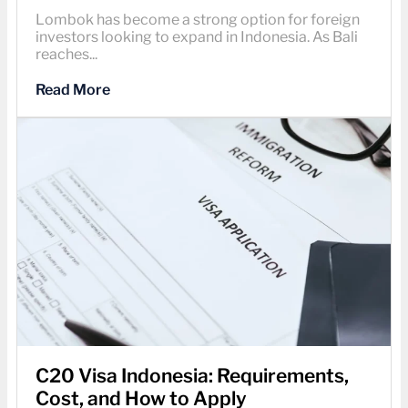
Lombok has become a strong option for foreign
investors looking to expand in Indonesia. As Bali
reaches...
Read More
C20 Visa Indonesia: Requirements,
Cost, and How to Apply