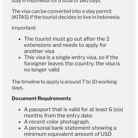
stay in Indonesia for a total of 180 days.
The visa can be converted into a stay permit
(KITAS) if the tourist decides to live in Indonesia.
Important:
The tourist must go out after the 2
extensions and needs to apply for
another visa
This visa is a single-entry visa, so if the
foreigner leaves the country, the visa is
no longer valid
The timeline to apply is around 7 to 10 working
days.
Document Requirements
A passport that is valid for at least 6 (six)
months from the entry date.
A recent color photograph.
A personal bank statement showing a
minimum equivalent amount of USD