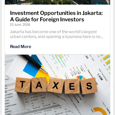
Investment Opportunities in Jakarta:
A Guide for Foreign Investors
15 June, 2026
Jakarta has become one of the world’s largest
urban centers, and opening a business here is no...
Read More