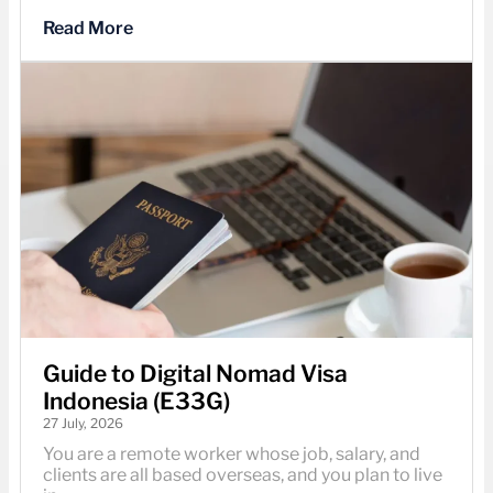
Read More
Guide to Digital Nomad Visa
Indonesia (E33G)
27 July, 2026
You are a remote worker whose job, salary, and
clients are all based overseas, and you plan to live