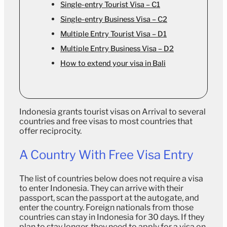
Single-entry Tourist Visa – C1
Single-entry Business Visa – C2
Multiple Entry Tourist Visa – D1
Multiple Entry Business Visa – D2
How to extend your visa in Bali
Indonesia grants tourist visas on Arrival to several
countries and free visas to most countries that
offer reciprocity.
A Country With Free Visa Entry
The list of countries below does not require a visa
to enter Indonesia. They can arrive with their
passport, scan the passport at the autogate, and
enter the country. Foreign nationals from those
countries can stay in Indonesia for 30 days. If they
plan to stay longer, they need to apply for a visa on