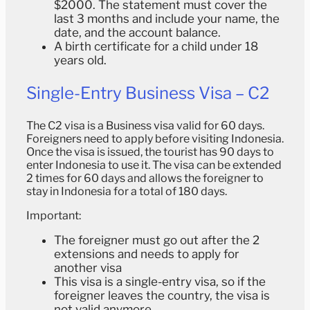
$2000. The statement must cover the
last 3 months and include your name, the
date, and the account balance.
A birth certificate for a child under 18
years old.
Single-Entry Business Visa – C2
The C2 visa is a Business visa valid for 60 days.
Foreigners need to apply before visiting Indonesia.
Once the visa is issued, the tourist has 90 days to
enter Indonesia to use it. The visa can be extended
2 times for 60 days and allows the foreigner to
stay in Indonesia for a total of 180 days.
Important:
The foreigner must go out after the 2
extensions and needs to apply for
another visa
This visa is a single-entry visa, so if the
foreigner leaves the country, the visa is
not valid anymore