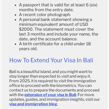
A passport that is valid for at least 6 (six)
months from the entry date.
A recent color photograph.
A personal bank statement showing a
minimum equivalent amount of USD
$2000. The statement must cover the
last 3 months and include your name, the
date, and the account balance.
A birth certificate for a child under 18
years old.
How To Extend Your Visa In Bali
Bali is a beautiful island, and you might want to
stay longer than expected to visit and enjoy it.
From 2025, it is required to visit the immigration
office to proceed with the biometrics. You can
contact us to prepare the documents and proceed
with the
extension of your visa in Bali
. For more
updates, guides, and immigration insights, visit our
visa and immigration blog
.