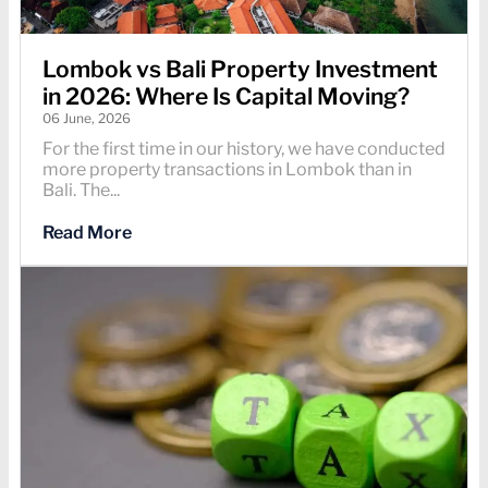
Lombok vs Bali Property Investment
in 2026: Where Is Capital Moving?
06 June, 2026
For the first time in our history, we have conducted
more property transactions in Lombok than in
Bali. The...
Read More