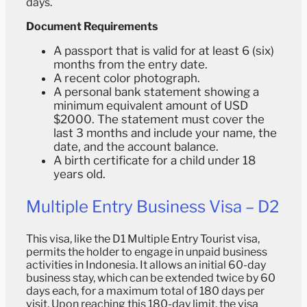
days.
Document Requirements
A passport that is valid for at least 6 (six)
months from the entry date.
A recent color photograph.
A personal bank statement showing a
minimum equivalent amount of USD
$2000. The statement must cover the
last 3 months and include your name, the
date, and the account balance.
A birth certificate for a child under 18
years old.
Multiple Entry Business Visa – D2
This visa, like the D1 Multiple Entry Tourist visa,
permits the holder to engage in unpaid business
activities in Indonesia. It allows an initial 60-day
business stay, which can be extended twice by 60
days each, for a maximum total of 180 days per
visit. Upon reaching this 180-day limit, the visa