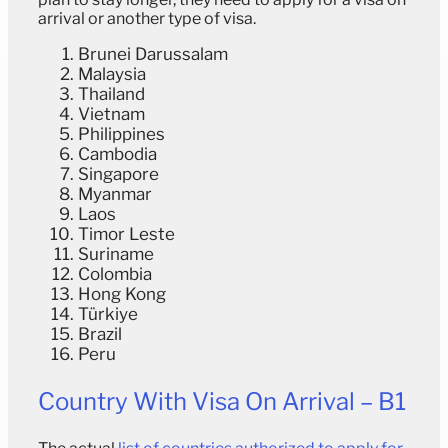
arrival or another type of visa.
Brunei Darussalam
Malaysia
Thailand
Vietnam
Philippines
Cambodia
Singapore
Myanmar
Laos
Timor Leste
Suriname
Colombia
Hong Kong
Türkiye
Brazil
Peru
Country With Visa On Arrival – B1