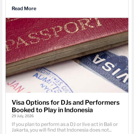
Read More
Visa Options for DJs and Performers
Booked to Play in Indonesia
29 July, 2026
If you plan to perform as a DJ or live act in Bali or
Jakarta, you will find that Indonesia does not...