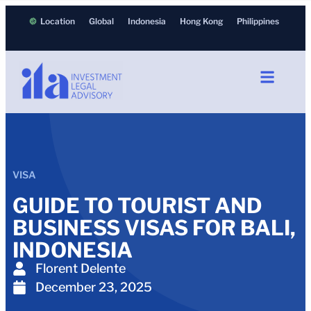
Location
Global
Indonesia
Hong Kong
Philippines
VISA
GUIDE TO TOURIST AND
BUSINESS VISAS FOR BALI,
INDONESIA
Florent Delente
December 23, 2025