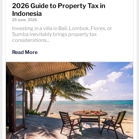
2026 Guide to Property Tax in
Indonesia
29 June, 2026
Investing in a villa in Bali, Lombok, Flores, or
Sumba inevitably brings property tax
considerations...
Read More