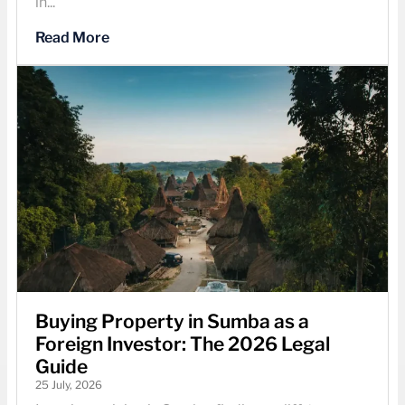
in...
Read More
Buying Property in Sumba as a
Foreign Investor: The 2026 Legal
Guide
25 July, 2026