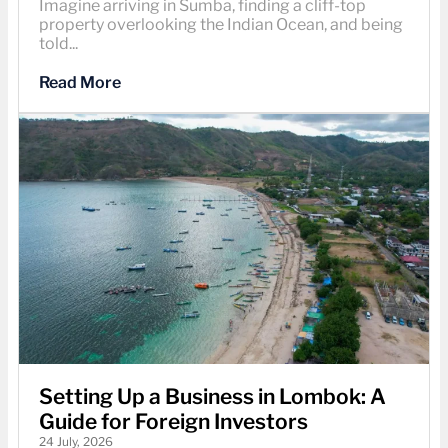
Imagine arriving in Sumba, finding a cliff-top
property overlooking the Indian Ocean, and being
told...
Read More
Setting Up a Business in Lombok: A
Guide for Foreign Investors
24 July, 2026