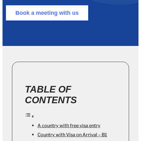
Book a meeting with us
TABLE OF
CONTENTS
A country with free visa entry
Country with Visa on Arrival – B1