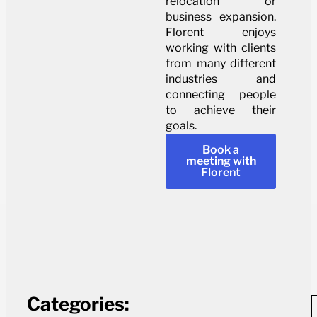
relocation or
business expansion.
Florent enjoys
working with clients
from many different
industries and
connecting people
to achieve their
goals.
Book a
meeting with
Florent
Categories: