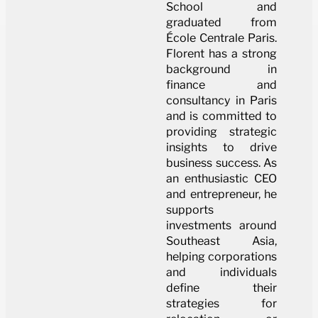
School and
graduated from
École Centrale Paris.
Florent has a strong
background in
finance and
consultancy in Paris
and is committed to
providing strategic
insights to drive
business success. As
an enthusiastic CEO
and entrepreneur, he
supports
investments around
Southeast Asia,
helping corporations
and individuals
define their
strategies for