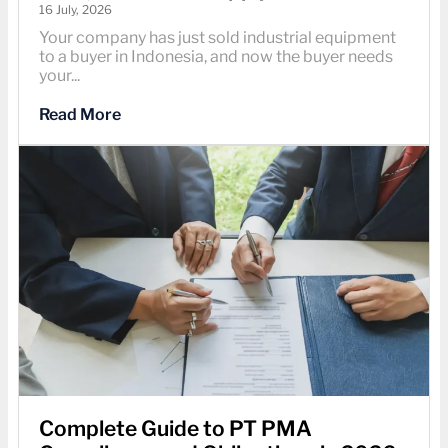
16 July, 2026
Your company has just sold industrial equipment
to a buyer in Indonesia, and now the buyer needs
your...
Read More
Complete Guide to PT PMA