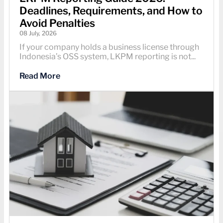
Deadlines, Requirements, and How to
Avoid Penalties
08 July, 2026
If your company holds a business license through
Indonesia’s OSS system, LKPM reporting is not...
Read More