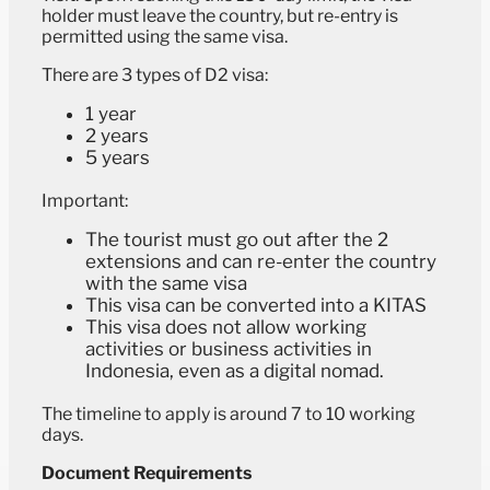
holder must leave the country, but re-entry is
permitted using the same visa.
There are 3 types of D2 visa:
1 year
2 years
5 years
Important:
The tourist must go out after the 2
extensions and can re-enter the country
with the same visa
This visa can be converted into a KITAS
This visa does not allow working
activities or business activities in
Indonesia, even as a digital nomad.
The timeline to apply is around 7 to 10 working
days.
Document Requirements