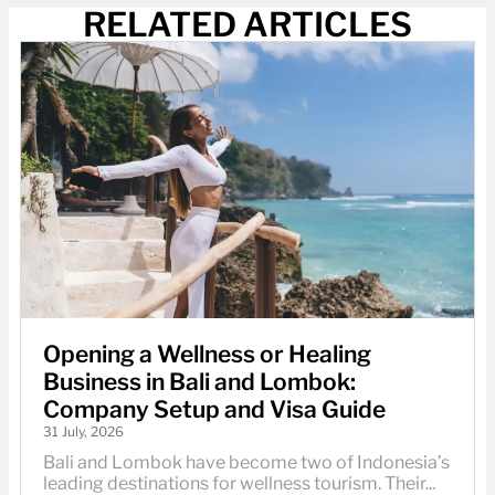
RELATED ARTICLES
Opening a Wellness or Healing
Business in Bali and Lombok:
Company Setup and Visa Guide
31 July, 2026
Bali and Lombok have become two of Indonesia’s
leading destinations for wellness tourism. Their...