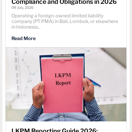
Compliance and Obligations in 2026
09 July, 2026
Operating a foreign-owned limited liability
company (PT PMA) in Bali, Lombok, or elsewhere
in Indonesia...
Read More
LKPM Reporting Guide 2026: