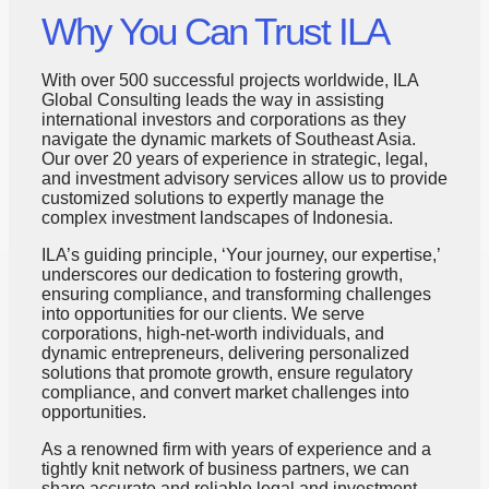
Why You Can Trust ILA
With over 500 successful projects worldwide, ILA
Global Consulting leads the way in assisting
international investors and corporations as they
navigate the dynamic markets of Southeast Asia.
Our over 20 years of experience in strategic, legal,
and investment advisory services allow us to provide
customized solutions to expertly manage the
complex investment landscapes of Indonesia.
ILA’s guiding principle, ‘Your journey, our expertise,’
underscores our dedication to fostering growth,
ensuring compliance, and transforming challenges
into opportunities for our clients. We serve
corporations, high-net-worth individuals, and
dynamic entrepreneurs, delivering personalized
solutions that promote growth, ensure regulatory
compliance, and convert market challenges into
opportunities.
As a renowned firm with years of experience and a
tightly knit network of business partners, we can
share accurate and reliable legal and investment