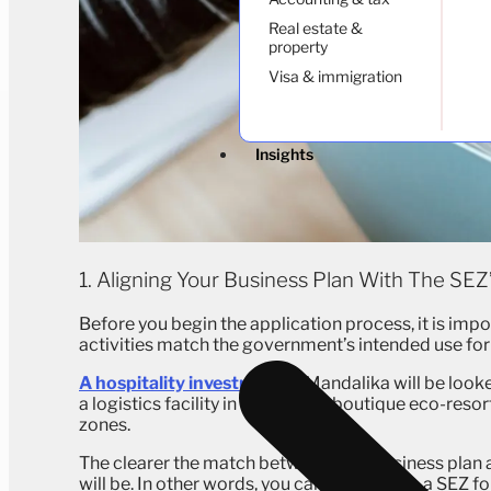
Real estate &
property
Visa & immigration
Insights
1. Aligning Your Business Plan With The SEZ
Before you begin the application process, it is imp
activities match the government’s intended use for
A hospitality investment
in Mandalika will be look
a logistics facility in Batam or a boutique eco-reso
zones.
The clearer the match between your business plan 
will be. In other words, you cannot apply to a SEZ fo