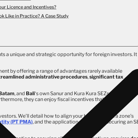
our Licence and Incentives?
k Like in Practice? A Case Study
ts a unique and strategic opportunity for foreign investors. It 
ent by offering a range of advantages rarely available
treamlined administrative procedures
,
significant tax
Batam
, and
Bali
‘s own Sanur and Kura Kura SEZs, foreign
thermore, they can enjoy fiscal incentives that make their
vestors. We’ll detail how to align your business with a zone’s
entity (PT PMA)
, and the application process for securing an 