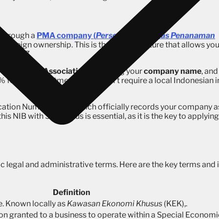
e through a
PMA company (
Perseroan Terbatas Penanaman
th foreign ownership. This is the legal structure that allows yo
n an SEZ.
r
Articles of Association
, reserving your
company name
, and
% foreign investment and doesn’t require a local Indonesian i
ication Number (NIB), which officially records your company a
s NIB with SEZ status is essential, as it is the key to applying
c legal and administrative terms. Here are the key terms and i
Definition
. Known locally as
Kawasan Ekonomi Khusus
(KEK),.
ion granted to a business to operate within a Special Economi