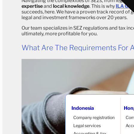
Navigating the complexities of SEZs, from legal enti
expertise
and
local knowledge
. This is why
ILA Glo
succeeds, here. We have a proven track record of g
legal and investment frameworks over 20 years.
Our team specializes in SEZ regulations and tax in
ultimately, more profitable for you.
What Are The Requirements For A
Indonesia
Hon
Company registration
Com
Legal services
Acco
Accounting & tax