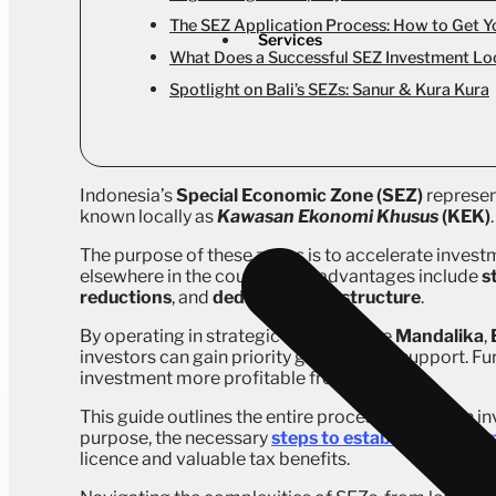
The SEZ Application Process: How to Get Y
Services
What Does a Successful SEZ Investment Loo
Spotlight on Bali’s SEZs: Sanur & Kura Kura
Indonesia’s
Special Economic Zone (SEZ)
represen
known locally as
Kawasan Ekonomi Khusus
(KEK)
.
The purpose of these zones is to accelerate investm
elsewhere in the country. The advantages include
s
reductions
, and
dedicated infrastructure
.
By operating in strategic locations like
Mandalika
,
investors can gain priority government support. Fur
investment more profitable from day one.
This guide outlines the entire process for foreign in
purpose, the necessary
steps to establish a legal 
licence and valuable tax benefits.