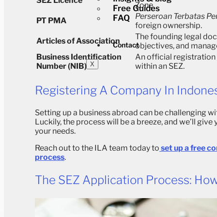
SEZ Licence
Zone.
Free Guides
Perseroan Terbatas P
FAQ
PT PMA
foreign ownership.
The founding legal doc
Articles of Association
Contact
objectives, and manag
Business Identification
An official registratio
X
Number (NIB)
within an SEZ.
Registering A Company In Indone
Setting up a business abroad can be challenging wi
Luckily, the process will be a breeze, and we’ll give
your needs.
Reach out to the ILA team today to
set up a free c
process
.
The SEZ Application Process: How