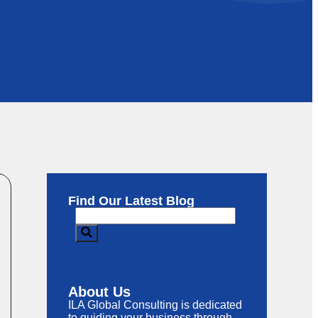
Find Our Latest Blog
About Us
ILA Global Consulting is dedicated
to guiding your business through