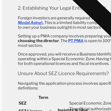
2. Establishing Your Legal Entity (PT PMA)
Foreign investors are generally required to operat
Modal Asing
).
This is a limited liability company wi
to own your business outright in most sectors withi
Setting up a PMA company involves preparing you
choosing the director
. The
PT PMA
is open to 100
most sectors.
Once approved, you will receive a Business Identif
operating within a Special Economic Zone. Having thi
for both operational licences and fiscal incentives.
Unsure About SEZ Licence Requirements?
Navigating the application process involves specifi
definitions:
Term
SEZ
Special Economic Zone
The official authorizat
Insights & blog