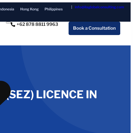
info@ilaglobalconsulting.com
ndonesia
Hong Kong
Philippines
+62 878 8811 9963
Book a Consultation
(SEZ) LICENCE IN