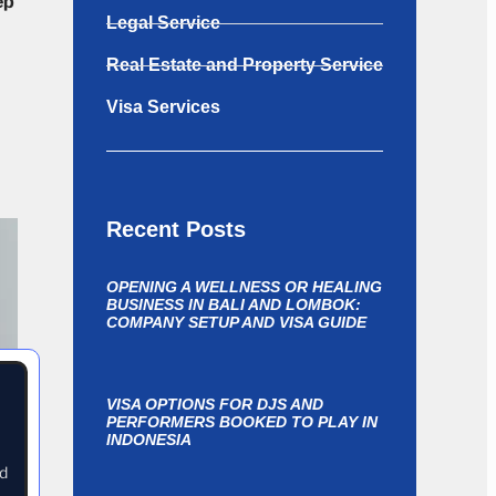
ep
Legal Service
Real Estate and Property Service
Visa Services
Recent Posts
OPENING A WELLNESS OR HEALING
BUSINESS IN BALI AND LOMBOK:
COMPANY SETUP AND VISA GUIDE
VISA OPTIONS FOR DJS AND
PERFORMERS BOOKED TO PLAY IN
INDONESIA
nd