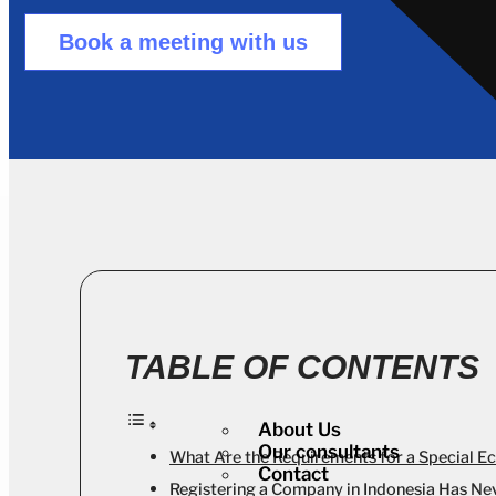
Book a meeting with us
TABLE OF CONTENTS
About Us
Our consultants
What Are the Requirements for a Special E
Contact
Registering a Company in Indonesia Has Ne