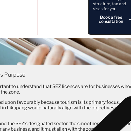
structure, tax and
visas for you.
Book a free
consultation
’s Purpose
ortant to understand that SEZ licences are for businesses who
 the zone.
ed upon favourably because tourism is its primary focus, just 
rt in Likupang would naturally align with the objectives of thos
and the SEZ’s designated sector, the smoother your applicati
r any business, and it must align with the zone’s purpose.