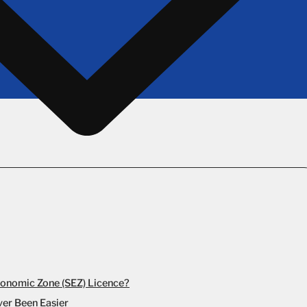
conomic Zone (SEZ) Licence?
ver Been Easier