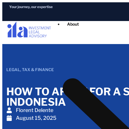
Your journey, our expertise
About
LEGAL
,
TAX & FINANCE
HOW TO APPLY FOR A S
INDONESIA
Florent Delente
August 15, 2025