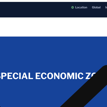
Location
Global
I
PECIAL ECONOMIC ZONE 