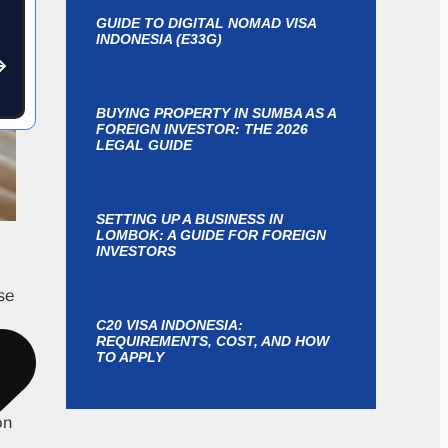
GUIDE TO DIGITAL NOMAD VISA
INDONESIA (E33G)
BUYING PROPERTY IN SUMBA AS A
FOREIGN INVESTOR: THE 2026
LEGAL GUIDE
SETTING UP A BUSINESS IN
LOMBOK: A GUIDE FOR FOREIGN
INVESTORS
se
C20 VISA INDONESIA:
REQUIREMENTS, COST, AND HOW
as
TO APPLY
e
on