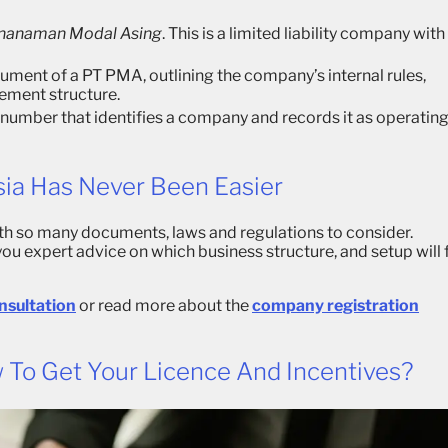
enanaman Modal Asing
. This is a limited liability company with
ument of a PT PMA, outlining the company’s internal rules,
ement structure.
n number that identifies a company and records it as operatin
sia Has Never Been Easier
th so many documents, laws and regulations to consider.
 you expert advice on which business structure, and setup will f
onsultation
or read more about the
company registration
 To Get Your Licence And Incentives?