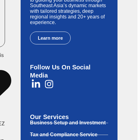
Southeast Asia’s dynamic markets
with tailored strategies, deep
regional insights and 20+ years of
experience.
Learn more
is
Follow Us On Social
Media
Our Services
Business Setup and Investment
SEZ
Tax and Compliance Service