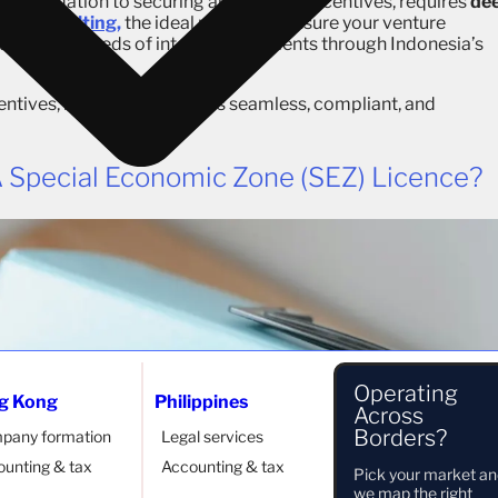
ty formation to securing all available incentives, requires
de
bal Consulting,
the ideal partner to ensure your venture
uiding hundreds of international clients through Indonesia’s
centives, making the process seamless, compliant, and
 Special Economic Zone (SEZ) Licence?
Operating
g Kong
Philippines
Across
Borders?
pany formation
Legal services
unting & tax
Accounting & tax
Pick your market a
we map the right