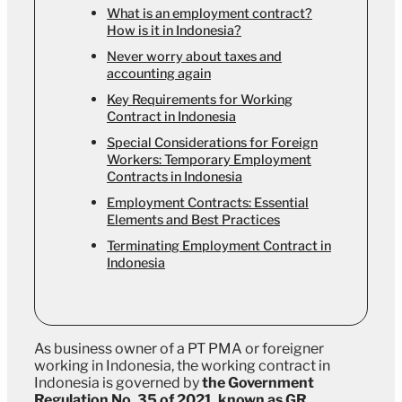
What is an employment contract?
How is it in Indonesia?
Never worry about taxes and
accounting again
Key Requirements for Working
Contract in Indonesia
Special Considerations for Foreign
Workers: Temporary Employment
Contracts in Indonesia
Employment Contracts: Essential
Elements and Best Practices
Terminating Employment Contract in
Indonesia
As business owner of a PT PMA or foreigner
working in Indonesia, the working contract in
Indonesia is governed by
the Government
Regulation No. 35 of 2021, known as GR