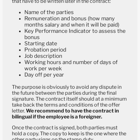
that have to be written later in the contract:
Name of the parties
Remuneration and bonus (how many
months salary and when it will be paid)
Key Performance Indicator to assess the
bonus
Starting date
Probation period
Job description
Working hours and number of days of
work per week
Day off per year
The purpose is obviously to avoid any dispute in
the future between the parties during the final
signature. The contract itself should at a minimum
take back the terms and conditions of the offer
letter.
We recommend to have the contract in
bilingual if the employee is a foreigner.
Once the contract is signed, both parties must
hold a copy. The copy to keep is the one where the
other party signs on the stamp duty.