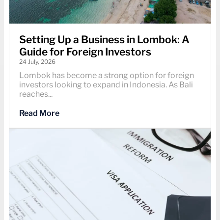
Setting Up a Business in Lombok: A
Guide for Foreign Investors
24 July, 2026
Lombok has become a strong option for foreign
investors looking to expand in Indonesia. As Bali
reaches...
Read More