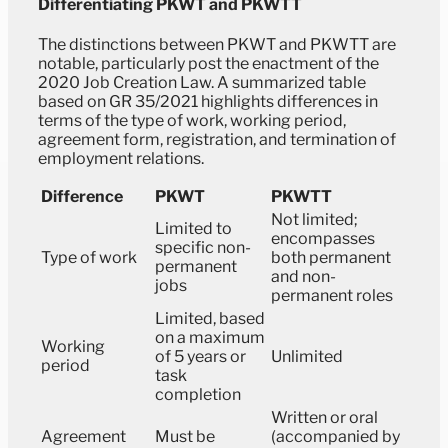
Differentiating PKWT and PKWTT
The distinctions between PKWT and PKWTT are
notable, particularly post the enactment of the
2020 Job Creation Law. A summarized table
based on GR 35/2021 highlights differences in
terms of the type of work, working period,
agreement form, registration, and termination of
employment relations.
Difference
PKWT
PKWTT
Not limited;
Limited to
encompasses
specific non-
Type of work
both permanent
permanent
and non-
jobs
permanent roles
Limited, based
on a maximum
Working
of 5 years or
Unlimited
period
task
completion
Written or oral
Agreement
Must be
(accompanied by