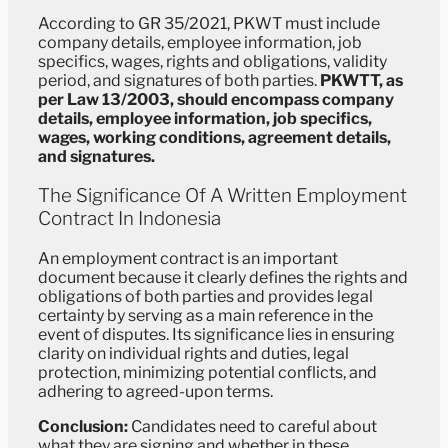
According to GR 35/2021, PKWT must include
company details, employee information, job
specifics, wages, rights and obligations, validity
period, and signatures of both parties.
PKWTT, as
per Law 13/2003, should encompass company
details, employee information, job specifics,
wages, working conditions, agreement details,
and signatures.
The Significance Of A Written Employment
Contract In Indonesia
An employment contract is an important
document because it clearly defines the rights and
obligations of both parties and provides legal
certainty by serving as a main reference in the
event of disputes. Its significance lies in ensuring
clarity on individual rights and duties, legal
protection, minimizing potential conflicts, and
adhering to agreed-upon terms.
Conclusion:
Candidates need to careful about
what they are signing and whether in these