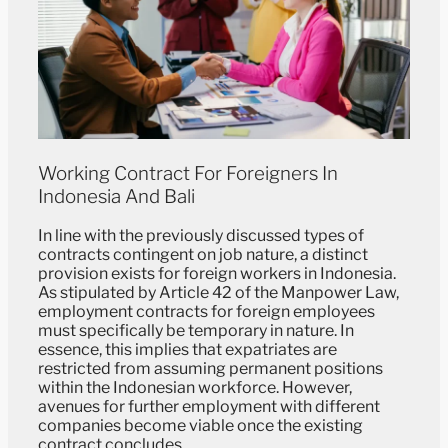
Working Contract For Foreigners In
Indonesia And Bali
In line with the previously discussed types of
contracts contingent on job nature, a distinct
provision exists for foreign workers in Indonesia.
As stipulated by Article 42 of the Manpower Law,
employment contracts for foreign employees
must specifically be temporary in nature. In
essence, this implies that expatriates are
restricted from assuming permanent positions
within the Indonesian workforce. However,
avenues for further employment with different
companies become viable once the existing
contract concludes.