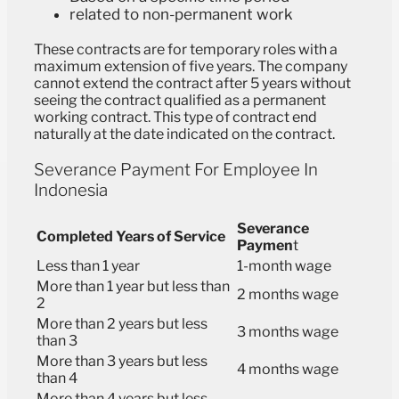
related to non-permanent work
These contracts are for temporary roles with a
maximum extension of five years. The company
cannot extend the contract after 5 years without
seeing the contract qualified as a permanent
working contract. This type of contract end
naturally at the date indicated on the contract.
Severance Payment For Employee In
Indonesia
Severance
Completed Years of Service
Paymen
t
Less than 1 year
1-month wage
More than 1 year but less than
2 months wage
2
More than 2 years but less
3 months wage
than 3
More than 3 years but less
4 months wage
than 4
More than 4 years but less