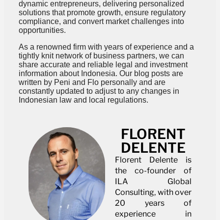
dynamic entrepreneurs, delivering personalized
solutions that promote growth, ensure regulatory
compliance, and convert market challenges into
opportunities.
As a renowned firm with years of experience and a
tightly knit network of business partners, we can
share accurate and reliable legal and investment
information about Indonesia. Our blog posts are
written by Peni and Flo personally and are
constantly updated to adjust to any changes in
Indonesian law and local regulations.
FLORENT
DELENTE
Florent Delente is
the co-founder of
ILA Global
Consulting, with over
20 years of
experience in