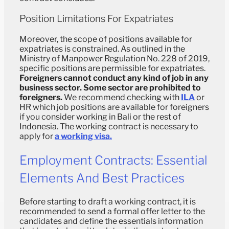
Position Limitations For Expatriates
Moreover, the scope of positions available for
expatriates is constrained. As outlined in the
Ministry of Manpower Regulation No. 228 of 2019,
specific positions are permissible for expatriates.
Foreigners cannot conduct any kind of job in any
business sector. Some sector are prohibited to
foreigners.
We recommend checking with
ILA
or
HR which job positions are available for foreigners
if you consider working in Bali or the rest of
Indonesia. The working contract is necessary to
apply for
a working visa.
Employment Contracts: Essential
Elements And Best Practices
Before starting to draft a working contract, it is
recommended to send a formal offer letter to the
candidates and define the essentials information