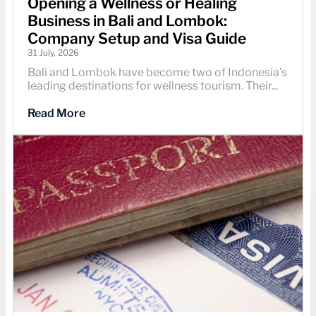
Opening a Wellness or Healing
Business in Bali and Lombok:
Company Setup and Visa Guide
31 July, 2026
Bali and Lombok have become two of Indonesia’s
leading destinations for wellness tourism. Their...
Read More