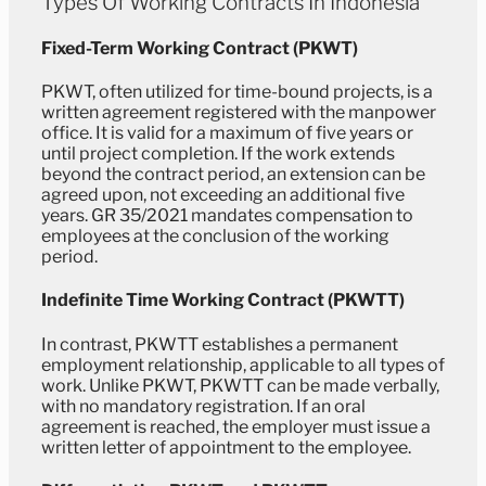
Types Of Working Contracts In Indonesia
Fixed-Term Working Contract (PKWT)
PKWT, often utilized for time-bound projects, is a
written agreement registered with the manpower
office. It is valid for a maximum of five years or
until project completion. If the work extends
beyond the contract period, an extension can be
agreed upon, not exceeding an additional five
years. GR 35/2021 mandates compensation to
employees at the conclusion of the working
period.
Indefinite Time Working Contract (PKWTT)
In contrast, PKWTT establishes a permanent
employment relationship, applicable to all types of
work. Unlike PKWT, PKWTT can be made verbally,
with no mandatory registration. If an oral
agreement is reached, the employer must issue a
written letter of appointment to the employee.