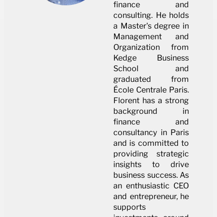
finance and
consulting. He holds
a Master's degree in
Management and
Organization from
Kedge Business
School and
graduated from
École Centrale Paris.
Florent has a strong
background in
finance and
consultancy in Paris
and is committed to
providing strategic
insights to drive
business success. As
an enthusiastic CEO
and entrepreneur, he
supports