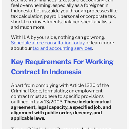
feel overwhelming, especially as a foreigner in
Indonesia. Let us guide you through processes like
tax calculation, payroll, personal or corporate tax,
short-term investments, balance sheet analysis
and much more.
With ILA by your side, nothing can go wrong.
Schedule a free consultation today
or learn more
about our
tax and accounting services
.
Key Requirements For Working
Contract In Indonesia
Apart from complying with Article 1320 of the
Criminal Code, formulating an employment
contract must adhere to specific provisions
outlined in Law 13/2003.
These include mutual
agreement, legal capacity, a specified job, and
alignment with public order, decency, and
applicable laws.