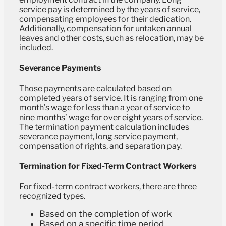
service pay is determined by the years of service,
compensating employees for their dedication.
Additionally, compensation for untaken annual
leaves and other costs, such as relocation, may be
included.
Severance Payments
Those payments are calculated based on
completed years of service. It is ranging from one
month’s wage for less than a year of service to
nine months’ wage for over eight years of service.
The termination payment calculation includes
severance payment, long service payment,
compensation of rights, and separation pay.
Termination for Fixed-Term Contract Workers
For fixed-term contract workers, there are three
recognized types.
Based on the completion of work
Based on a specific time period