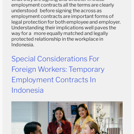
employment contracts all the terms are clearly
understood before signing the across as
employment contracts are important forms of
legal protection for both employee and employer.
Understanding their implications well paves the
way for a more equally matched and legally
protected relationship in the workplace in
Indonesia.
Special Considerations For
Foreign Workers: Temporary
Employment Contracts In
Indonesia