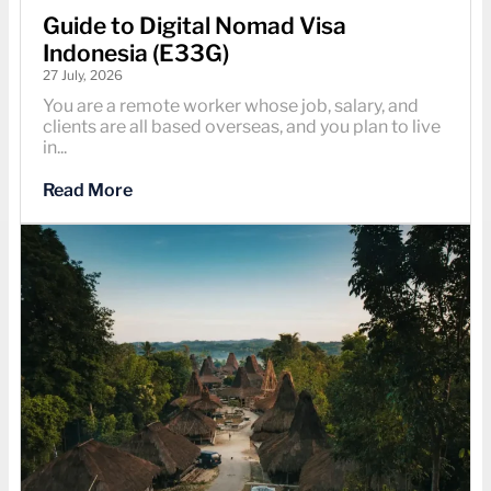
Guide to Digital Nomad Visa
Indonesia (E33G)
27 July, 2026
You are a remote worker whose job, salary, and
clients are all based overseas, and you plan to live
in...
Read More