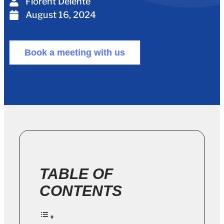
Florent Delente
August 16, 2024
Book a meeting with us
TABLE OF
CONTENTS