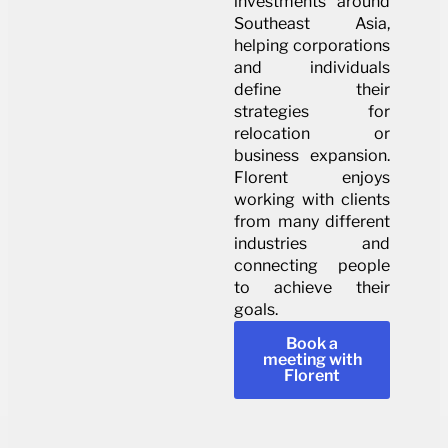
investments around
Southeast Asia,
helping corporations
and individuals
define their
strategies for
relocation or
business expansion.
Florent enjoys
working with clients
from many different
industries and
connecting people
to achieve their
goals.
Book a
meeting with
Florent