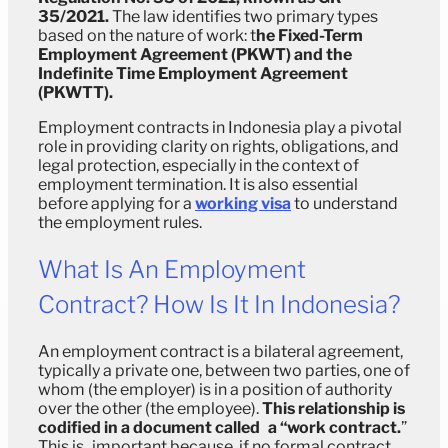
35/2021.
The law identifies two primary types
based on the nature of work: t
he Fixed-Term
Employment Agreement (PKWT) and the
Indefinite Time Employment Agreement
(PKWTT).
Employment contracts in Indonesia play a pivotal
role in providing clarity on rights, obligations, and
legal protection, especially in the context of
employment termination. It is also essential
before applying for a
working visa
to understand
the employment rules.
What Is An Employment
Contract? How Is It In Indonesia?
An employment contract is a bilateral agreement,
typically a private one, between two parties, one of
whom (the employer) is in a position of authority
over the other (the employee).
This relationship is
codified in a document called a “work contract.
”
This is important because, if no formal contract