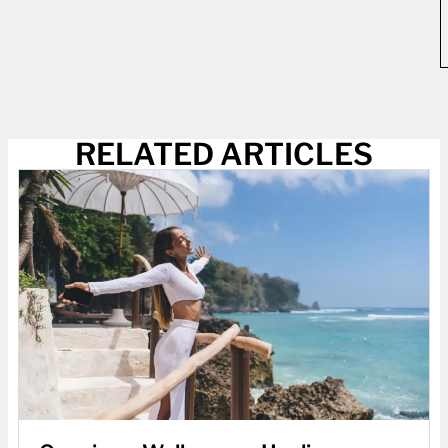
RELATED ARTICLES