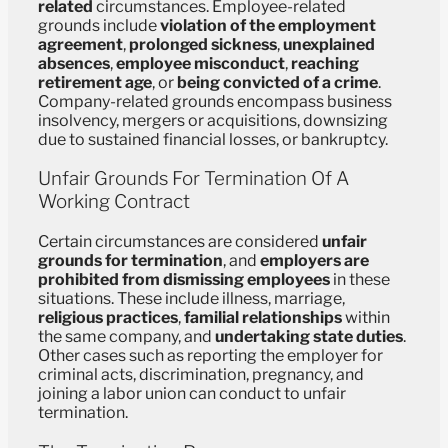
related
circumstances. Employee-related
grounds include
violation of the employment
agreement
,
prolonged sickness
,
unexplained
absences
,
employee misconduct
,
reaching
retirement age
, or
being convicted of a crime
.
Company-related grounds encompass business
insolvency, mergers or acquisitions, downsizing
due to sustained financial losses, or bankruptcy.
Unfair Grounds For Termination Of A
Working Contract
Certain circumstances are considered
unfair
grounds for termination
, and
employers are
prohibited from dismissing employees
in these
situations. These include illness, marriage,
religious practices
,
familial relationships
within
the same company, and
undertaking state duties
.
Other cases such as reporting the employer for
criminal acts, discrimination, pregnancy, and
joining a labor union can conduct to unfair
termination.