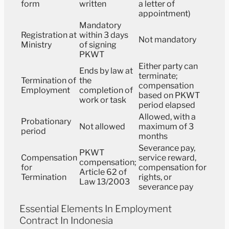
form
written
a letter of
appointment)
Mandatory
Registration at
within 3 days
Not mandatory
Ministry
of signing
PKWT
Either party can
Ends by law at
terminate;
Termination of
the
compensation
Employment
completion of
based on PKWT
work or task
period elapsed
Allowed, with a
Probationary
Not allowed
maximum of 3
period
months
Severance pay,
PKWT
Compensation
service reward,
compensation;
for
compensation for
Article 62 of
Termination
rights, or
Law 13/2003
severance pay
Essential Elements In Employment
Contract In Indonesia