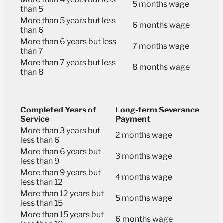
5 months wage
than 5
More than 5 years but less
6 months wage
than 6
More than 6 years but less
7 months wage
than 7
More than 7 years but less
8 months wage
than 8
Completed Years of
Long-term Severance
Service
Payment
More than 3 years but
2 months wage
less than 6
More than 6 years but
3 months wage
less than 9
More than 9 years but
4 months wage
less than 12
More than 12 years but
5 months wage
less than 15
More than 15 years but
6 months wage