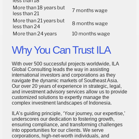
less than 18
More than 18 years but
7 months wage
less than 21
More than 21 years but
8 months wage
less than 24
More than 24 years
10 months wage
Why You Can Trust ILA
With over 500 successful projects worldwide, ILA
Global Consulting leads the way in assisting
international investors and corporations as they
navigate the dynamic markets of Southeast Asia.
Our over 20 years of experience in strategic, legal,
and investment advisory services allow us to provide
customized solutions to expertly manage the
complex investment landscapes of Indonesia.
ILA’s guiding principle, ‘Your journey, our expertise,’
underscores our dedication to fostering growth,
ensuring compliance, and transforming challenges
into opportunities for our clients. We serve
corporations, high-net-worth individuals, and