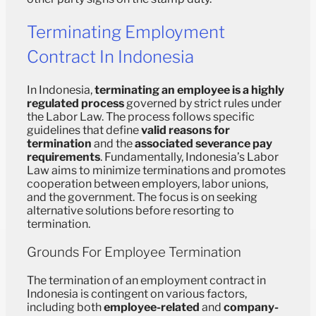
Terminating Employment
Contract In Indonesia
In Indonesia,
terminating an employee is a highly
regulated process
governed by strict rules under
the Labor Law. The process follows specific
guidelines that define
valid reasons for
termination
and the
associated severance pay
requirements
. Fundamentally, Indonesia’s Labor
Law aims to minimize terminations and promotes
cooperation between employers, labor unions,
and the government. The focus is on seeking
alternative solutions before resorting to
termination.
Grounds For Employee Termination
The termination of an employment contract in
Indonesia is contingent on various factors,
including both
employee-related
and
company-