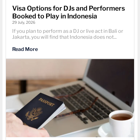
Visa Options for DJs and Performers
Booked to Play in Indonesia
29 July, 2026
If you plan to perform as a DJ or live act in Bali or
Jakarta, you will find that Indonesia does not...
Read More