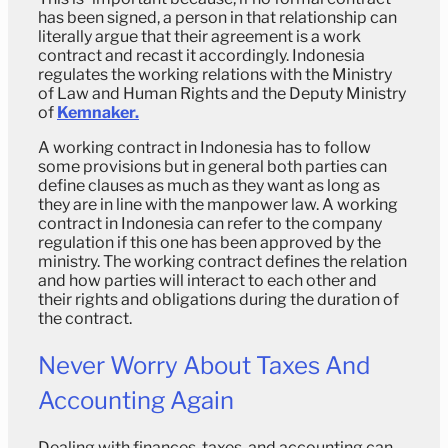
has been signed, a person in that relationship can
literally argue that their agreement is a work
contract and recast it accordingly. Indonesia
regulates the working relations with the Ministry
of Law and Human Rights and the Deputy Ministry
of
Kemnaker.
A working contract in Indonesia has to follow
some provisions but in general both parties can
define clauses as much as they want as long as
they are in line with the manpower law. A working
contract in Indonesia can refer to the company
regulation if this one has been approved by the
ministry. The working contract defines the relation
and how parties will interact to each other and
their rights and obligations during the duration of
the contract.
Never Worry About Taxes And
Accounting Again
Dealing with finances, taxes, and accounting can