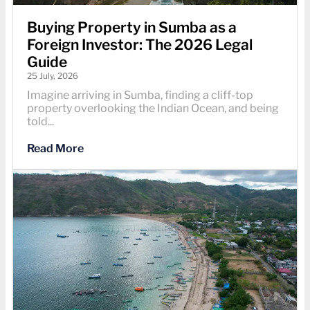
Buying Property in Sumba as a
Foreign Investor: The 2026 Legal
Guide
25 July, 2026
Imagine arriving in Sumba, finding a cliff-top
property overlooking the Indian Ocean, and being
told...
Read More