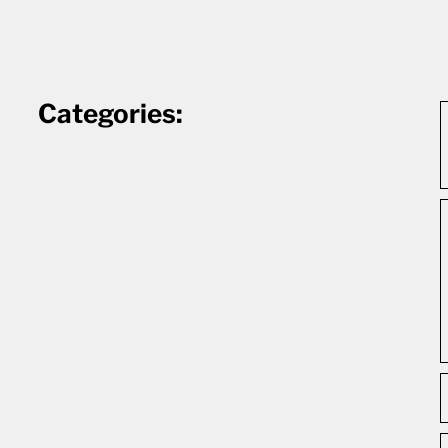
Categories: