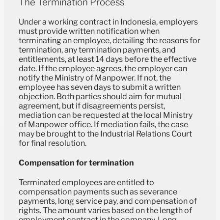
The Termination Process
Under a working contract in Indonesia, employers
must provide written notification when
terminating an employee, detailing the reasons for
termination, any termination payments, and
entitlements, at least 14 days before the effective
date. If the employee agrees, the employer can
notify the Ministry of Manpower. If not, the
employee has seven days to submit a written
objection. Both parties should aim for mutual
agreement, but if disagreements persist,
mediation can be requested at the local Ministry
of Manpower office. If mediation fails, the case
may be brought to the Industrial Relations Court
for final resolution.
Compensation for termination
Terminated employees are entitled to
compensation payments such as severance
payments, long service pay, and compensation of
rights. The amount varies based on the length of
employment contract in the company. Long