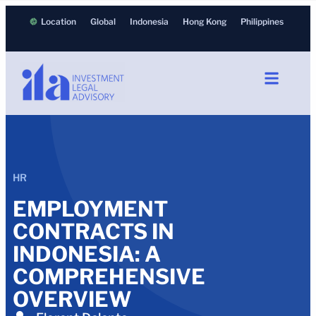
Location
Global
Indonesia
Hong Kong
Philippines
HR
EMPLOYMENT
CONTRACTS IN
INDONESIA: A
COMPREHENSIVE
OVERVIEW