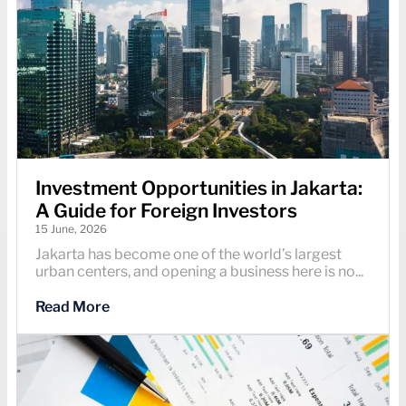
Investment Opportunities in Jakarta:
A Guide for Foreign Investors
15 June, 2026
Jakarta has become one of the world’s largest
urban centers, and opening a business here is no...
Read More