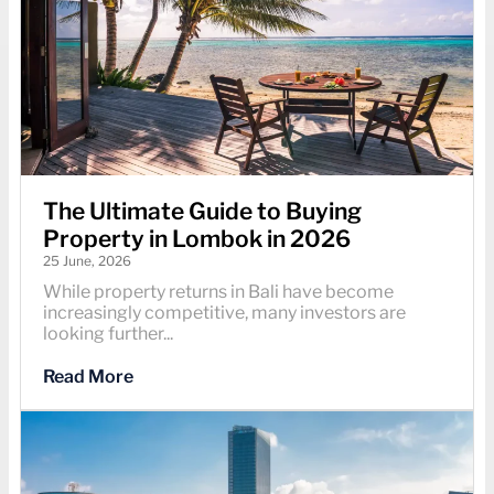
The Ultimate Guide to Buying
Property in Lombok in 2026
25 June, 2026
While property returns in Bali have become
increasingly competitive, many investors are
looking further...
Read More