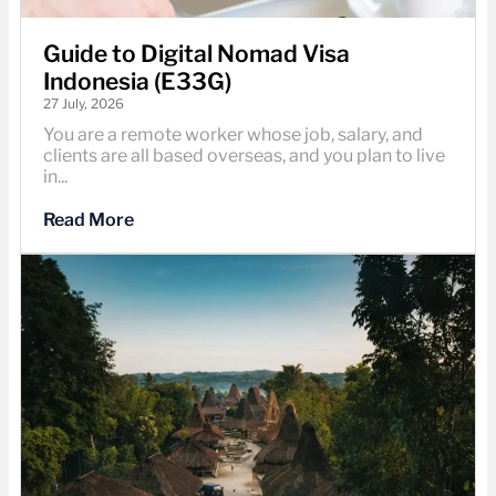
Guide to Digital Nomad Visa
Indonesia (E33G)
27 July, 2026
You are a remote worker whose job, salary, and
clients are all based overseas, and you plan to live
in...
Read More