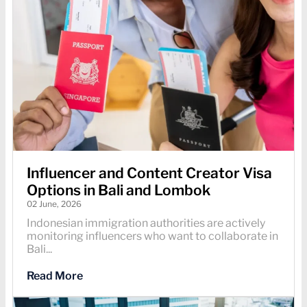
Influencer and Content Creator Visa
Options in Bali and Lombok
02 June, 2026
Indonesian immigration authorities are actively
monitoring influencers who want to collaborate in
Bali...
Read More