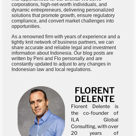
corporations, high-net-worth individuals, and
dynamic entrepreneurs, delivering personalized
solutions that promote growth, ensure regulatory
compliance, and convert market challenges into
opportunities.
As a renowned firm with years of experience and a
tightly knit network of business partners, we can
share accurate and reliable legal and investment
information about Indonesia. Our blog posts are
written by Peni and Flo personally and are
constantly updated to adjust to any changes in
Indonesian law and local regulations.
FLORENT
DELENTE
Florent Delente is
the co-founder of
ILA Global
Consulting, with over
20 years of