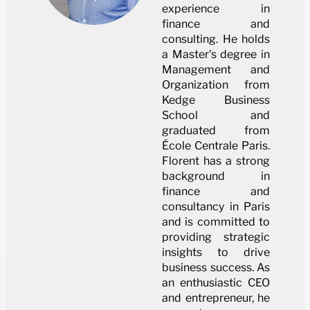
experience in
finance and
consulting. He holds
a Master's degree in
Management and
Organization from
Kedge Business
School and
graduated from
École Centrale Paris.
Florent has a strong
background in
finance and
consultancy in Paris
and is committed to
providing strategic
insights to drive
business success. As
an enthusiastic CEO
and entrepreneur, he