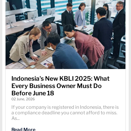
Indonesia's New KBLI 2025: What
Every Business Owner Must Do
Before June 18
02 June, 2026
If your company is registered in Indonesia, there is
a compliance deadline you cannot afford to miss.
As...
Read More