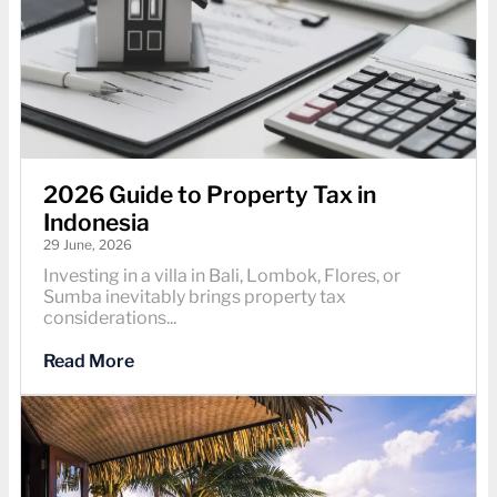
2026 Guide to Property Tax in
Indonesia
29 June, 2026
Investing in a villa in Bali, Lombok, Flores, or
Sumba inevitably brings property tax
considerations...
Read More