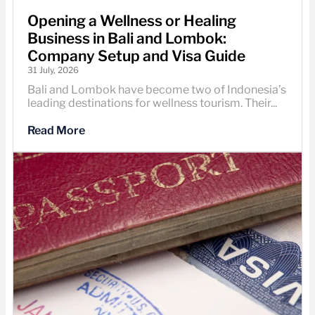
Opening a Wellness or Healing
Business in Bali and Lombok:
Company Setup and Visa Guide
31 July, 2026
Bali and Lombok have become two of Indonesia’s
leading destinations for wellness tourism. Their...
Read More