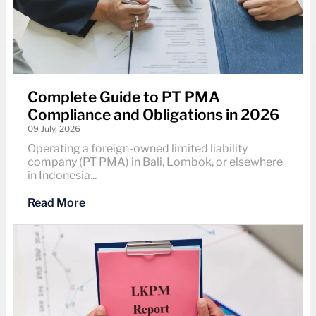
Complete Guide to PT PMA
Compliance and Obligations in 2026
09 July, 2026
Operating a foreign-owned limited liability
company (PT PMA) in Bali, Lombok, or elsewhere
in Indonesia...
Read More