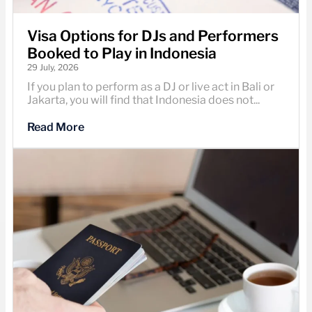
Visa Options for DJs and Performers
Booked to Play in Indonesia
29 July, 2026
If you plan to perform as a DJ or live act in Bali or
Jakarta, you will find that Indonesia does not...
Read More