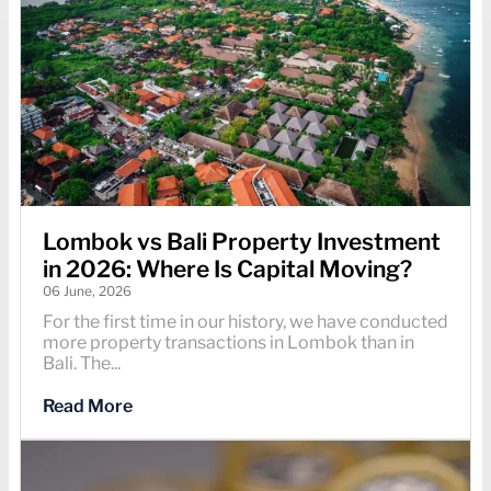
Lombok vs Bali Property Investment
in 2026: Where Is Capital Moving?
06 June, 2026
For the first time in our history, we have conducted
more property transactions in Lombok than in
Bali. The...
Read More