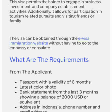
This visa permits the holder to engage in business,
investment, and company establishment
activities. Additionally, it allows for participation in
tourism related pursuits and visiting friends or
family.
The visa can be obtained through the
e-visa
immigration website
without having to go to the
embassy or consulate.
What Are The Requirements
From The Applicant
Passport with a validity of 6 months
Latest color photo
Bank statement from the last 3 months
showing a balance of 2000 USD or
equivalent
Address in Indonesia, phone number and
email address