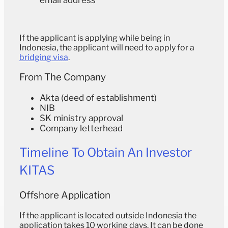
If the applicant is applying while being in
Indonesia, the applicant will need to apply for a
bridging visa
.
From The Company
Akta (deed of establishment)
NIB
SK ministry approval
Company letterhead
Timeline To Obtain An Investor
KITAS
Offshore Application
If the applicant is located outside Indonesia the
application takes 10 working days. It can be done