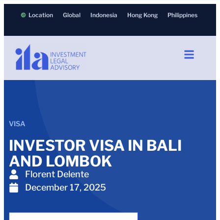
Location
Global
Indonesia
Hong Kong
Philippines
VISA
INVESTOR VISA IN BALI
AND LOMBOK
Florent Delente
December 17, 2025