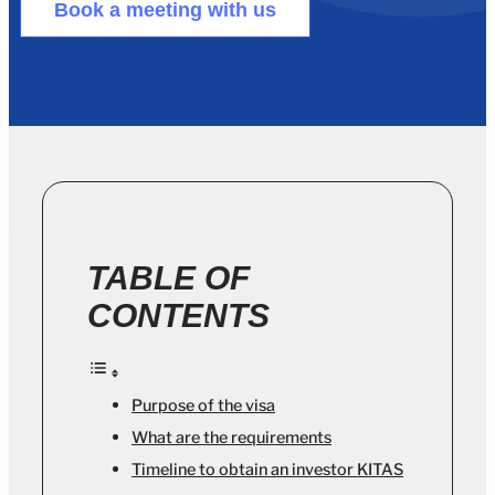
Book a meeting with us
TABLE OF
CONTENTS
Purpose of the visa
What are the requirements
Timeline to obtain an investor KITAS