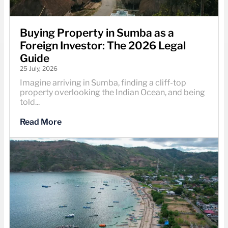
Buying Property in Sumba as a
Foreign Investor: The 2026 Legal
Guide
25 July, 2026
Imagine arriving in Sumba, finding a cliff-top
property overlooking the Indian Ocean, and being
told...
Read More