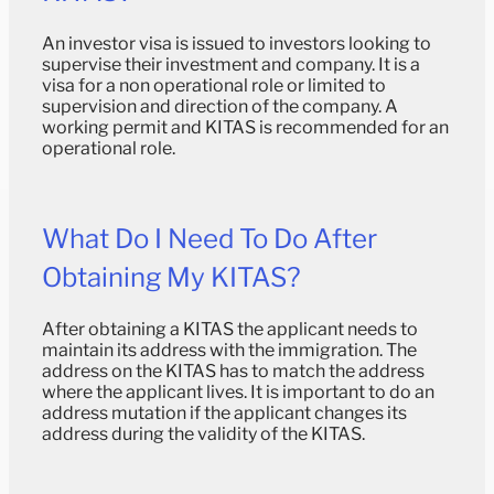
An investor visa is issued to investors looking to
supervise their investment and company. It is a
visa for a non operational role or limited to
supervision and direction of the company. A
working permit and KITAS is recommended for an
operational role.
What Do I Need To Do After
Obtaining My KITAS?
After obtaining a KITAS the applicant needs to
maintain its address with the immigration. The
address on the KITAS has to match the address
where the applicant lives. It is important to do an
address mutation if the applicant changes its
address during the validity of the KITAS.