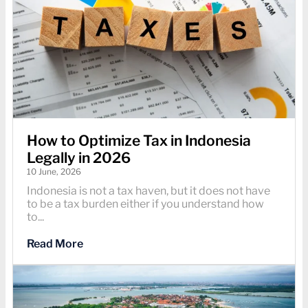
How to Optimize Tax in Indonesia
Legally in 2026
10 June, 2026
Indonesia is not a tax haven, but it does not have
to be a tax burden either if you understand how
to...
Read More