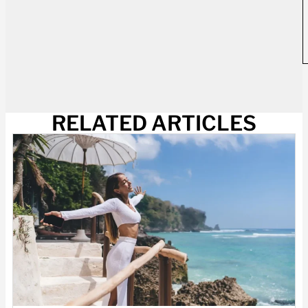
RELATED ARTICLES