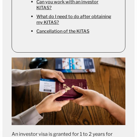
Can you work with an investor
KITAS?
What do I need to do after obtaining
my KITAS?
Cancellation of the KITAS
An investor visa is granted for 1 to 2 years for