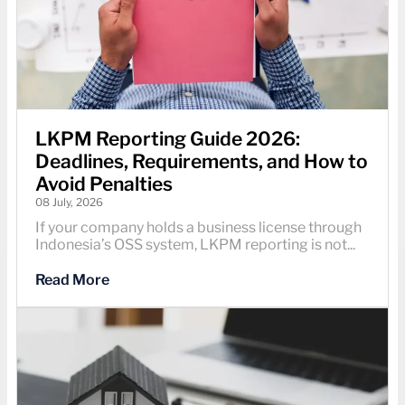
LKPM Reporting Guide 2026:
Deadlines, Requirements, and How to
Avoid Penalties
08 July, 2026
If your company holds a business license through
Indonesia’s OSS system, LKPM reporting is not...
Read More