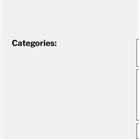
Categories: