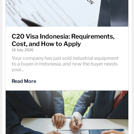
C20 Visa Indonesia: Requirements,
Cost, and How to Apply
16 July, 2026
Your company has just sold industrial equipment
to a buyer in Indonesia, and now the buyer needs
your...
Read More