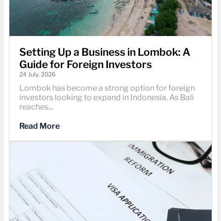
Setting Up a Business in Lombok: A
Guide for Foreign Investors
24 July, 2026
Lombok has become a strong option for foreign
investors looking to expand in Indonesia. As Bali
reaches...
Read More