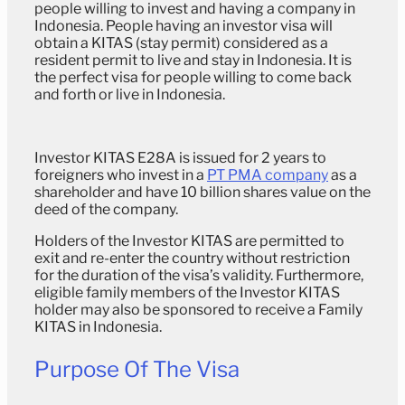
people willing to invest and having a company in
Indonesia. People having an investor visa will
obtain a KITAS (stay permit) considered as a
resident permit to live and stay in Indonesia. It is
the perfect visa for people willing to come back
and forth or live in Indonesia.
Investor KITAS E28A is issued for 2 years to
foreigners who invest in a
PT PMA company
as a
shareholder and have 10 billion shares value on the
deed of the company.
Holders of the Investor KITAS are permitted to
exit and re-enter the country without restriction
for the duration of the visa’s validity. Furthermore,
eligible family members of the Investor KITAS
holder may also be sponsored to receive a Family
KITAS in Indonesia.
Purpose Of The Visa