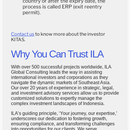
country or after the expiry date, the
process is called ERP (exit reentry
permit).
Contact us
to know more about the investor
KITAS.
Why You Can Trust ILA
With over 500 successful projects worldwide, ILA
Global Consulting leads the way in assisting
international investors and corporations as they
navigate the dynamic markets of Southeast Asia.
Our over 20 years of experience in strategic, legal,
and investment advisory services allow us to provide
customized solutions to expertly manage the
complex investment landscapes of Indonesia.
ILA’s guiding principle, ‘Your journey, our expertise,’
underscores our dedication to fostering growth,
ensuring compliance, and transforming challenges
into opportunities for our clients. We serve