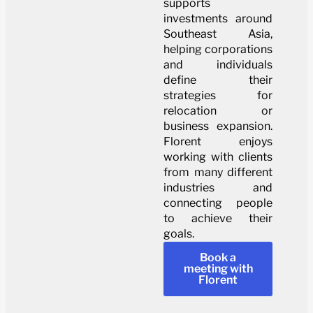
supports
investments around
Southeast Asia,
helping corporations
and individuals
define their
strategies for
relocation or
business expansion.
Florent enjoys
working with clients
from many different
industries and
connecting people
to achieve their
goals.
Book a
meeting with
Florent