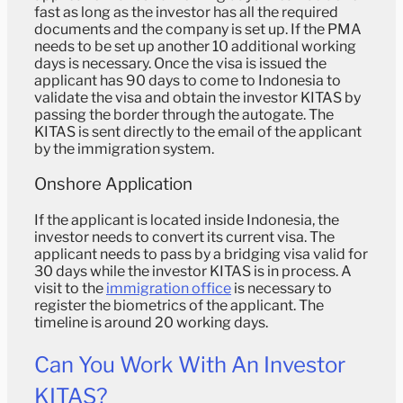
fast as long as the investor has all the required
documents and the company is set up. If the PMA
needs to be set up another 10 additional working
days is necessary. Once the visa is issued the
applicant has 90 days to come to Indonesia to
validate the visa and obtain the investor KITAS by
passing the border through the autogate. The
KITAS is sent directly to the email of the applicant
by the immigration system.
Onshore Application
If the applicant is located inside Indonesia, the
investor needs to convert its current visa. The
applicant needs to pass by a bridging visa valid for
30 days while the investor KITAS is in process. A
visit to the
immigration office
is necessary to
register the biometrics of the applicant. The
timeline is around 20 working days.
Can You Work With An Investor
KITAS?