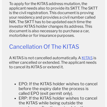
To apply for the KITAS address mutation, the
applicant needs also to provide its SKTT. The SKTT
is the civil registration. This document is proving
your residency and provides a civil number called
NIK. The SKTT has to be updated each time the
investor KITAS holder changes its address. This
document is also necessary to purchase a car,
motorbike or for insurance purposes.
Cancellation Of The KITAS
A KITAS is not cancelled automatically. A
KITAS
is
either cancelled or extended. The applicant needs
to cancel its KITAS or extend it.
EPO: If the KITAS holder wishes to cancel
before the expiry date the process is
called EPO (exit permit only).
ERP: If the KITAS holder wishes to cancel
the KITAS while being outside the