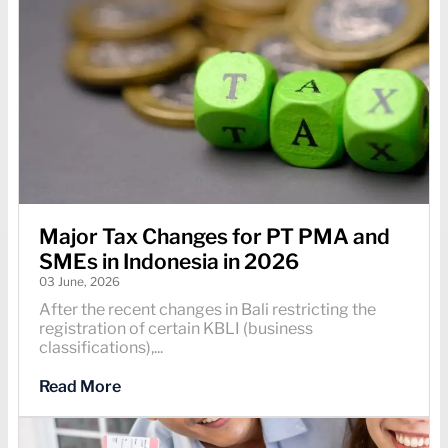
Major Tax Changes for PT PMA and
SMEs in Indonesia in 2026
03 June, 2026
After the recent changes in Bali restricting the
registration of certain KBLI (business
classifications),...
Read More